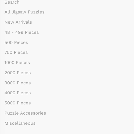
Search
All Jigsaw Puzzles
New Arrivals
48 - 499 Pieces
500 Pieces
750 Pieces
1000 Pieces
2000 Pieces
3000 Pieces
4000 Pieces
5000 Pieces
Puzzle Accessories
Miscellaneous