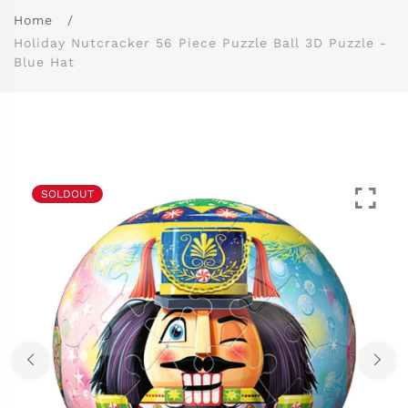
Home
Holiday Nutcracker 56 Piece Puzzle Ball 3D Puzzle -
Blue Hat
SOLDOUT