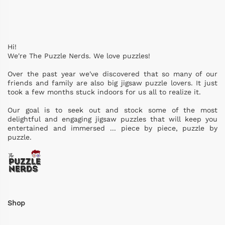
Hi!
We're The Puzzle Nerds. We love puzzles!
Over the past year we've discovered that so many of our
friends and family are also big jigsaw puzzle lovers. It just
took a few months stuck indoors for us all to realize it.
Our goal is to seek out and stock some of the most
delightful and engaging jigsaw puzzles that will keep you
entertained and immersed ... piece by piece, puzzle by
puzzle.
Shop