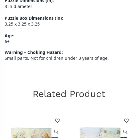
Puzzle Dimensions (in):
3 in diameter
Puzzle Box Dimensions (in):
3.25 x 3.25 x 3.25
Age:
6+
Warning – Choking Hazard:
Small parts. Not for children under 3 years of age.
Related Product