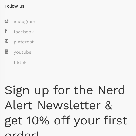
Follow us
instagram
facebook
pinterest
youtube
tiktok
Sign up for the Nerd
Alert Newsletter &
get 10% off your first
order!