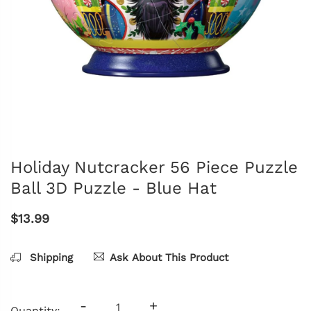
Holiday Nutcracker 56 Piece Puzzle
Ball 3D Puzzle - Blue Hat
$13.99
Shipping
Ask About This Product
-
+
Quantity: