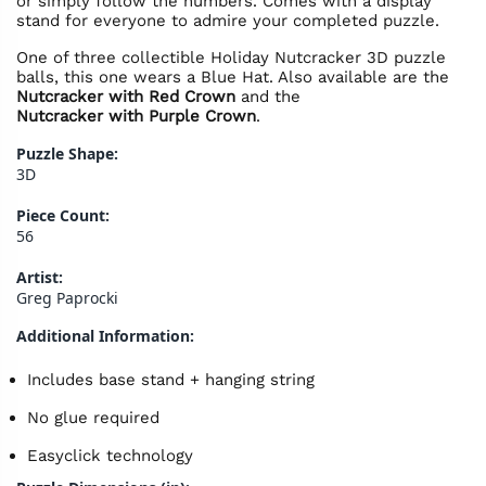
or simply follow the numbers. Comes with a display
stand for everyone to admire your completed puzzle.
One of three collectible Holiday Nutcracker 3D puzzle
balls, this one wears a Blue Hat. Also available are the
Nutcracker with Red Crown
and the
Nutcracker with Purple Crown
.
Puzzle Shape:
3D
Piece Count:
56
Artist:
Greg Paprocki
Additional Information:
Includes base stand + hanging string
No glue required
Easyclick technology