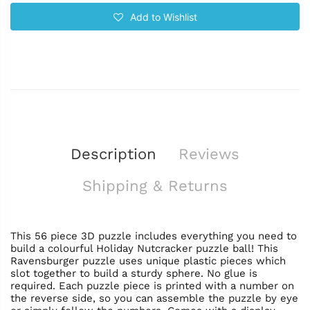
Add to Wishlist
Description
Reviews
Shipping & Returns
This 56 piece 3D puzzle includes everything you need to
build a colourful Holiday Nutcracker puzzle ball! This
Ravensburger puzzle uses unique plastic pieces which
slot together to build a sturdy sphere. No glue is
required. Each puzzle piece is printed with a number on
the reverse side, so you can assemble the puzzle by eye