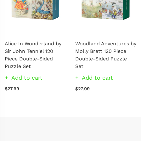
Alice In Wonderland by
Woodland Adventures by
Sir John Tenniel 120
Molly Brett 120 Piece
Piece Double-Sided
Double-Sided Puzzle
Puzzle Set
Set
Add to cart
Add to cart
$27.99
$27.99