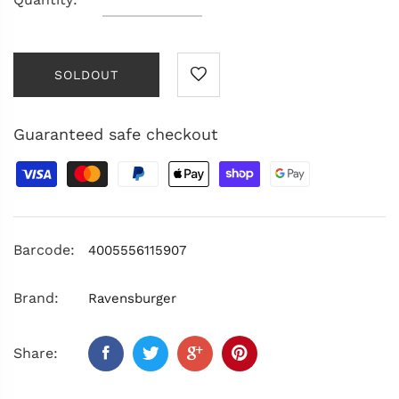
SOLDOUT
Guaranteed safe checkout
Barcode:
4005556115907
Brand:
Ravensburger
Share: