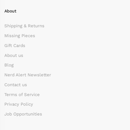
About
Shipping & Returns
Missing Pieces
Gift Cards
About us
Blog
Nerd Alert Newsletter
Contact us
Terms of Service
Privacy Policy
Job Opportunities