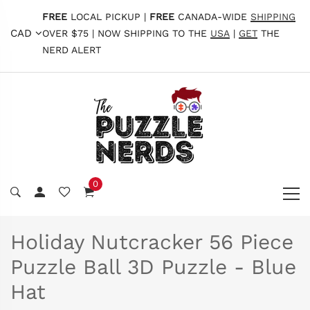
FREE
LOCAL PICKUP |
FREE
CANADA-WIDE
SHIPPING
CAD
OVER $75 | NOW SHIPPING TO THE
USA
|
GET
THE
NERD ALERT
0
Holiday Nutcracker 56 Piece
Puzzle Ball 3D Puzzle - Blue
Hat