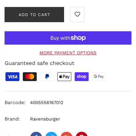
ADD TO CART
MORE PAYMENT OPTIONS
Guaranteed safe checkout
Barcode:
4005556167012
Brand:
Ravensburger