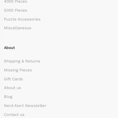
4000 Pieces
5000 Pieces
Puzzle Accessories
Miscellaneous
About
Shipping & Returns
Missing Pieces
Gift Cards
About us
Blog
Nerd Alert Newsletter
Contact us