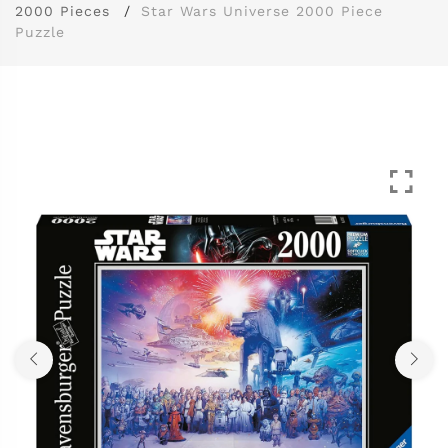
2000 Pieces
Star Wars Universe 2000 Piece
Puzzle