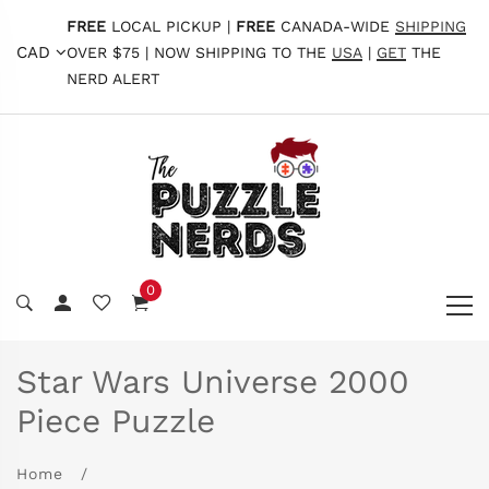
FREE
LOCAL PICKUP |
FREE
CANADA-WIDE
SHIPPING
CAD
OVER $75 | NOW SHIPPING TO THE
USA
|
GET
THE
NERD ALERT
0
Star Wars Universe 2000
Piece Puzzle
Home