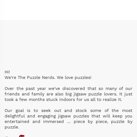
Hi!
We're The Puzzle Nerds. We love puzzles!
Over the past year we've discovered that so many of our
friends and family are also big jigsaw puzzle lovers. It just
took a few months stuck indoors for us all to realize it.
Our goal is to seek out and stock some of the most
delightful and engaging jigsaw puzzles that will keep you
entertained and immersed ... piece by piece, puzzle by
puzzle.