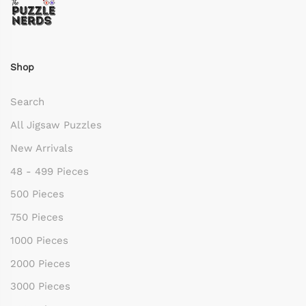
Shop
Search
All Jigsaw Puzzles
New Arrivals
48 - 499 Pieces
500 Pieces
750 Pieces
1000 Pieces
2000 Pieces
3000 Pieces