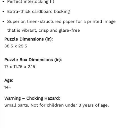
Perfect interlocking fit
Extra-thick cardboard backing
Superior, linen-structured paper for a printed image
that is vibrant, crisp and glare-free
Puzzle Dimensions (in):
38.5 x 29.5
Puzzle Box Dimensions (in):
17 x 11.75 x 2.15
Age:
14+
Warning – Choking Hazard:
Small parts. Not for children under 3 years of age.