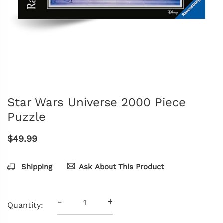
Star Wars Universe 2000 Piece
Puzzle
$49.99
Shipping
Ask About This Product
-
+
Quantity: