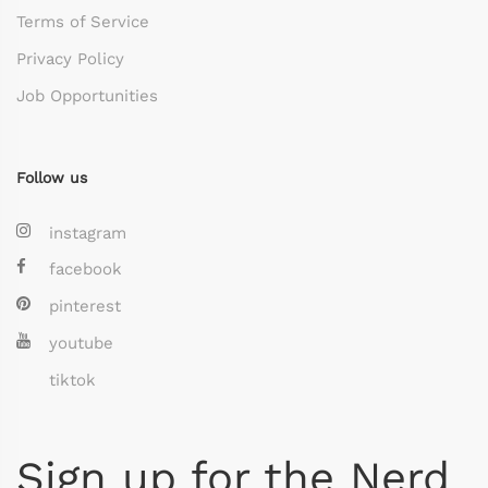
Terms of Service
Privacy Policy
Job Opportunities
Follow us
instagram
facebook
pinterest
youtube
tiktok
Sign up for the Nerd