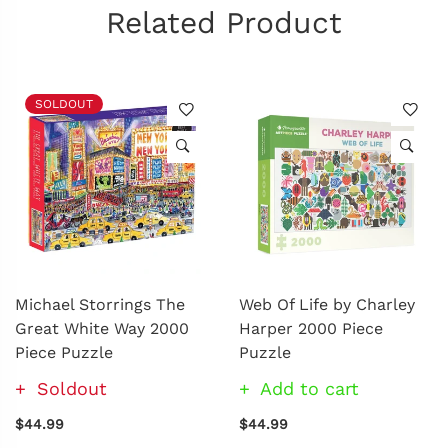
Related Product
SOLDOUT
Michael Storrings The
Web Of Life by Charley
Great White Way 2000
Harper 2000 Piece
Piece Puzzle
Puzzle
Soldout
Add to cart
$44.99
$44.99