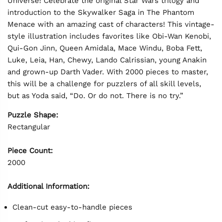
Universe! Celebrate the original Star Wars trilogy and
introduction to the Skywalker Saga in The Phantom
Menace with an amazing cast of characters! This vintage-
style illustration includes favorites like Obi-Wan Kenobi,
Qui-Gon Jinn, Queen Amidala, Mace Windu, Boba Fett,
Luke, Leia, Han, Chewy, Lando Calrissian, young Anakin
and grown-up Darth Vader. With 2000 pieces to master,
this will be a challenge for puzzlers of all skill levels,
but as Yoda said, “Do. Or do not. There is no try.”
Puzzle Shape:
Rectangular
Piece Count:
2000
Additional Information:
Clean-cut easy-to-handle pieces