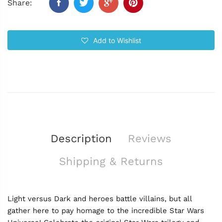
Share:
Add to Wishlist
Description
Reviews
Shipping & Returns
Light versus Dark and heroes battle villains, but all
gather here to pay homage to the incredible Star Wars