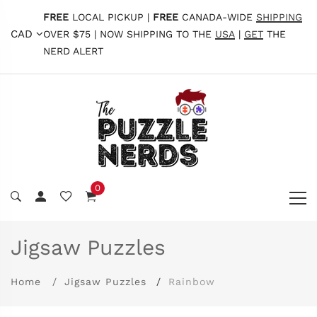
FREE
LOCAL PICKUP |
FREE
CANADA-WIDE
SHIPPING
CAD
OVER $75 | NOW SHIPPING TO THE
USA
|
GET
THE
NERD ALERT
0
Jigsaw Puzzles
Home
Jigsaw Puzzles
Rainbow