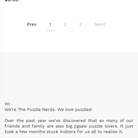
Prev
1
2
3
Next
Hi!
We're The Puzzle Nerds. We love puzzles!
Over the past year we've discovered that so many of our
friends and family are also big jigsaw puzzle lovers. It just
took a few months stuck indoors for us all to realize it.