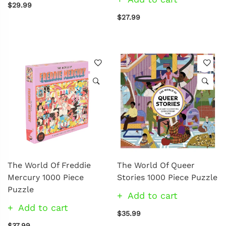
$29.99
$27.99
The World Of Freddie
The World Of Queer
Mercury 1000 Piece
Stories 1000 Piece Puzzle
Puzzle
Add to cart
Add to cart
$35.99
$37.99