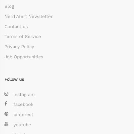
Blog
Nerd Alert Newsletter
Contact us
Terms of Service
Privacy Policy
Job Opportunities
Follow us
instagram
facebook
pinterest
youtube