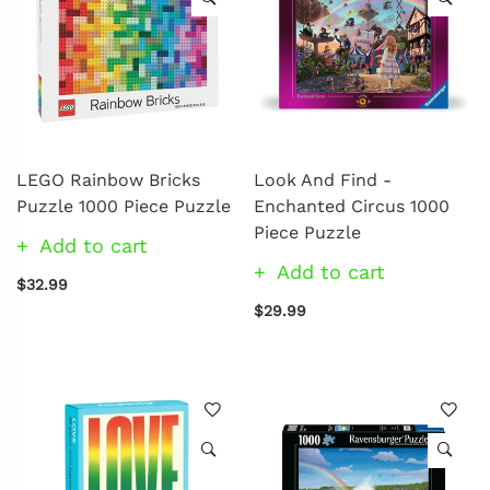
LEGO Rainbow Bricks
Look And Find -
Puzzle 1000 Piece Puzzle
Enchanted Circus 1000
Piece Puzzle
Add to cart
Add to cart
$32.99
$29.99