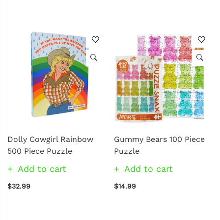
Dolly Cowgirl Rainbow
Gummy Bears 100 Piece
500 Piece Puzzle
Puzzle
Add to cart
Add to cart
$32.99
$14.99