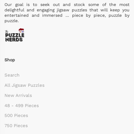
Our goal is to seek out and stock some of the most
delightful and engaging jigsaw puzzles that will keep you
entertained and immersed ... piece by piece, puzzle by
puzzle.
Shop
Search
All Jigsaw Puzzles
New Arrivals
48 - 499 Pieces
500 Pieces
750 Pieces