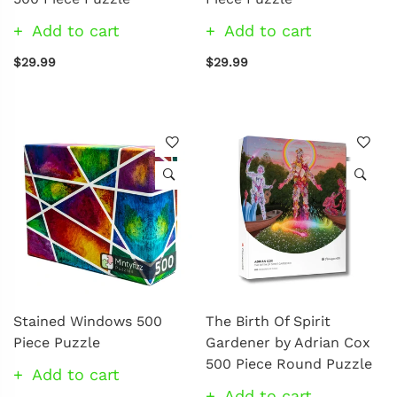
Add to cart
Add to cart
$29.99
$29.99
Stained Windows 500
The Birth Of Spirit
Piece Puzzle
Gardener by Adrian Cox
500 Piece Round Puzzle
Add to cart
Add to cart