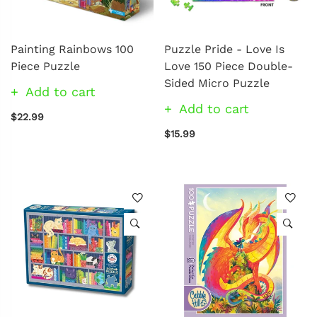
Painting Rainbows 100
Puzzle Pride - Love Is
Piece Puzzle
Love 150 Piece Double-
Sided Micro Puzzle
Add to cart
Add to cart
$22.99
$15.99