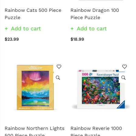
Rainbow Cats 500 Piece
Rainbow Dragon 100
Puzzle
Piece Puzzle
Add to cart
Add to cart
$23.99
$18.99
Rainbow Northern Lights
Rainbow Reverie 1000
500 Piece Puzzle
Piece Puzzle