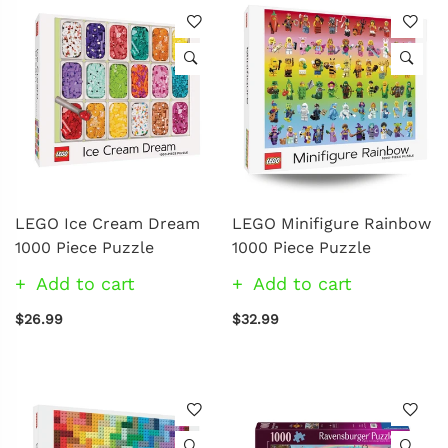
LEGO Ice Cream Dream
LEGO Minifigure Rainbow
1000 Piece Puzzle
1000 Piece Puzzle
Add to cart
Add to cart
$26.99
$32.99