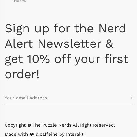
tiktok
Sign up for the Nerd
Alert Newsletter &
get 10% off your first
order!
Copyright © The Puzzle Nerds All Right Reserved.
Made with ❤️ & caffeine by
Interakt
.