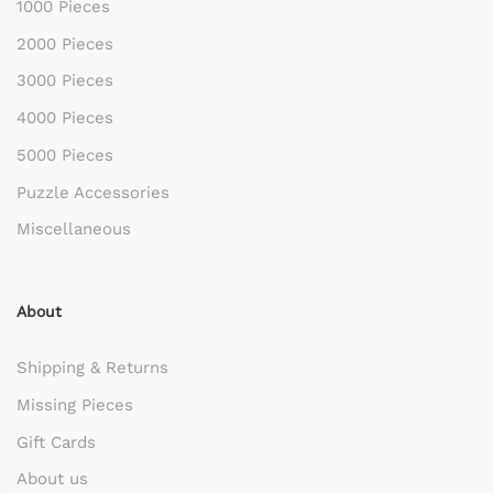
1000 Pieces
2000 Pieces
3000 Pieces
4000 Pieces
5000 Pieces
Puzzle Accessories
Miscellaneous
About
Shipping & Returns
Missing Pieces
Gift Cards
About us