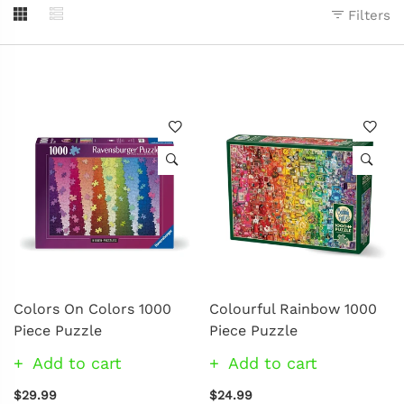
Filters
Colors On Colors 1000
Colourful Rainbow 1000
Piece Puzzle
Piece Puzzle
Add to cart
Add to cart
$29.99
$24.99