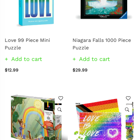
Love 99 Piece Mini
Niagara Falls 1000 Piece
Puzzle
Puzzle
Add to cart
Add to cart
$12.99
$29.99