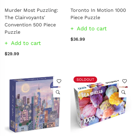
Murder Most Puzzling:
Toronto In Motion 1000
The Clairvoyants'
Piece Puzzle
Convention 500 Piece
Add to cart
Puzzle
$36.99
Add to cart
$29.99
SOLDOUT