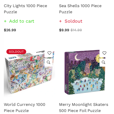
City Lights 1000 Piece
Sea Shells 1000 Piece
Puzzle
Puzzle
Add to cart
Soldout
$26.99
$9.99
$14.99
SOLDOUT
World Currency 1000
Merry Moonlight Skaters
Piece Puzzle
500 Piece Foil Puzzle