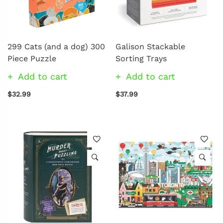
299 Cats (and a dog) 300
Galison Stackable
Piece Puzzle
Sorting Trays
Add to cart
Add to cart
$32.99
$37.99