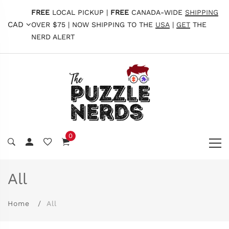
FREE
LOCAL PICKUP |
FREE
CANADA-WIDE
SHIPPING
CAD
OVER $75 | NOW SHIPPING TO THE
USA
|
GET
THE
NERD ALERT
0
All
Home
All