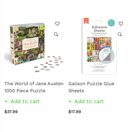
The World of Jane Austen
Galison Puzzle Glue
1000 Piece Puzzle
Sheets
Add to cart
Add to cart
$37.99
$17.99