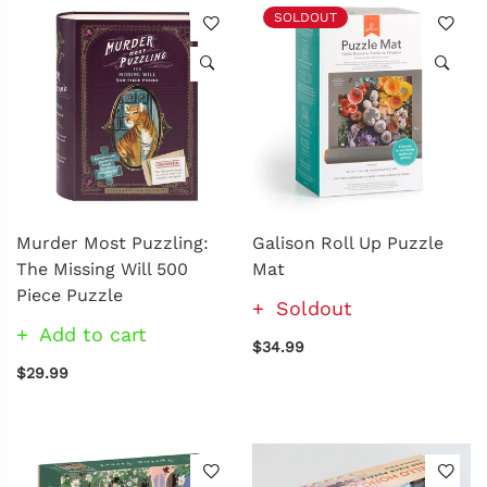
SOLDOUT
Murder Most Puzzling:
Galison Roll Up Puzzle
The Missing Will 500
Mat
Piece Puzzle
Soldout
Add to cart
$34.99
$29.99