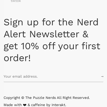
tiktok
Sign up for the Nerd
Alert Newsletter &
get 10% off your first
order!
Copyright © The Puzzle Nerds All Right Reserved.
Made with ❤️ & caffeine by
Interakt
.