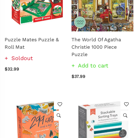
Puzzle Mates Puzzle &
The World Of Agatha
Roll Mat
Christie 1000 Piece
Puzzle
Soldout
Add to cart
$32.99
$37.99