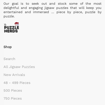
Our goal is to seek out and stock some of the most
delightful and engaging jigsaw puzzles that will keep you
entertained and immersed ... piece by piece, puzzle by
puzzle.
Shop
Search
All Jigsaw Puzzles
New Arrivals
48 - 499 Pieces
500 Pieces
750 Pieces