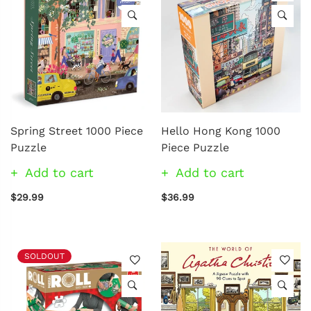
Spring Street 1000 Piece
Hello Hong Kong 1000
Puzzle
Piece Puzzle
Add to cart
Add to cart
$29.99
$36.99
SOLDOUT