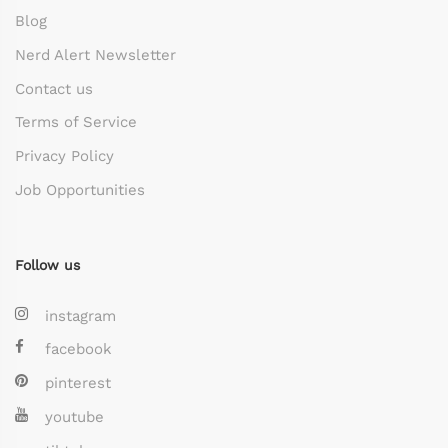
Blog
Nerd Alert Newsletter
Contact us
Terms of Service
Privacy Policy
Job Opportunities
Follow us
instagram
facebook
pinterest
youtube