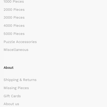
1000 Pieces
2000 Pieces
3000 Pieces
4000 Pieces
5000 Pieces
Puzzle Accessories
Miscellaneous
About
Shipping & Returns
Missing Pieces
Gift Cards
About us