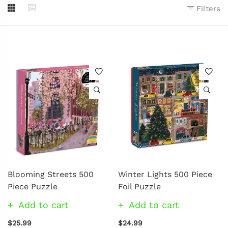
Filters
Blooming Streets 500
Winter Lights 500 Piece
Piece Puzzle
Foil Puzzle
Add to cart
Add to cart
$25.99
$24.99