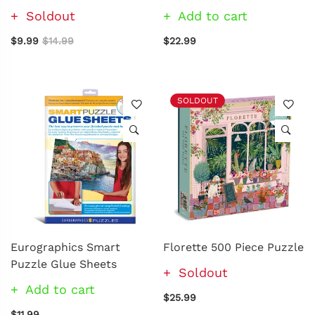
Soldout
Add to cart
$9.99
$14.99
$22.99
SOLDOUT
Eurographics Smart
Florette 500 Piece Puzzle
Puzzle Glue Sheets
Soldout
Add to cart
$25.99
$11.99