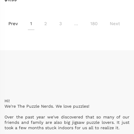
Prev
1
2
3
…
180
Next
Hi!
We're The Puzzle Nerds. We love puzzles!
Over the past year we've discovered that so many of our
friends and family are also big jigsaw puzzle lovers. It just
took a few months stuck indoors for us all to realize it.