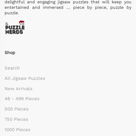
delightful and engaging jigsaw puzzles that will keep you
entertained and immersed ... piece by piece, puzzle by
puzzle.
Shop
Search
All Jigsaw Puzzles
New Arrivals
48 - 499 Pieces
500 Pieces
750 Pieces
1000 Pieces