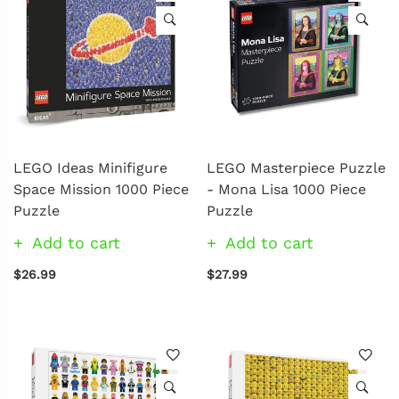
LEGO Ideas Minifigure
LEGO Masterpiece Puzzle
Space Mission 1000 Piece
- Mona Lisa 1000 Piece
Puzzle
Puzzle
Add to cart
Add to cart
$26.99
$27.99