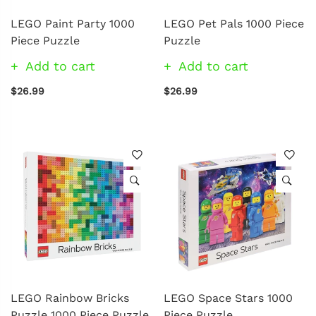
LEGO Paint Party 1000
LEGO Pet Pals 1000 Piece
Piece Puzzle
Puzzle
Add to cart
Add to cart
$26.99
$26.99
LEGO Rainbow Bricks
LEGO Space Stars 1000
Puzzle 1000 Piece Puzzle
Piece Puzzle