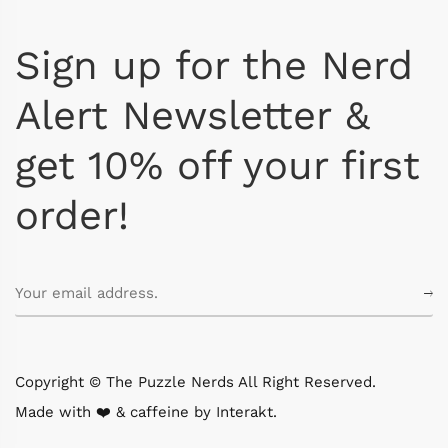
Sign up for the Nerd
Alert Newsletter &
get 10% off your first
order!
Copyright © The Puzzle Nerds All Right Reserved.
Made with ❤️ & caffeine by
Interakt
.