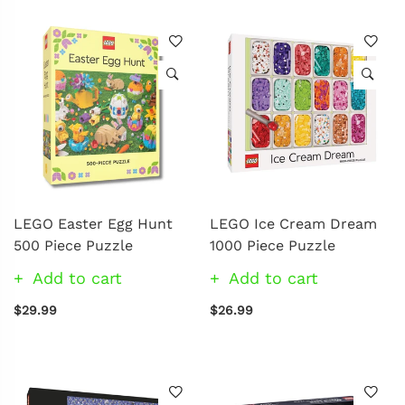
LEGO Easter Egg Hunt
LEGO Ice Cream Dream
500 Piece Puzzle
1000 Piece Puzzle
Add to cart
Add to cart
$29.99
$26.99