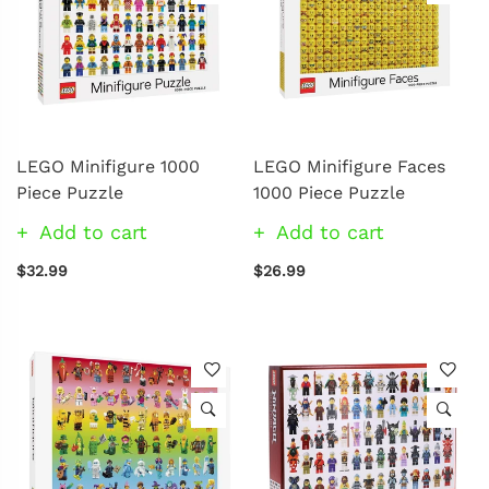
LEGO Minifigure 1000
LEGO Minifigure Faces
Piece Puzzle
1000 Piece Puzzle
Add to cart
Add to cart
$32.99
$26.99