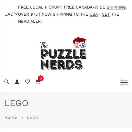
FREE
LOCAL PICKUP |
FREE
CANADA-WIDE
SHIPPING
CAD
OVER $75 | NOW SHIPPING TO THE
USA
|
GET
THE
NERD ALERT
0
LEGO
Home
LEGO