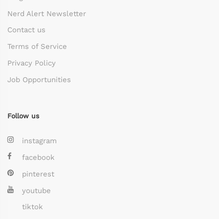
Nerd Alert Newsletter
Contact us
Terms of Service
Privacy Policy
Job Opportunities
Follow us
instagram
facebook
pinterest
youtube
tiktok