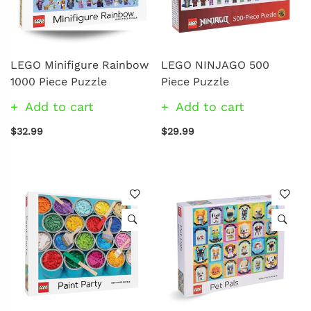
LEGO Minifigure Rainbow
LEGO NINJAGO 500
1000 Piece Puzzle
Piece Puzzle
Add to cart
Add to cart
$32.99
$29.99