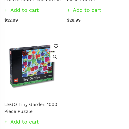
Add to cart
Add to cart
$32.99
$26.99
LEGO Tiny Garden 1000
Piece Puzzle
Add to cart