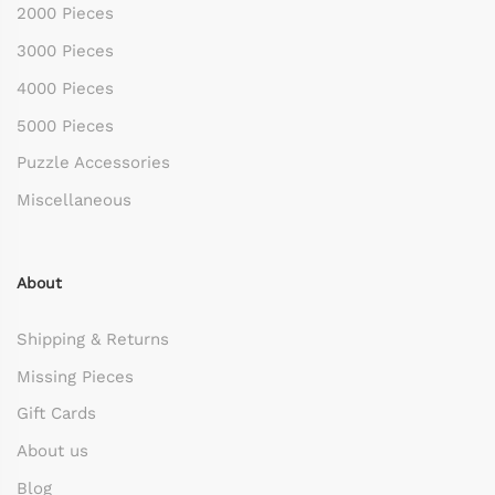
2000 Pieces
3000 Pieces
4000 Pieces
5000 Pieces
Puzzle Accessories
Miscellaneous
About
Shipping & Returns
Missing Pieces
Gift Cards
About us
Blog