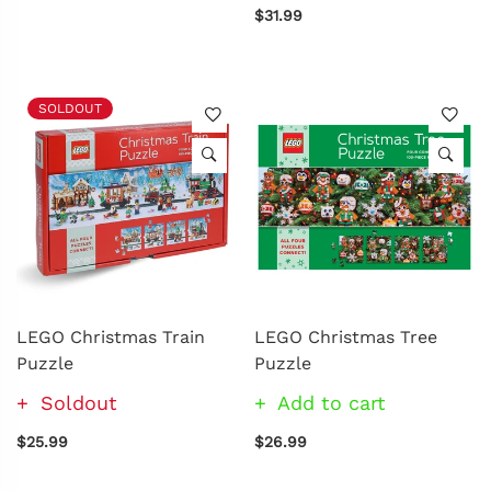
$31.99
SOLDOUT
LEGO Christmas Train
LEGO Christmas Tree
Puzzle
Puzzle
Soldout
Add to cart
$25.99
$26.99