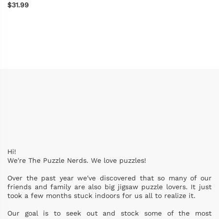
$31.99
Hi!
We're The Puzzle Nerds. We love puzzles!
Over the past year we've discovered that so many of our
friends and family are also big jigsaw puzzle lovers. It just
took a few months stuck indoors for us all to realize it.
Our goal is to seek out and stock some of the most