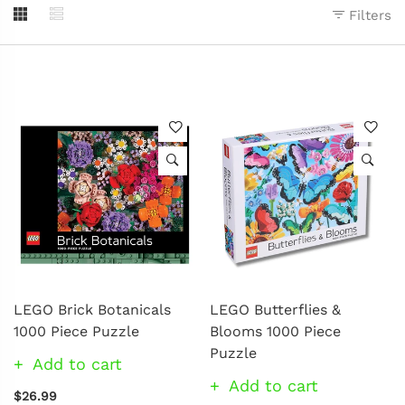
Filters
LEGO Brick Botanicals
LEGO Butterflies &
1000 Piece Puzzle
Blooms 1000 Piece
Puzzle
Add to cart
Add to cart
$26.99