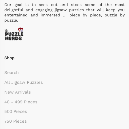
Our goal is to seek out and stock some of the most
delightful and engaging jigsaw puzzles that will keep you
entertained and immersed ... piece by piece, puzzle by
puzzle.
Shop
Search
All Jigsaw Puzzles
New Arrivals
48 - 499 Pieces
500 Pieces
750 Pieces