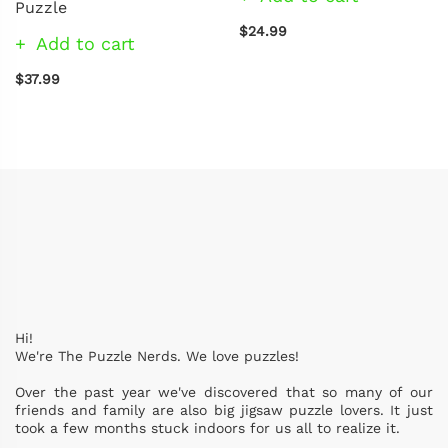
Puzzle
$24.99
Add to cart
$37.99
Hi!
We're The Puzzle Nerds. We love puzzles!
Over the past year we've discovered that so many of our
friends and family are also big jigsaw puzzle lovers. It just
took a few months stuck indoors for us all to realize it.