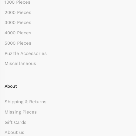
1000 Pieces
2000 Pieces
3000 Pieces
4000 Pieces
5000 Pieces
Puzzle Accessories
Miscellaneous
About
Shipping & Returns
Missing Pieces
Gift Cards
About us