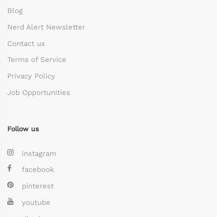
Blog
Nerd Alert Newsletter
Contact us
Terms of Service
Privacy Policy
Job Opportunities
Follow us
instagram
facebook
pinterest
youtube