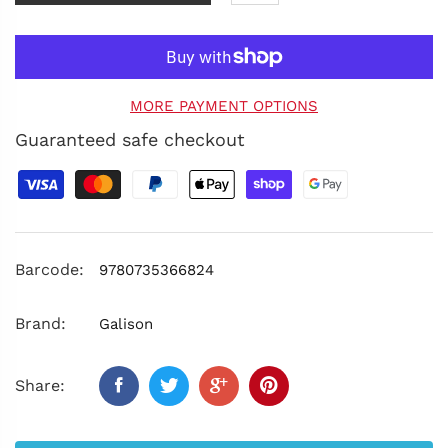
MORE PAYMENT OPTIONS
Guaranteed safe checkout
Barcode:
9780735366824
Brand:
Galison
Share: