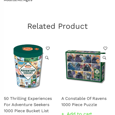
Related Product
50 Thrilling Experiences
A Constable Of Ravens
For Adventure Seekers
1000 Piece Puzzle
1000 Piece Bucket List
Add to cart