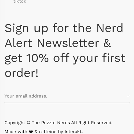
tiktok
Sign up for the Nerd
Alert Newsletter &
get 10% off your first
order!
Copyright © The Puzzle Nerds All Right Reserved.
Made with ❤️ & caffeine by
Interakt
.