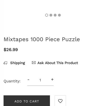
Mixtapes 1000 Piece Puzzle
$26.99
Shipping
Ask About This Product
-
+
Quantity:
ADD TO CART