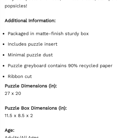
popsicles!
Additional Information:
Packaged in matte-finish sturdy box
Includes puzzle insert
Minimal puzzle dust
Puzzle greyboard contains 90% recycled paper
Ribbon cut
Puzzle Dimensions (in):
27 x 20
Puzzle Box Dimensions (in):
11.5 x 8.5 x 2
Age:
Adults/All Ages