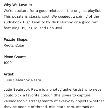
Why We Love It:
We're suckers for a good mixtape - the original playlist!
This puzzle is classic cool. We suggest a pairing of the
audiobook High Fidelity by Nick Hornby or a good mix
featuring U2, R.E.M. and Bon Jovi.
Puzzle Shape:
Rectangular
Piece Count:
1000
Artist:
Julie Seabrook Ream
Julie Seabrook Ream is a photographer/artist who never
could pick a favorite colour. She loves to capture
kaleidoscopic arrangements of everyday objects whether
they be spools of thread, miniature cars, stamps or