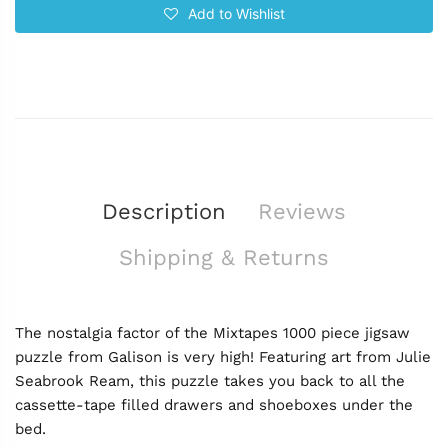
Add to Wishlist
Description
Reviews
Shipping & Returns
The nostalgia factor of the Mixtapes 1000 piece jigsaw
puzzle from Galison is very high! Featuring art from Julie
Seabrook Ream, this puzzle takes you back to all the
cassette-tape filled drawers and shoeboxes under the
bed.