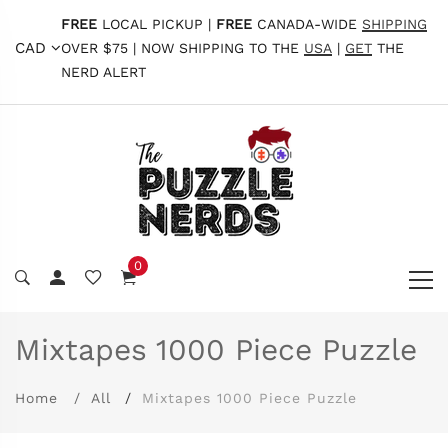
FREE
LOCAL PICKUP |
FREE
CANADA-WIDE
SHIPPING
CAD
OVER $75 | NOW SHIPPING TO THE
USA
|
GET
THE
NERD ALERT
0
Mixtapes 1000 Piece Puzzle
Home
All
Mixtapes 1000 Piece Puzzle