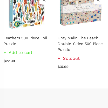
Feathers 500 Piece Foil
Gray Malin The Beach
Puzzle
Double-Sided 500 Piece
Puzzle
Add to cart
Soldout
$22.99
$37.99