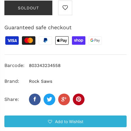
SOLDOUT
Guaranteed safe checkout
Barcode:
803343234558
Brand:
Rock Saws
Share:
Add to Wishlist