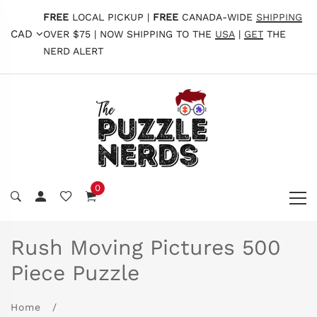
FREE
LOCAL PICKUP |
FREE
CANADA-WIDE
SHIPPING
CAD
OVER $75 | NOW SHIPPING TO THE
USA
|
GET
THE
NERD ALERT
0
Rush Moving Pictures 500
Piece Puzzle
Home