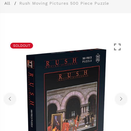
All
Rush Moving Pictures 500 Piece Puzzle
SOLDOUT