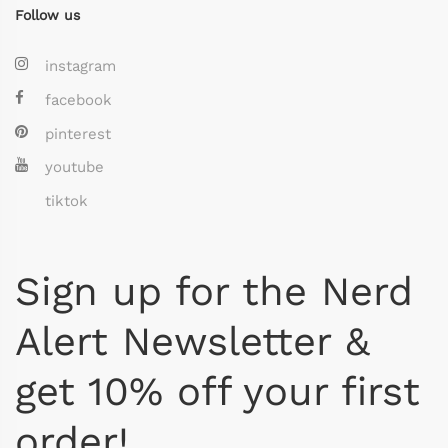
Follow us
instagram
facebook
pinterest
youtube
tiktok
Sign up for the Nerd
Alert Newsletter &
get 10% off your first
order!