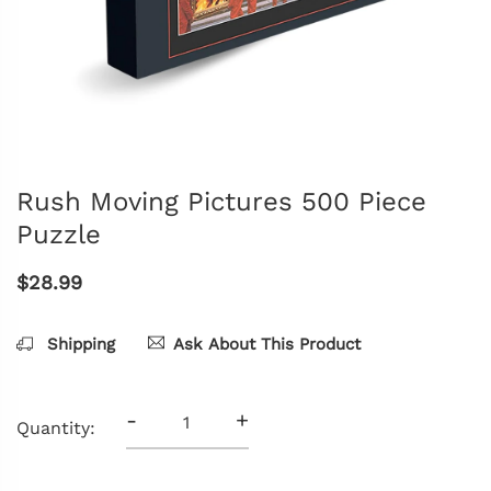
Rush Moving Pictures 500 Piece
Puzzle
$28.99
Shipping
Ask About This Product
-
+
Quantity: