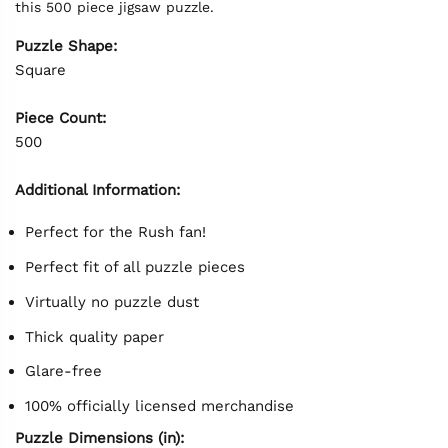
this 500 piece jigsaw puzzle.
Puzzle Shape:
Square
Piece Count:
500
Additional Information:
Perfect for the Rush fan!
Perfect fit of all puzzle pieces
Virtually no puzzle dust
Thick quality paper
Glare-free
100% officially licensed merchandise
Puzzle Dimensions (in):