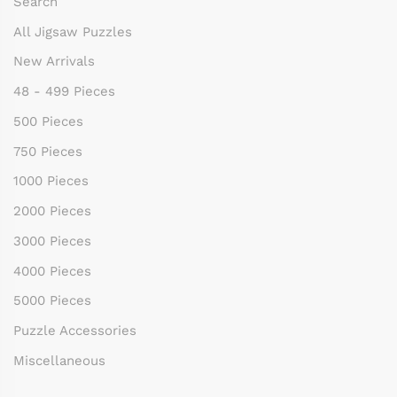
Search
All Jigsaw Puzzles
New Arrivals
48 - 499 Pieces
500 Pieces
750 Pieces
1000 Pieces
2000 Pieces
3000 Pieces
4000 Pieces
5000 Pieces
Puzzle Accessories
Miscellaneous