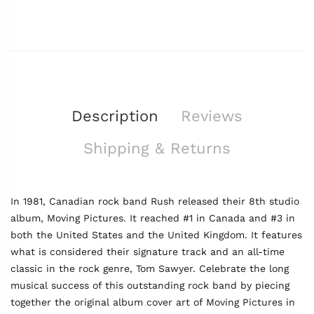
Description
Reviews
Shipping & Returns
In 1981, Canadian rock band Rush released their 8th studio
album, Moving Pictures. It reached #1 in Canada and #3 in
both the United States and the United Kingdom. It features
what is considered their signature track and an all-time
classic in the rock genre, Tom Sawyer. Celebrate the long
musical success of this outstanding rock band by piecing
together the original album cover art of Moving Pictures in