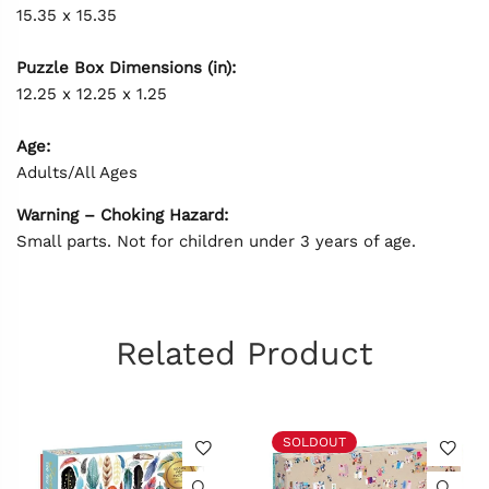
15.35 x 15.35
Puzzle Box Dimensions (in):
12.25 x 12.25 x 1.25
Age:
Adults/All Ages
Warning – Choking Hazard:
Small parts. Not for children under 3 years of age.
Related Product
SOLDOUT