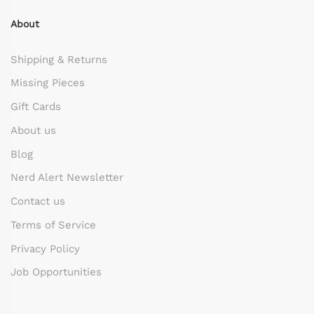
About
Shipping & Returns
Missing Pieces
Gift Cards
About us
Blog
Nerd Alert Newsletter
Contact us
Terms of Service
Privacy Policy
Job Opportunities