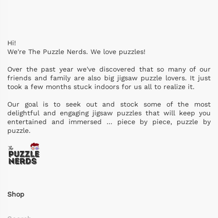
Hi!
We're The Puzzle Nerds. We love puzzles!
Over the past year we've discovered that so many of our
friends and family are also big jigsaw puzzle lovers. It just
took a few months stuck indoors for us all to realize it.
Our goal is to seek out and stock some of the most
delightful and engaging jigsaw puzzles that will keep you
entertained and immersed ... piece by piece, puzzle by
puzzle.
Shop