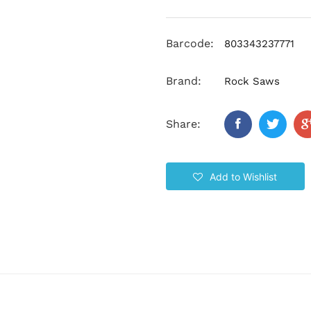
Barcode:
803343237771
Brand:
Rock Saws
Share:
Add to Wishlist