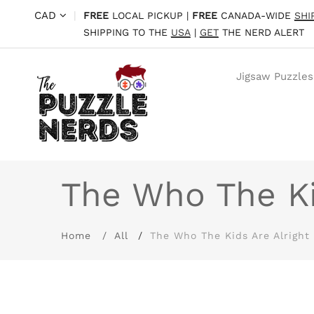
CAD
|
FREE
LOCAL PICKUP |
FREE
CANADA-WIDE
SHI
SHIPPING TO THE
USA
|
GET
THE NERD ALERT
Jigsaw Puzzles
The Who The Ki
Home
All
The Who The Kids Are Alright