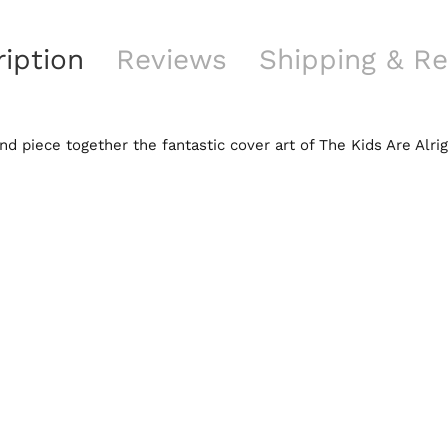
iption
Reviews
Shipping & Re
d piece together the fantastic cover art of The Kids Are Alr