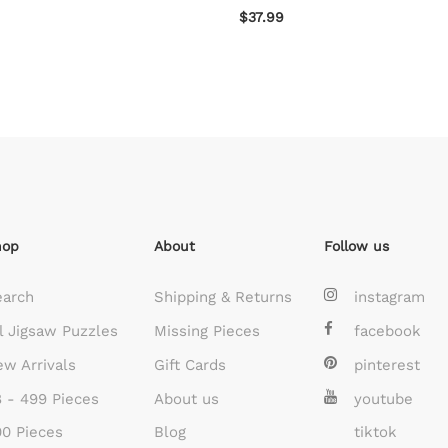
$37.99
hop
About
Follow us
earch
Shipping & Returns
instagram
l Jigsaw Puzzles
Missing Pieces
facebook
w Arrivals
Gift Cards
pinterest
 - 499 Pieces
About us
youtube
0 Pieces
Blog
tiktok