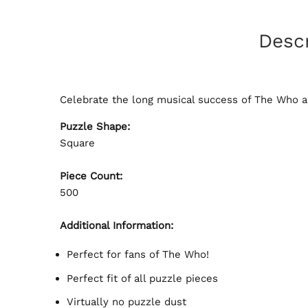
Descr
Celebrate the long musical success of The Who an
Puzzle Shape:
Square
Piece Count:
500
Additional Information:
Perfect for fans of The Who!
Perfect fit of all puzzle pieces
Virtually no puzzle dust