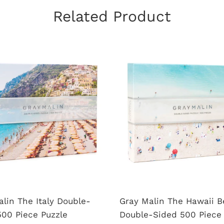
Related Product
lin The Italy Double-
Gray Malin The Hawaii 
500 Piece Puzzle
Double-Sided 500 Piece 