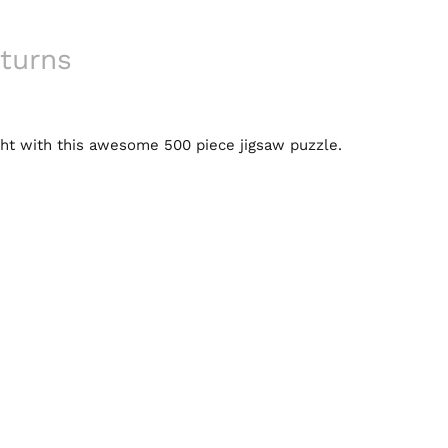
turns
ight with this awesome 500 piece jigsaw puzzle.