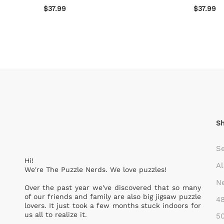
$37.99
$37.99
S
S
Hi!
Al
We're The Puzzle Nerds. We love puzzles!
Ne
Over the past year we've discovered that so many
of our friends and family are also big jigsaw puzzle
48
lovers. It just took a few months stuck indoors for
us all to realize it.
50