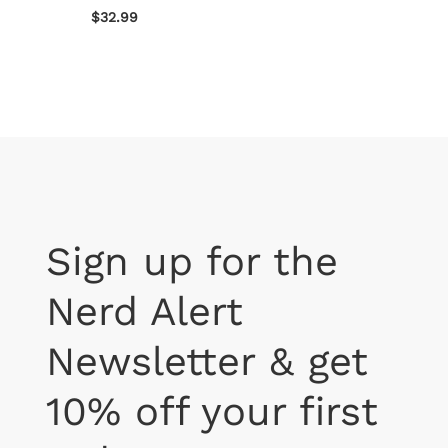
$32.99
$22.99
Sign up for the
Nerd Alert
Newsletter & get
10% off your first