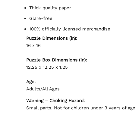
Thick quality paper
Glare-free
100% officially licensed merchandise
Puzzle Dimensions (in):
16 x 16
Puzzle Box Dimensions (in):
12.25 x 12.25 x 1.25
Age:
Adults/All Ages
Warning – Choking Hazard:
Small parts. Not for children under 3 years of age