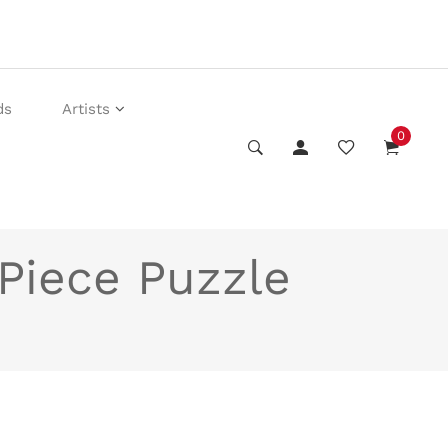
ds
Artists
0
Piece Puzzle