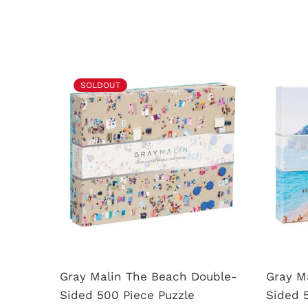
SOLDOUT
uzzle
Gray Malin The Beach Double-
Gray Ma
Sided 500 Piece Puzzle
Sided 