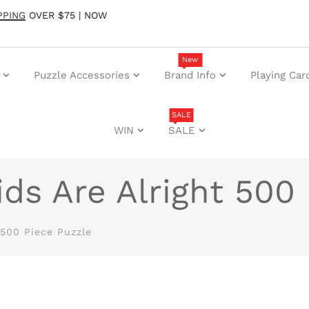
PPING
OVER $75 | NOW
New
Puzzle Accessories
Brand Info
Playing Car
SALE
WIN
SALE
ds Are Alright 500 
 500 Piece Puzzle