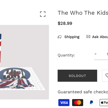
The Who The Kids 
$28.99
Shipping
Ask Abou
-
Quantity:
SOLDOUT
Guaranteed safe check