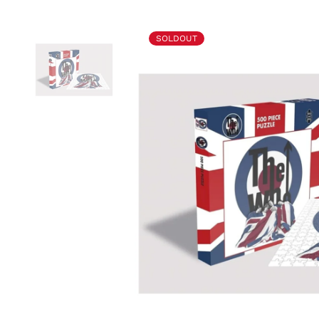
SOLDOUT