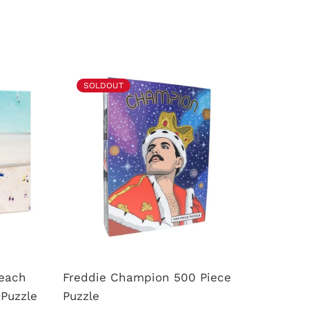
SOLDOUT
SOL
Beach
Freddie Champion 500 Piece
Rainbo
Puzzle
Puzzle
Puzzle