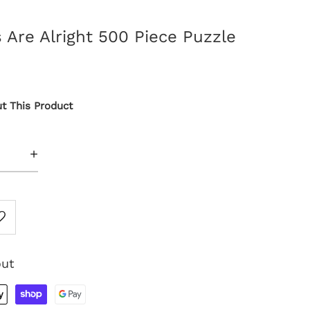
Are Alright 500 Piece Puzzle
t This Product
+
out