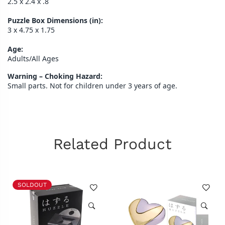
2.5 x 2.4 x .8
Puzzle Box Dimensions (in):
3 x 4.75 x 1.75
Age:
Adults/All Ages
Warning – Choking Hazard:
Small parts. Not for children under 3 years of age.
Related Product
SOLDOUT