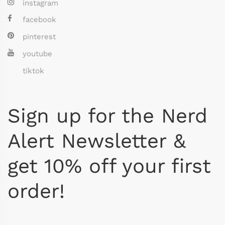
instagram
facebook
pinterest
youtube
tiktok
Sign up for the Nerd
Alert Newsletter &
get 10% off your first
order!