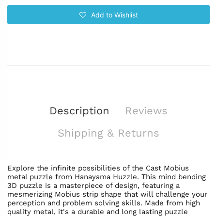
Add to Wishlist
Description
Reviews
Shipping & Returns
Explore the infinite possibilities of the Cast Mobius
metal puzzle from Hanayama Huzzle. This mind bending
3D puzzle is a masterpiece of design, featuring a
mesmerizing Mobius strip shape that will challenge your
perception and problem solving skills. Made from high
quality metal, it's a durable and long lasting puzzle