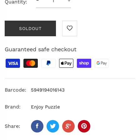
Quantity:
SOLDOUT
Guaranteed safe checkout
Barcode:
5949194016143
Brand:
Enjoy Puzzle
Share: