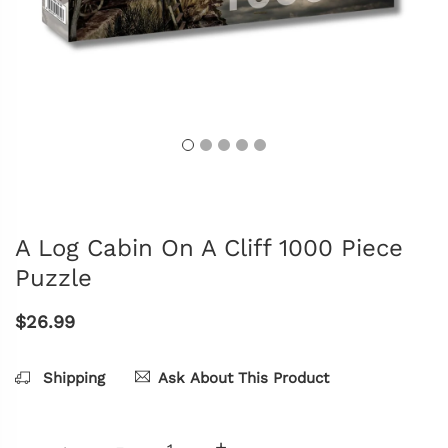
A Log Cabin On A Cliff 1000 Piece
Puzzle
$26.99
Shipping
Ask About This Product
-
+