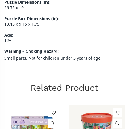
Puzzle Dimensions (in):
26.75 x 19
Puzzle Box Dimensions (in):
13.15 x 9.15 x 1.75
Age:
12+
Warning – Choking Hazard:
Small parts. Not for children under 3 years of age.
Related Product