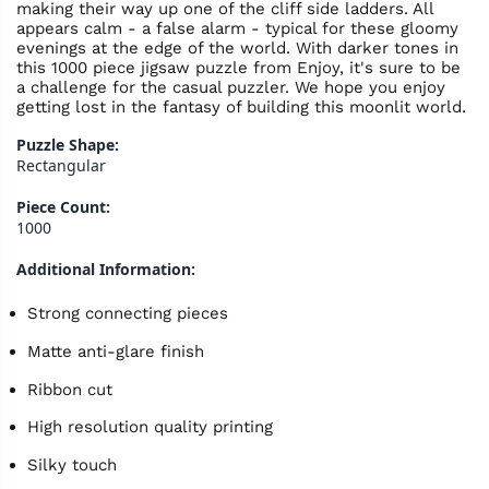
making their way up one of the cliff side ladders. All
appears calm - a false alarm - typical for these gloomy
evenings at the edge of the world. With darker tones in
this 1000 piece jigsaw puzzle from Enjoy, it's sure to be
a challenge for the casual puzzler. We hope you enjoy
getting lost in the fantasy of building this moonlit world.
Puzzle Shape:
Rectangular
Piece Count:
1000
Additional Information:
Strong connecting pieces
Matte anti-glare finish
Ribbon cut
High resolution quality printing
Silky touch