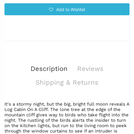
Add to Wishlist
Description
Reviews
Shipping & Returns
It's a stormy night, but the big, bright full moon reveals A
Log Cabin On A Cliff. The lone tree at the edge of the
mountain cliff gives way to birds who take flight into the
night. The rustling of the birds alerts the insider to turn
on the kitchen lights, but run to the living room to peek
through the window curtains to see if an intruder is