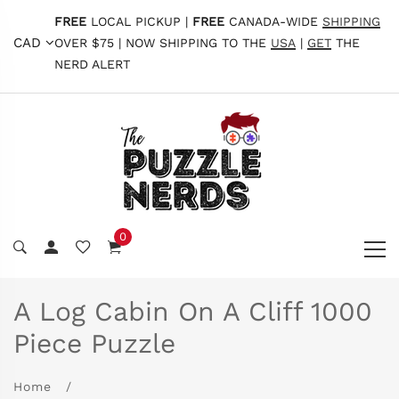
FREE
LOCAL PICKUP |
FREE
CANADA-WIDE
SHIPPING
CAD
OVER $75 | NOW SHIPPING TO THE
USA
|
GET
THE
NERD ALERT
0
A Log Cabin On A Cliff 1000
Piece Puzzle
Home