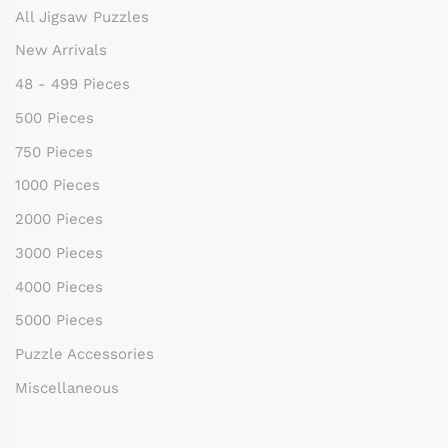
All Jigsaw Puzzles
New Arrivals
48 - 499 Pieces
500 Pieces
750 Pieces
1000 Pieces
2000 Pieces
3000 Pieces
4000 Pieces
5000 Pieces
Puzzle Accessories
Miscellaneous