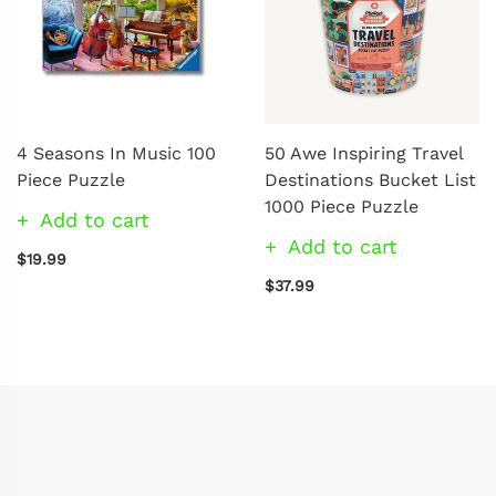
4 Seasons In Music 100
50 Awe Inspiring Travel
Piece Puzzle
Destinations Bucket List
1000 Piece Puzzle
Add to cart
Add to cart
$19.99
$37.99