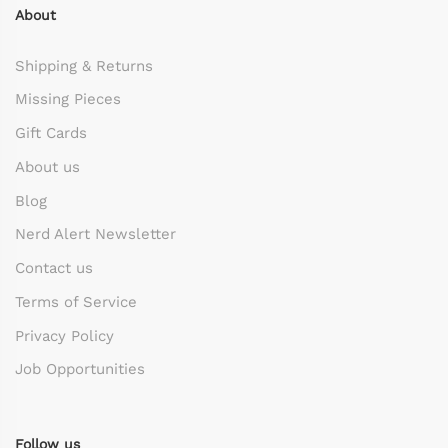
About
Shipping & Returns
Missing Pieces
Gift Cards
About us
Blog
Nerd Alert Newsletter
Contact us
Terms of Service
Privacy Policy
Job Opportunities
Follow us