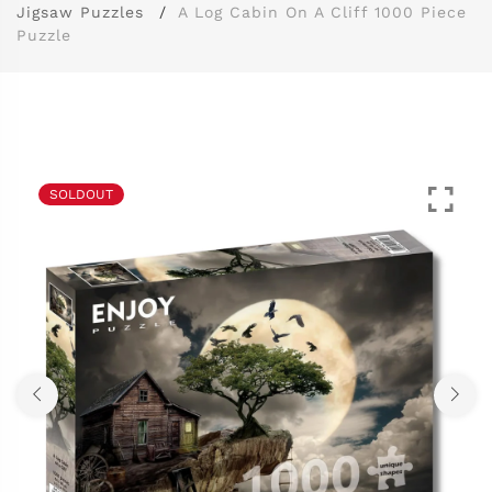
Jigsaw Puzzles
A Log Cabin On A Cliff 1000 Piece
Puzzle
SOLDOUT