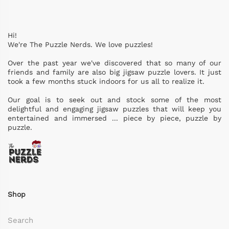
Hi!
We're The Puzzle Nerds. We love puzzles!
Over the past year we've discovered that so many of our
friends and family are also big jigsaw puzzle lovers. It just
took a few months stuck indoors for us all to realize it.
Our goal is to seek out and stock some of the most
delightful and engaging jigsaw puzzles that will keep you
entertained and immersed ... piece by piece, puzzle by
puzzle.
Shop
Search