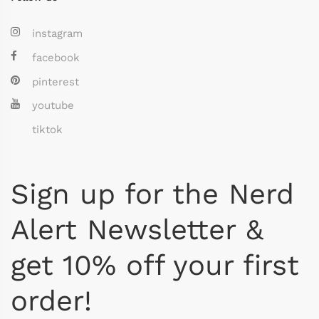
instagram
facebook
pinterest
youtube
tiktok
Sign up for the Nerd
Alert Newsletter &
get 10% off your first
order!