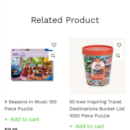
Related Product
4 Seasons In Music 100
50 Awe Inspiring Travel
Piece Puzzle
Destinations Bucket List
1000 Piece Puzzle
Add to cart
Add to cart
$19.99