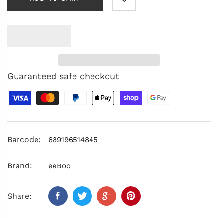
Guaranteed safe checkout
Barcode:
689196514845
Brand:
eeBoo
Share: