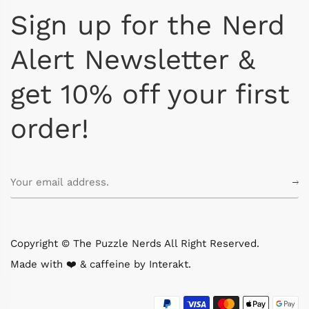
Sign up for the Nerd
Alert Newsletter &
get 10% off your first
order!
Copyright © The Puzzle Nerds All Right Reserved.
Made with ❤️ & caffeine by
Interakt
.