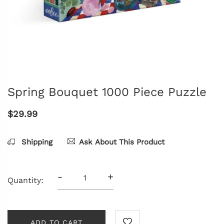
Spring Bouquet 1000 Piece Puzzle
$29.99
Shipping
Ask About This Product
-
+
Quantity:
ADD TO CART