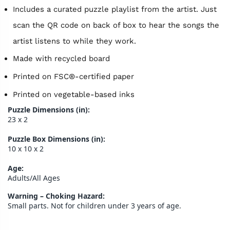
Includes a curated puzzle playlist from the artist. Just
scan the QR code on back of box to hear the songs the
artist listens to while they work.
Made with recycled board
Printed on FSC®-certified paper
Printed on vegetable-based inks
Puzzle Dimensions (in):
23 x 2
Puzzle Box Dimensions (in):
10 x 10 x 2
Age:
Adults/All Ages
Warning – Choking Hazard:
Small parts. Not for children under 3 years of age.