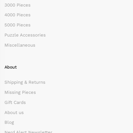
3000 Pieces
4000 Pieces
5000 Pieces
Puzzle Accessories
Miscellaneous
About
Shipping & Returns
Missing Pieces
Gift Cards
About us
Blog
Nerd Alert Newsletter