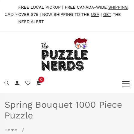
FREE
LOCAL PICKUP |
FREE
CANADA-WIDE
SHIPPING
CAD
OVER $75 | NOW SHIPPING TO THE
USA
|
GET
THE
NERD ALERT
0
Spring Bouquet 1000 Piece
Puzzle
Home