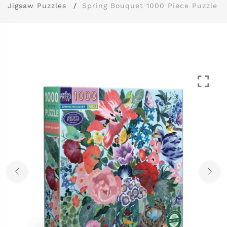
Jigsaw Puzzles
Spring Bouquet 1000 Piece Puzzle