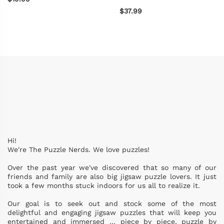
$37.99
Hi!
We're The Puzzle Nerds. We love puzzles!
Over the past year we've discovered that so many of our
friends and family are also big jigsaw puzzle lovers. It just
took a few months stuck indoors for us all to realize it.
Our goal is to seek out and stock some of the most
delightful and engaging jigsaw puzzles that will keep you
entertained and immersed ... piece by piece, puzzle by