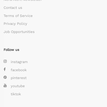
Contact us
Terms of Service
Privacy Policy
Job Opportunities
Follow us
instagram
facebook
pinterest
youtube
tiktok