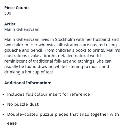
Piece Count:
500
Artist:
Malin Gyllensvaan
Malin Gyllensvaan lives in Stockholm with her husband and
two children. Her whimsical illustrations are created using
gouache and pencil. From children's books to prints, Malin's
illustrations evoke a bright, detailed natural world
reminiscent of traditional folk-art and etchings. She can
usually be found drawing while listening to music and
drinking a hot cup of tea!
Additional Information:
Includes full colour insert for reference
No puzzle dust
Double-coated puzzle pieces that snap together with
ease