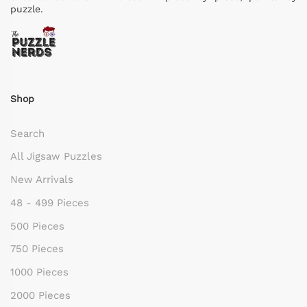
puzzle.
Shop
Search
All Jigsaw Puzzles
New Arrivals
48 - 499 Pieces
500 Pieces
750 Pieces
1000 Pieces
2000 Pieces