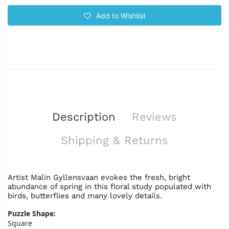
Add to Wishlist
Description
Reviews
Shipping & Returns
Artist Malin Gyllensvaan evokes the fresh, bright
abundance of spring in this floral study populated with
birds, butterflies and many lovely details.
Puzzle Shape:
Square