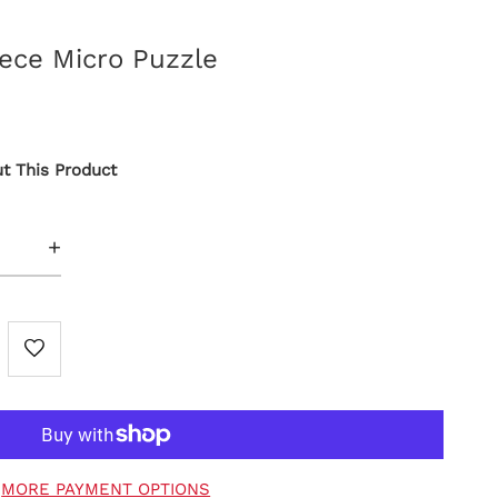
iece Micro Puzzle
t This Product
+
MORE PAYMENT OPTIONS