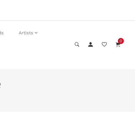
ds
Artists
0
e