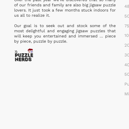
of our friends and family are also big jigsaw puzzle
48
lovers. It just took a few months stuck indoors for
us all to realize it.
50
75
Our goal is to seek out and stock some of the
most delightful and engaging jigsaw puzzles that
10
will keep you entertained and immersed ... piece
by piece, puzzle by puzzle.
20
30
40
50
Pu
Mi