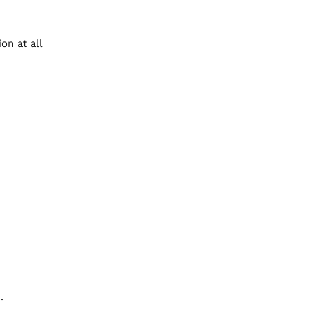
on at all
.