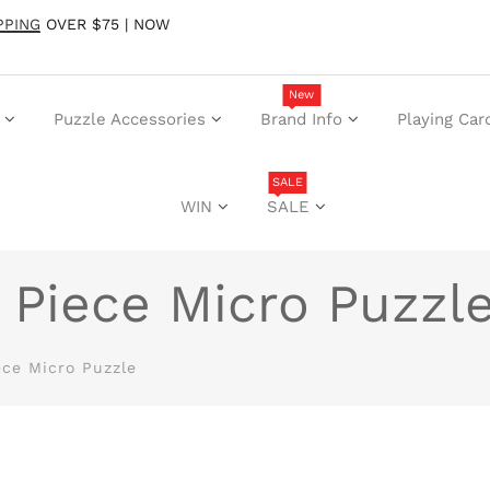
PPING
OVER $75 | NOW
New
Puzzle Accessories
Brand Info
Playing Car
SALE
WIN
SALE
 Piece Micro Puzzl
ece Micro Puzzle