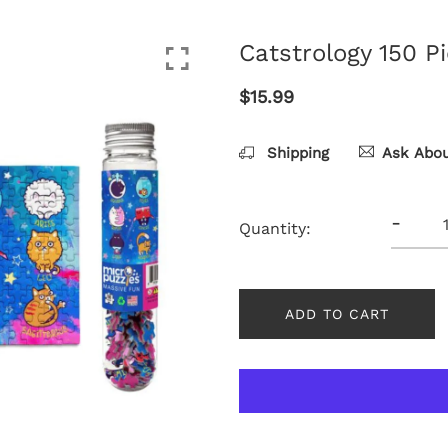
Catstrology 150 P
$15.99
Shipping
Ask Abou
-
Quantity:
ADD TO CART