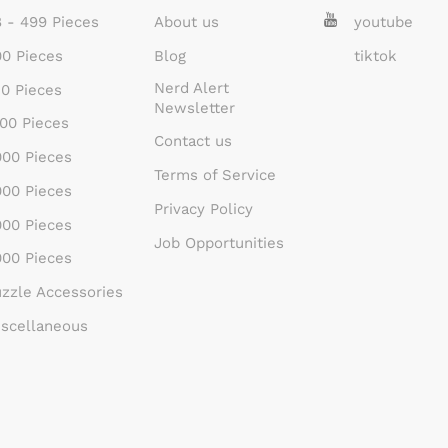
 - 499 Pieces
About us
youtube
0 Pieces
Blog
tiktok
Nerd Alert
0 Pieces
Newsletter
00 Pieces
Contact us
00 Pieces
Terms of Service
00 Pieces
Privacy Policy
00 Pieces
Job Opportunities
00 Pieces
zzle Accessories
scellaneous