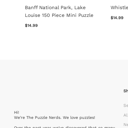
f 150
Banff National Park, Lake
Whistle
Louise 150 Piece Mini Puzzle
$14.99
$14.99
S
S
Hi!
Al
We're The Puzzle Nerds. We love puzzles!
Ne
Over the past year we've discovered that so many