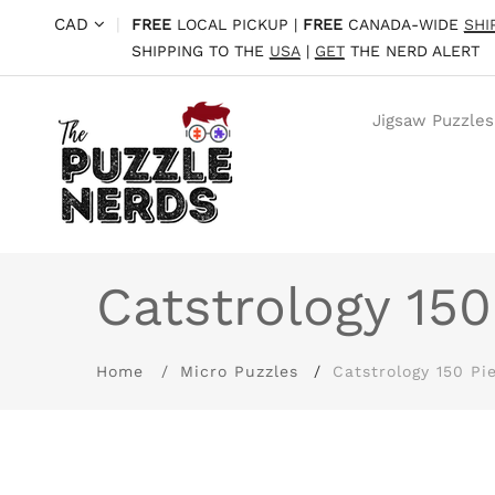
CAD
|
FREE
LOCAL PICKUP |
FREE
CANADA-WIDE
SHI
SHIPPING TO THE
USA
|
GET
THE NERD ALERT
Jigsaw Puzzles
Catstrology 150
Home
Micro Puzzles
Catstrology 150 Pi