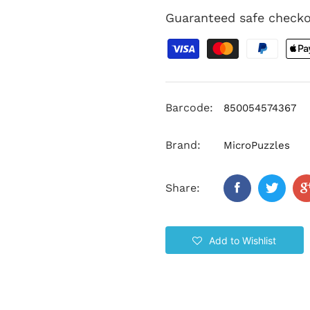
Guaranteed safe check
Barcode:
850054574367
Brand:
MicroPuzzles
Share:
Add to Wishlist