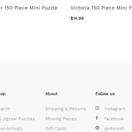
r 150 Piece Mini Puzzle
Victoria 150 Piece Mini 
$14.99
hop
About
Follow us
earch
Shipping & Returns
instagram
l Jigsaw Puzzles
Missing Pieces
facebook
w Arrivals
Gift Cards
pinterest