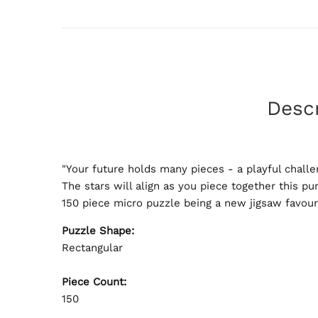
Descr
"Your future holds many pieces - a playful challe
The stars will align as you piece together this pu
150 piece micro puzzle being a new jigsaw favour
Puzzle Shape:
Rectangular
Piece Count:
150