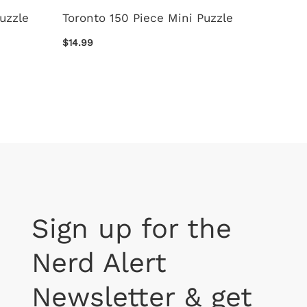
Puzzle
Toronto 150 Piece Mini Puzzle
New Br
Puzzle
$14.99
$14.99
Sign up for the
Nerd Alert
Newsletter & get