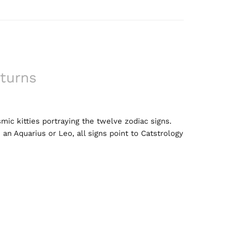
turns
mic kitties portraying the twelve zodiac signs.
 an Aquarius or Leo, all signs point to Catstrology