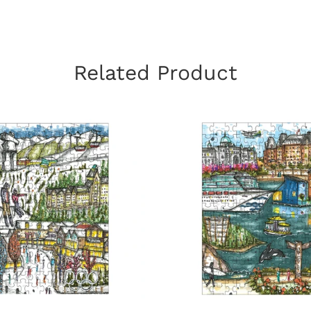
Related Product