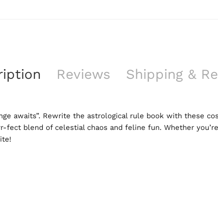
iption
Reviews
Shipping & Re
nge awaits”. Rewrite the astrological rule book with these cos
rr-fect blend of celestial chaos and feline fun. Whether you’re
ite!