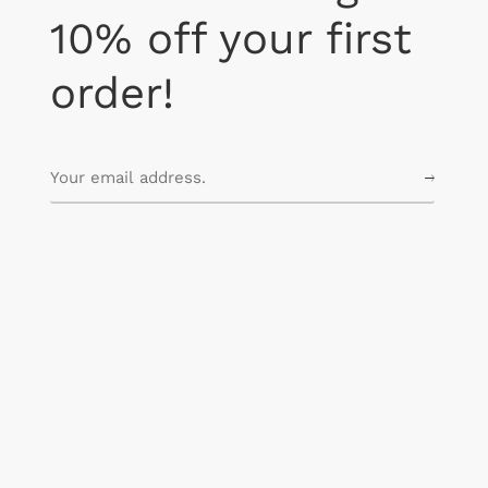
10% off your first
order!