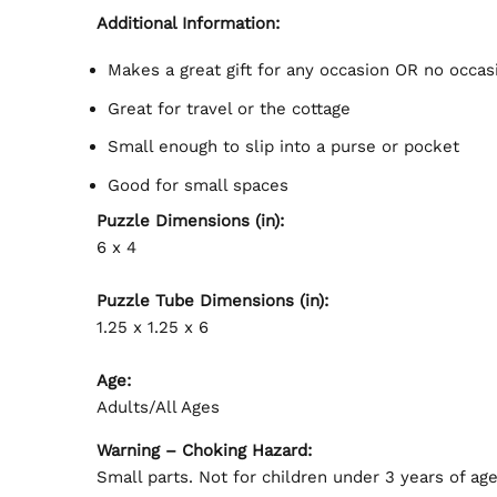
Additional Information:
Makes a great gift for any occasion OR no occasi
Great for travel or the cottage
Small enough to slip into a purse or pocket
Good for small spaces
Puzzle Dimensions (in):
6 x 4
Puzzle Tube Dimensions (in):
1.25 x 1.25 x 6
Age:
Adults/All Ages
Warning – Choking Hazard:
Small parts. Not for children under 3 years of age