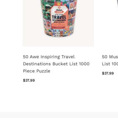
50 Awe Inspiring Travel
50 Mus
Destinations Bucket List 1000
List 10
Piece Puzzle
$37.99
$37.99