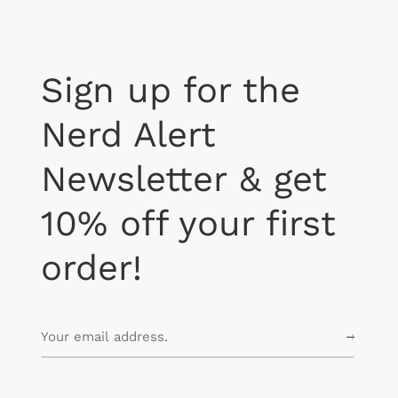
Sign up for the
Nerd Alert
Newsletter & get
10% off your first
order!