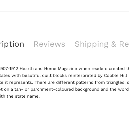
iption
Reviews
Shipping & Re
 1907-1912 Hearth and Home Magazine when readers created thei
ates with beautiful quilt blocks reinterpreted by Cobble Hill
e it represents. There are different patterns from triangles,
et on a tan- or parchment-coloured background and the words
ith the state name.