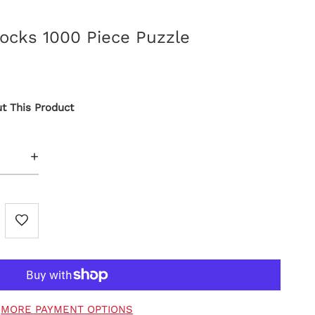
locks 1000 Piece Puzzle
t This Product
+
MORE PAYMENT OPTIONS