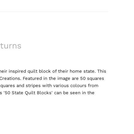
turns
r inspired quilt block of their home state. This
 Creations. Featured in the image are 50 squares
 squares and stripes with various colours from
 '50 State Quilt Blocks' can be seen in the