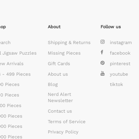
hop
About
Follow us
earch
Shipping & Returns
instagram
l Jigsaw Puzzles
Missing Pieces
facebook
w Arrivals
Gift Cards
pinterest
 - 499 Pieces
About us
youtube
0 Pieces
Blog
tiktok
Nerd Alert
0 Pieces
Newsletter
00 Pieces
Contact us
00 Pieces
Terms of Service
00 Pieces
Privacy Policy
00 Pieces