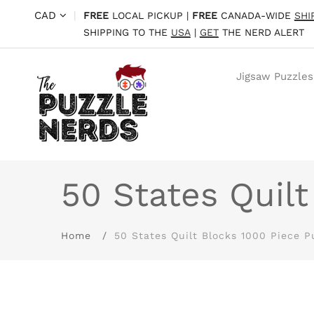
CAD
|
FREE
LOCAL PICKUP |
FREE
CANADA-WIDE
SHI
SHIPPING TO THE
USA
|
GET
THE NERD ALERT
Jigsaw Puzzles
50 States Quilt
Home
50 States Quilt Blocks 1000 Piece P