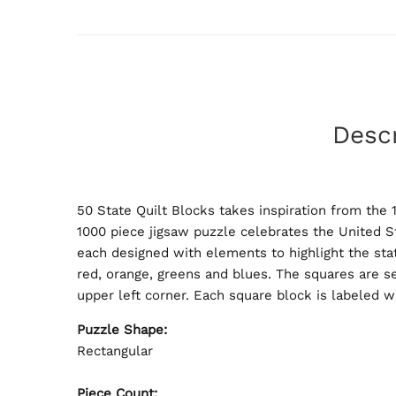
Descr
50 State Quilt Blocks takes inspiration from the
1000 piece jigsaw puzzle celebrates the United St
each designed with elements to highlight the stat
red, orange, greens and blues. The squares are s
upper left corner. Each square block is labeled w
Puzzle Shape:
Rectangular
Piece Count: