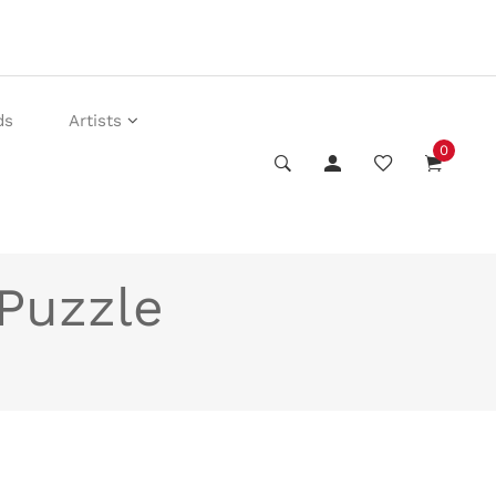
ds
Artists
0
 Puzzle