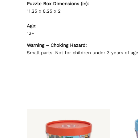
Puzzle Box Dimensions (in):
11.25 x 8.25 x 2
Age:
12+
Warning – Choking Hazard:
Small parts. Not for children under 3 years of age