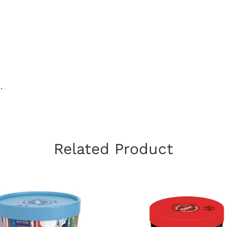
.
Related Product