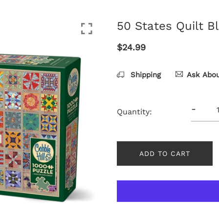
50 States Quilt B
$24.99
Shipping
Ask Abou
-
Quantity:
ADD TO CART