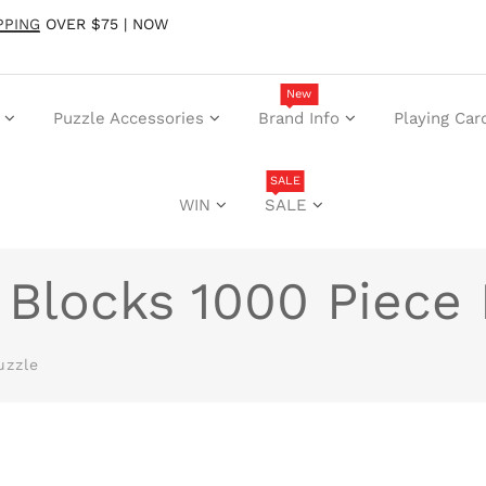
PPING
OVER $75 | NOW
New
Puzzle Accessories
Brand Info
Playing Car
SALE
WIN
SALE
 Blocks 1000 Piece
uzzle