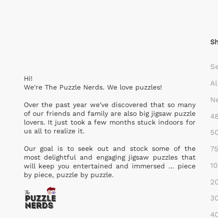
S
S
Hi!
Al
We're The Puzzle Nerds. We love puzzles!
Ne
Over the past year we've discovered that so many
of our friends and family are also big jigsaw puzzle
48
lovers. It just took a few months stuck indoors for
us all to realize it.
50
75
Our goal is to seek out and stock some of the
most delightful and engaging jigsaw puzzles that
10
will keep you entertained and immersed ... piece
by piece, puzzle by puzzle.
20
30
40