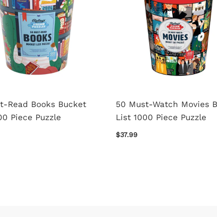
t-Read Books Bucket
50 Must-Watch Movies 
00 Piece Puzzle
List 1000 Piece Puzzle
$37.99