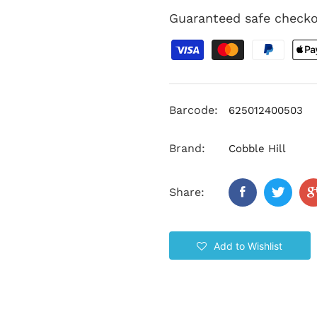
Guaranteed safe check
Barcode:
625012400503
Brand:
Cobble Hill
Share:
Add to Wishlist