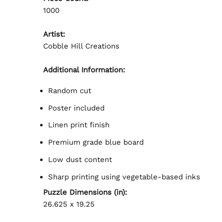
1000
Artist:
Cobble Hill Creations
Additional Information:
Random cut
Poster included
Linen print finish
Premium grade blue board
Low dust content
Sharp printing using vegetable-based inks
Puzzle Dimensions (in):
26.625 x 19.25