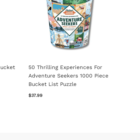
Bucket
50 Thrilling Experiences For
A Cons
Adventure Seekers 1000 Piece
Piece 
Bucket List Puzzle
$24.99
$37.99