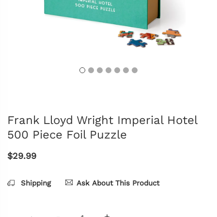
Frank Lloyd Wright Imperial Hotel
500 Piece Foil Puzzle
$29.99
Shipping
Ask About This Product
-
+