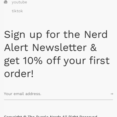
youtube
tiktok
Sign up for the Nerd
Alert Newsletter &
get 10% off your first
order!