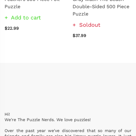
Puzzle
Double-Sided 500 Piece
Puzzle
Add to cart
Soldout
$22.99
$37.99
Hi!
We're The Puzzle Nerds. We love puzzles!
Over the past year we've discovered that so many of our