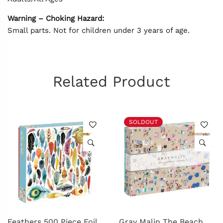
Warning – Choking Hazard:
Small parts. Not for children under 3 years of age.
Related Product
SOLDOUT
Feathers 500 Piece Foil
Gray Malin The Beach