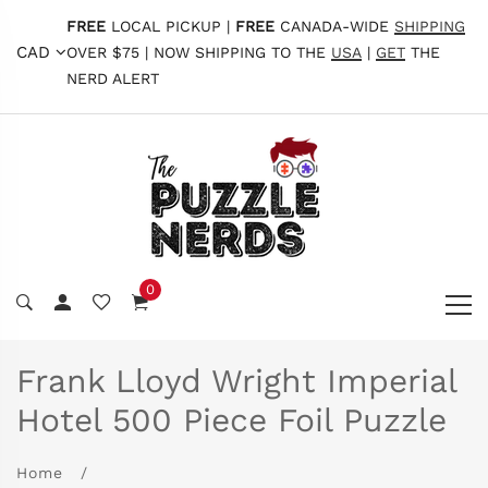
FREE
LOCAL PICKUP |
FREE
CANADA-WIDE
SHIPPING
CAD
OVER $75 | NOW SHIPPING TO THE
USA
|
GET
THE
NERD ALERT
0
Frank Lloyd Wright Imperial
Hotel 500 Piece Foil Puzzle
Home