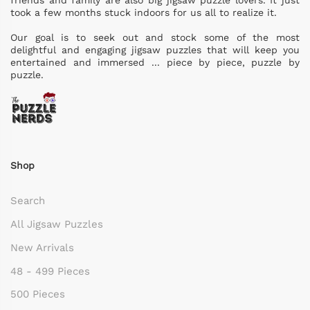
friends and family are also big jigsaw puzzle lovers. It just
took a few months stuck indoors for us all to realize it.
Our goal is to seek out and stock some of the most
delightful and engaging jigsaw puzzles that will keep you
entertained and immersed ... piece by piece, puzzle by
puzzle.
Shop
Search
All Jigsaw Puzzles
New Arrivals
48 - 499 Pieces
500 Pieces