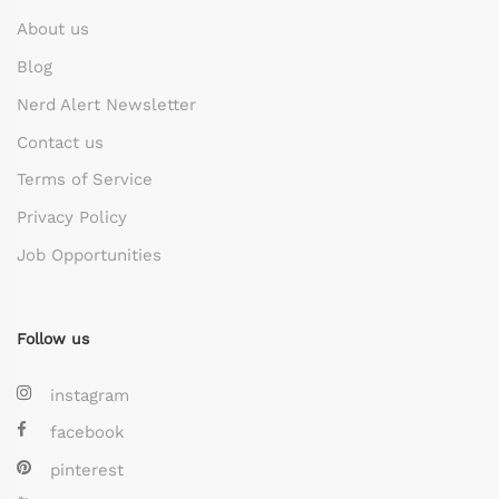
About us
Blog
Nerd Alert Newsletter
Contact us
Terms of Service
Privacy Policy
Job Opportunities
Follow us
instagram
facebook
pinterest