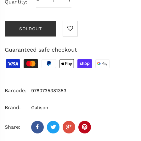
Quantity:
SOLDOUT
Guaranteed safe checkout
Barcode:
9780735381353
Brand:
Galison
Share: