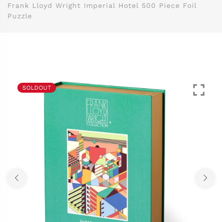
Frank Lloyd Wright Imperial Hotel 500 Piece Foil
Puzzle
SOLDOUT