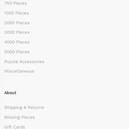
750 Pieces
1000 Pieces
2000 Pieces
3000 Pieces
4000 Pieces
5000 Pieces
Puzzle Accessories
Miscellaneous
About
Shipping & Returns
Missing Pieces
Gift Cards