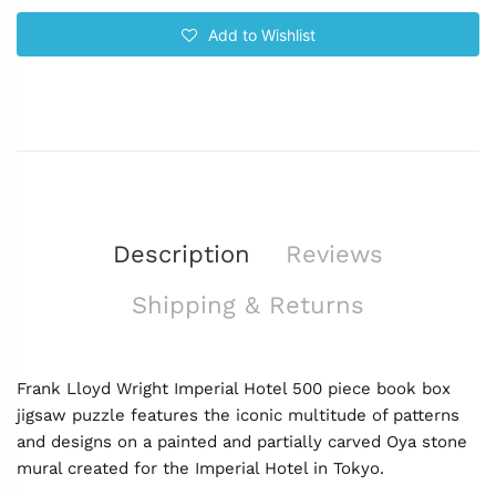
Add to Wishlist
Description
Reviews
Shipping & Returns
Frank Lloyd Wright Imperial Hotel 500 piece book box
jigsaw puzzle features the iconic multitude of patterns
and designs on a painted and partially carved Oya stone
mural created for the Imperial Hotel in Tokyo.