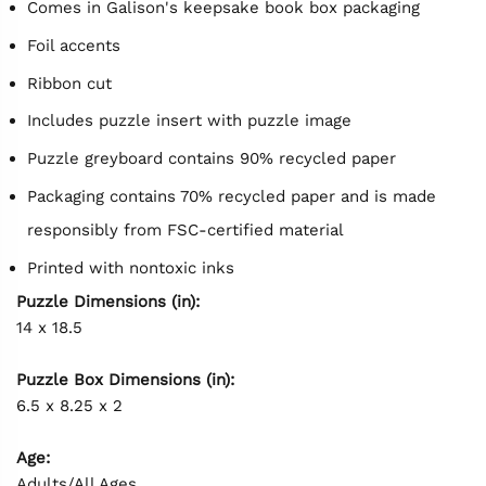
Comes in Galison's keepsake book box packaging
Foil accents
Ribbon cut
Includes puzzle insert with puzzle image
Puzzle greyboard contains 90% recycled paper
Packaging contains 70% recycled paper and is made
responsibly from FSC-certified material
Printed with nontoxic inks
Puzzle Dimensions (in):
14 x 18.5
Puzzle Box Dimensions (in):
6.5 x 8.25 x 2
Age:
Adults/All Ages