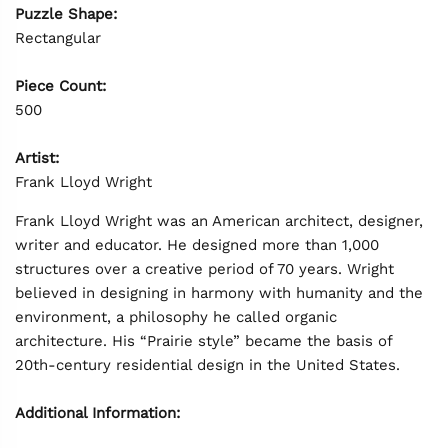
Puzzle Shape:
Rectangular
Piece Count:
500
Artist:
Frank Lloyd Wright
Frank Lloyd Wright was an American architect, designer,
writer and educator. He designed more than 1,000
structures over a creative period of 70 years. Wright
believed in designing in harmony with humanity and the
environment, a philosophy he called organic
architecture. His “Prairie style” became the basis of
20th-century residential design in the United States.
Additional Information: