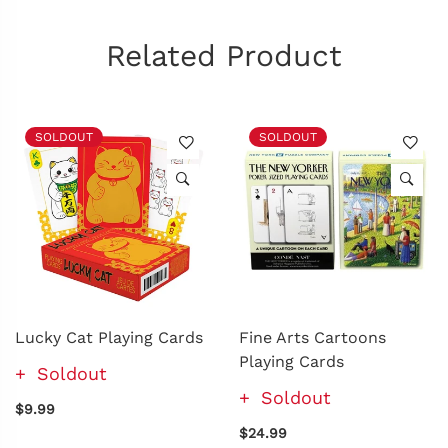
Related Product
SOLDOUT
SOLDOUT
Lucky Cat Playing Cards
Fine Arts Cartoons
Playing Cards
Soldout
Soldout
$9.99
$24.99