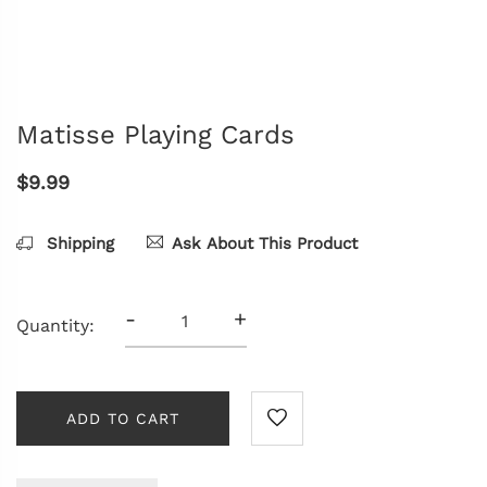
Matisse Playing Cards
$9.99
Shipping
Ask About This Product
-
+
Quantity:
ADD TO CART