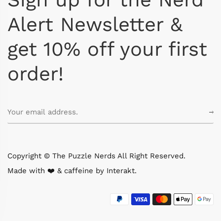
Alert Newsletter &
get 10% off your first
order!
Copyright © The Puzzle Nerds All Right Reserved.
Made with ❤️ & caffeine by
Interakt
.