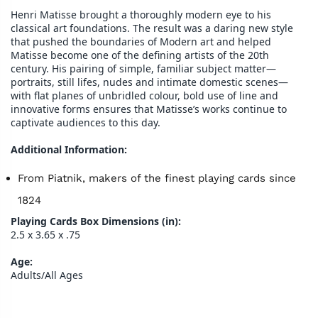
Henri Matisse brought a thoroughly modern eye to his
classical art foundations. The result was a daring new style
that pushed the boundaries of Modern art and helped
Matisse become one of the defining artists of the 20th
century. His pairing of simple, familiar subject matter—
portraits, still lifes, nudes and intimate domestic scenes—
with flat planes of unbridled colour, bold use of line and
innovative forms ensures that Matisse’s works continue to
captivate audiences to this day.
Additional Information:
From Piatnik, makers of the finest playing cards since
1824
Playing Cards Box Dimensions (in):
2.5 x 3.65 x .75
Age:
Adults/All Ages