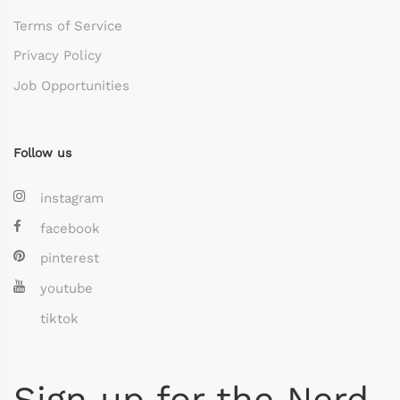
Terms of Service
Privacy Policy
Job Opportunities
Follow us
instagram
facebook
pinterest
youtube
tiktok
Sign up for the Nerd