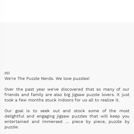
Hi!
We're The Puzzle Nerds. We love puzzles!
Over the past year we've discovered that so many of our
friends and family are also big jigsaw puzzle lovers. It just
took a few months stuck indoors for us all to realize it.
Our goal is to seek out and stock some of the most
delightful and engaging jigsaw puzzles that will keep you
entertained and immersed ... piece by piece, puzzle by
puzzle.