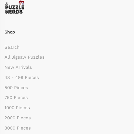
Shop
Search
All Jigsaw Puzzles
New Arrivals
48 - 499 Pieces
500 Pieces
750 Pieces
1000 Pieces
2000 Pieces
3000 Pieces