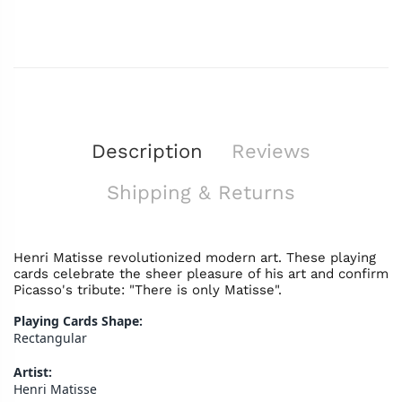
Description
Reviews
Shipping & Returns
Henri Matisse revolutionized modern art. These playing
cards celebrate the sheer pleasure of his art and confirm
Picasso's tribute: "There is only Matisse".
Playing Cards Shape:
Rectangular
Artist:
Henri Matisse