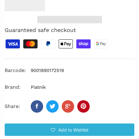
Guaranteed safe checkout
Barcode:
9001890172519
Brand:
Piatnik
Share:
Add to Wishlist