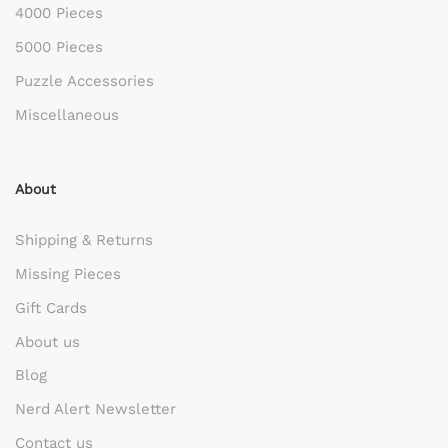
4000 Pieces
5000 Pieces
Puzzle Accessories
Miscellaneous
About
Shipping & Returns
Missing Pieces
Gift Cards
About us
Blog
Nerd Alert Newsletter
Contact us