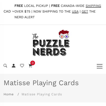
FREE
LOCAL PICKUP |
FREE
CANADA-WIDE
SHIPPING
CAD
OVER $75 | NOW SHIPPING TO THE
USA
|
GET
THE
NERD ALERT
0
Matisse Playing Cards
Home
Matisse Playing Cards