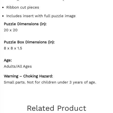
Ribbon cut pieces
Includes insert with full puzzle image
Puzzle Dimensions (in):
20 x 20
Puzzle Box Dimensions (in):
8 x 8 x 1.5
Age:
Adults/All Ages
Warning – Choking Hazard:
Small parts. Not for children under 3 years of age.
Related Product