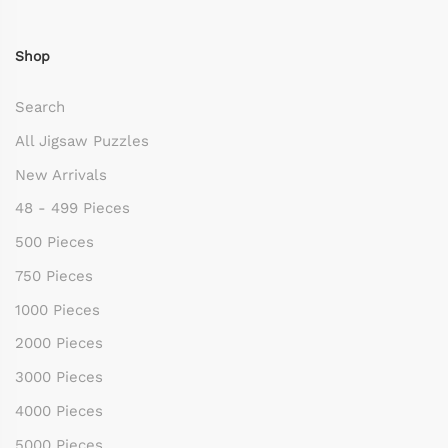
Shop
Search
All Jigsaw Puzzles
New Arrivals
48 - 499 Pieces
500 Pieces
750 Pieces
1000 Pieces
2000 Pieces
3000 Pieces
4000 Pieces
5000 Pieces