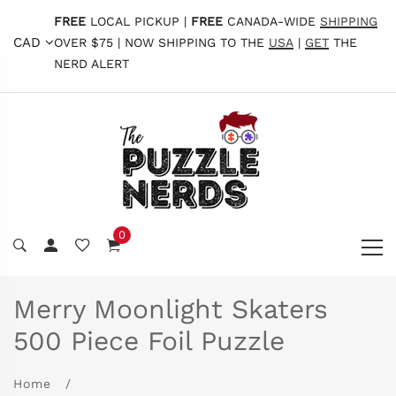
FREE
LOCAL PICKUP |
FREE
CANADA-WIDE
SHIPPING
CAD
OVER $75 | NOW SHIPPING TO THE
USA
|
GET
THE
NERD ALERT
0
Merry Moonlight Skaters
500 Piece Foil Puzzle
Home