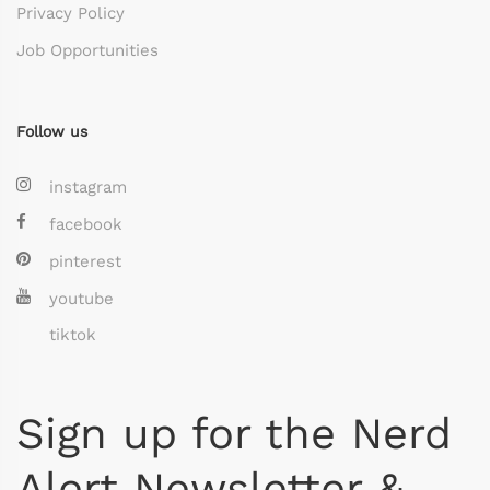
Privacy Policy
Job Opportunities
Follow us
instagram
facebook
pinterest
youtube
tiktok
Sign up for the Nerd
Alert Newsletter &