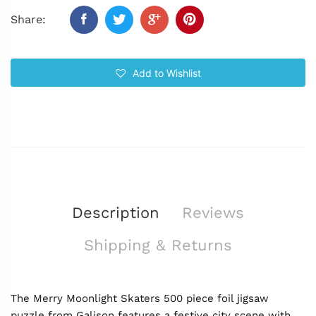
Share:
Add to Wishlist
Description
Reviews
Shipping & Returns
The Merry Moonlight Skaters 500 piece foil jigsaw
puzzle from Galison features a festive city scene with