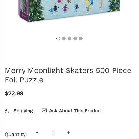
Merry Moonlight Skaters 500 Piece
Foil Puzzle
$22.99
Shipping
Ask About This Product
-
+
Quantity: