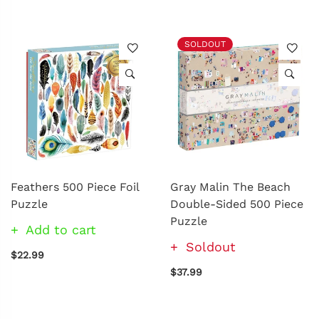
SOLDOUT
Feathers 500 Piece Foil
Gray Malin The Beach
Puzzle
Double-Sided 500 Piece
Puzzle
Add to cart
Soldout
$22.99
$37.99