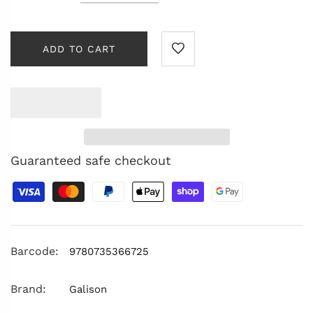
ADD TO CART
Guaranteed safe checkout
Barcode:
9780735366725
Brand:
Galison