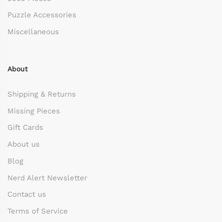
Puzzle Accessories
Miscellaneous
About
Shipping & Returns
Missing Pieces
Gift Cards
About us
Blog
Nerd Alert Newsletter
Contact us
Terms of Service