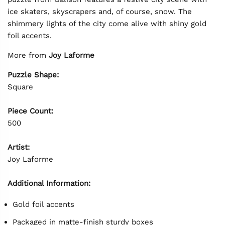
ice skaters, skyscrapers and, of course, snow. The
shimmery lights of the city come alive with shiny gold
foil accents.
More from
Joy Laforme
Puzzle Shape:
Square
Piece Count:
500
Artist:
Joy Laforme
Additional Information:
Gold foil accents
Packaged in matte-finish sturdy boxes