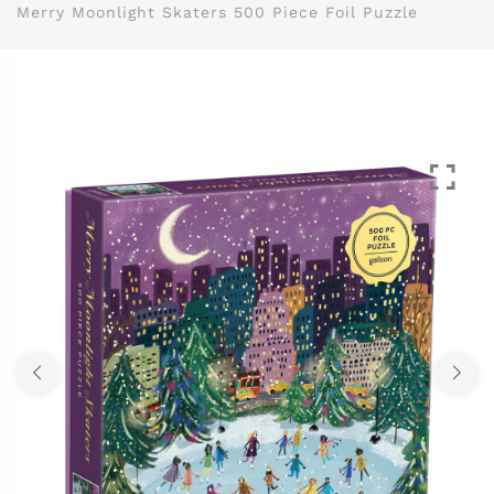
Merry Moonlight Skaters 500 Piece Foil Puzzle