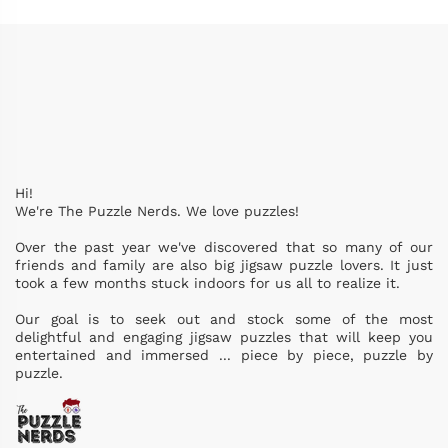
Hi!
We're The Puzzle Nerds. We love puzzles!
Over the past year we've discovered that so many of our
friends and family are also big jigsaw puzzle lovers. It just
took a few months stuck indoors for us all to realize it.
Our goal is to seek out and stock some of the most
delightful and engaging jigsaw puzzles that will keep you
entertained and immersed ... piece by piece, puzzle by
puzzle.