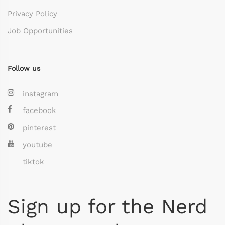
Privacy Policy
Job Opportunities
Follow us
instagram
facebook
pinterest
youtube
tiktok
Sign up for the Nerd