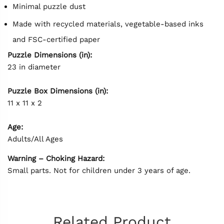
Minimal puzzle dust
Made with recycled materials, vegetable-based inks
and FSC-certified paper
Puzzle Dimensions (in):
23 in diameter
Puzzle Box Dimensions (in):
11 x 11 x 2
Age:
Adults/All Ages
Warning – Choking Hazard:
Small parts. Not for children under 3 years of age.
Related Product