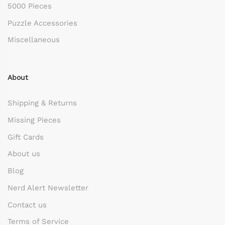
5000 Pieces
Puzzle Accessories
Miscellaneous
About
Shipping & Returns
Missing Pieces
Gift Cards
About us
Blog
Nerd Alert Newsletter
Contact us
Terms of Service