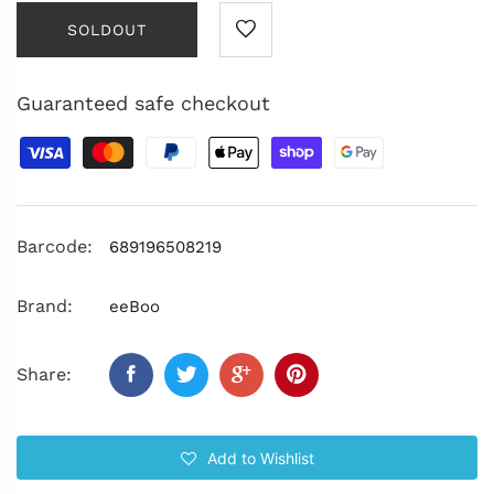
SOLDOUT
Guaranteed safe checkout
Barcode:
689196508219
Brand:
eeBoo
Share:
Add to Wishlist