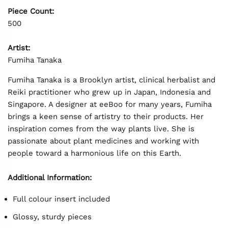
Piece Count:
500
Artist:
Fumiha Tanaka
Fumiha Tanaka is a Brooklyn artist, clinical herbalist and
Reiki practitioner who grew up in Japan, Indonesia and
Singapore. A designer at eeBoo for many years, Fumiha
brings a keen sense of artistry to their products. Her
inspiration comes from the way plants live. She is
passionate about plant medicines and working with
people toward a harmonious life on this Earth.
Additional Information:
Full colour insert included
Glossy, sturdy pieces