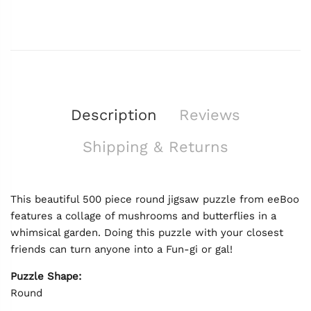
Description
Reviews
Shipping & Returns
This beautiful 500 piece round jigsaw puzzle from eeBoo
features a collage of mushrooms and butterflies in a
whimsical garden. Doing this puzzle with your closest
friends can turn anyone into a Fun-gi or gal!
Puzzle Shape:
Round