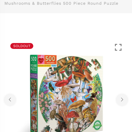
Mushrooms & Butterflies 500 Piece Round Puzzle
SOLDOUT