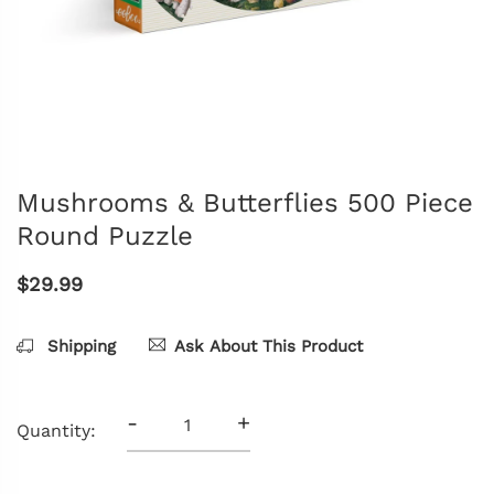
Mushrooms & Butterflies 500 Piece
Round Puzzle
$29.99
Shipping
Ask About This Product
-
+
Quantity: