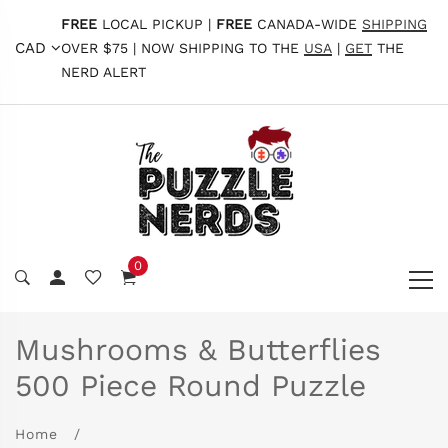
FREE
LOCAL PICKUP |
FREE
CANADA-WIDE
SHIPPING
CAD
OVER $75 | NOW SHIPPING TO THE
USA
|
GET
THE
NERD ALERT
0
Mushrooms & Butterflies
500 Piece Round Puzzle
Home