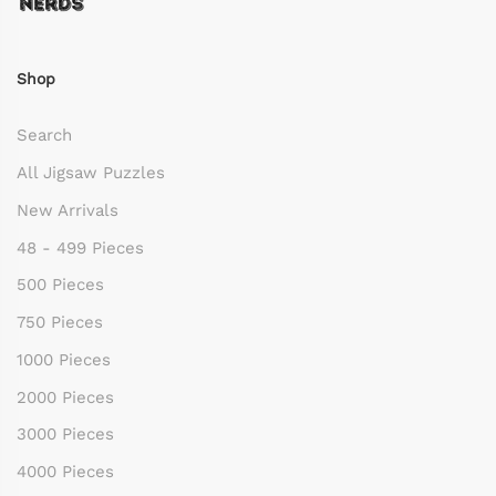
Shop
Search
All Jigsaw Puzzles
New Arrivals
48 - 499 Pieces
500 Pieces
750 Pieces
1000 Pieces
2000 Pieces
3000 Pieces
4000 Pieces