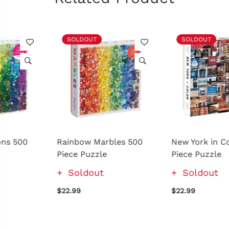
SOLDOUT
SOLDOUT
Rainbow Marbles 500
New York in Color 500
Piece Puzzle
Piece Puzzle
Soldout
Soldout
$22.99
$22.99