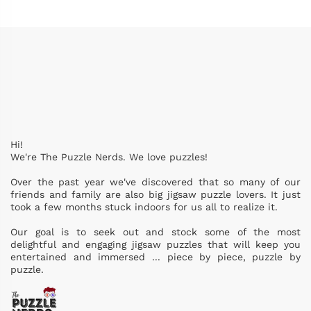
Hi!
We're The Puzzle Nerds. We love puzzles!
Over the past year we've discovered that so many of our
friends and family are also big jigsaw puzzle lovers. It just
took a few months stuck indoors for us all to realize it.
Our goal is to seek out and stock some of the most
delightful and engaging jigsaw puzzles that will keep you
entertained and immersed ... piece by piece, puzzle by
puzzle.