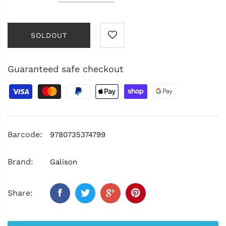
SOLDOUT
Guaranteed safe checkout
Barcode:
9780735374799
Brand:
Galison
Share: