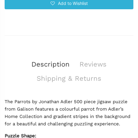
Add to Wishlist
Description
Reviews
Shipping & Returns
The Parrots by Jonathan Adler 500 piece jigsaw puzzle
from Galison features a colourful parrot from Adler’s
Home Collection and gradient stripes in the background
for a beautiful and challenging puzzling experience.
Puzzle Shape: