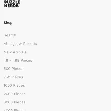
Shop
Search
All Jigsaw Puzzles
New Arrivals
48 - 499 Pieces
500 Pieces
750 Pieces
1000 Pieces
2000 Pieces
3000 Pieces
4000 Pieces