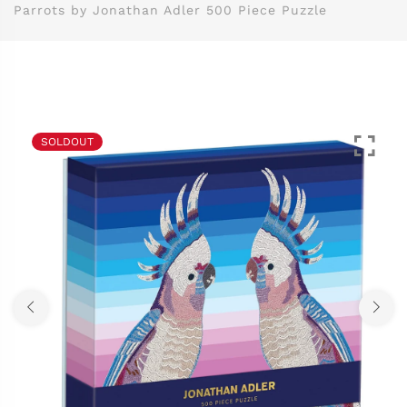
Parrots by Jonathan Adler 500 Piece Puzzle
SOLDOUT