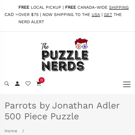
FREE
LOCAL PICKUP |
FREE
CANADA-WIDE
SHIPPING
CAD
OVER $75 | NOW SHIPPING TO THE
USA
|
GET
THE
NERD ALERT
0
Parrots by Jonathan Adler
500 Piece Puzzle
Home