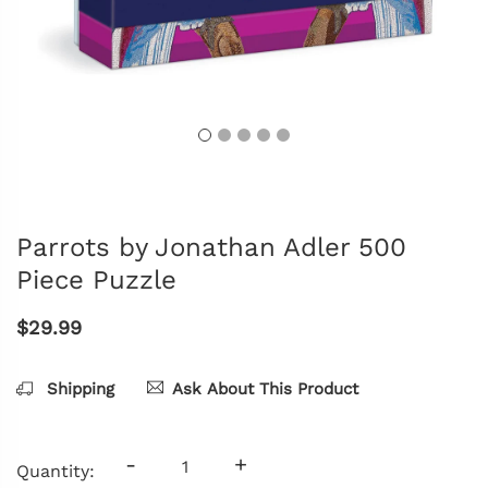
Parrots by Jonathan Adler 500
Piece Puzzle
$29.99
Shipping
Ask About This Product
-
+
Quantity: