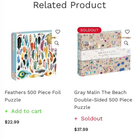
Related Product
SOLDOUT
Feathers 500 Piece Foil
Gray Malin The Beach
Puzzle
Double-Sided 500 Piece
Puzzle
Add to cart
Soldout
$22.99
$37.99