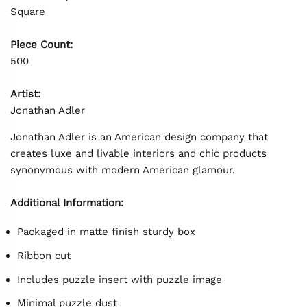
Square
Piece Count:
500
Artist:
Jonathan Adler
Jonathan Adler is an American design company that
creates luxe and livable interiors and chic products
synonymous with modern American glamour.
Additional Information:
Packaged in matte finish sturdy box
Ribbon cut
Includes puzzle insert with puzzle image
Minimal puzzle dust