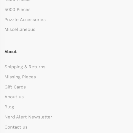
5000 Pieces
Puzzle Accessories
Miscellaneous
About
Shipping & Returns
Missing Pieces
Gift Cards
About us
Blog
Nerd Alert Newsletter
Contact us