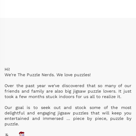
Hi!
We're The Puzzle Nerds. We love puzzles!
Over the past year we've discovered that so many of our
friends and family are also big jigsaw puzzle lovers. It just
took a few months stuck indoors for us all to realize it.
Our goal is to seek out and stock some of the most
delightful and engaging jigsaw puzzles that will keep you
entertained and immersed ... piece by piece, puzzle by
puzzle.