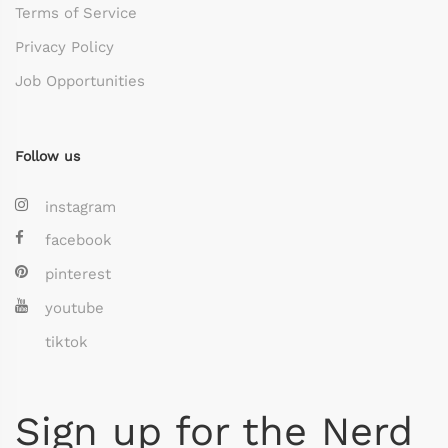
Terms of Service
Privacy Policy
Job Opportunities
Follow us
instagram
facebook
pinterest
youtube
tiktok
Sign up for the Nerd