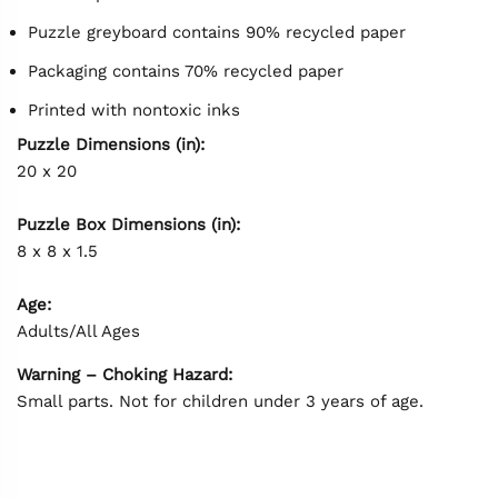
Puzzle greyboard contains 90% recycled paper
Packaging contains 70% recycled paper
Printed with nontoxic inks
Puzzle Dimensions (in):
20 x 20
Puzzle Box Dimensions (in):
8 x 8 x 1.5
Age:
Adults/All Ages
Warning – Choking Hazard:
Small parts. Not for children under 3 years of age.