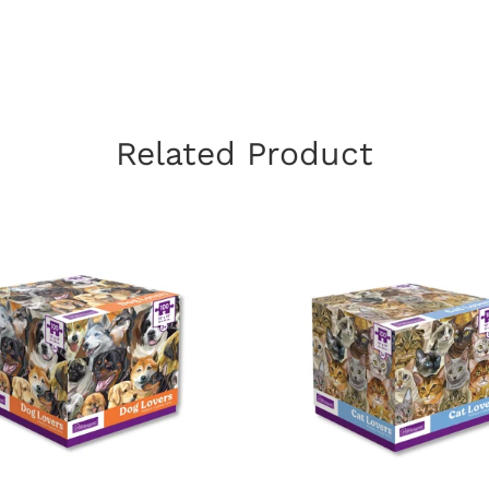
Related Product