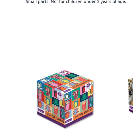
Small parts. Not for children under 3 years of age.