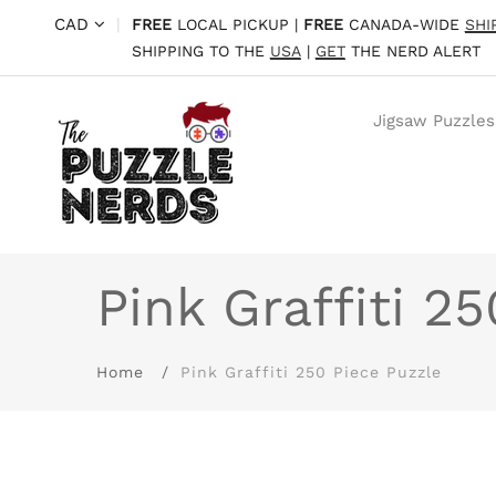
CAD
|
FREE
LOCAL PICKUP |
FREE
CANADA-WIDE
SHI
SHIPPING TO THE
USA
|
GET
THE NERD ALERT
Jigsaw Puzzles
Pink Graffiti 2
Home
Pink Graffiti 250 Piece Puzzle