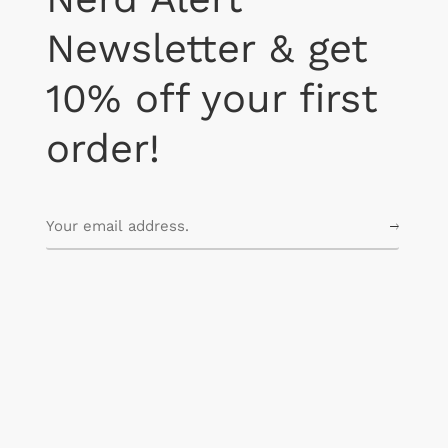
Newsletter & get
10% off your first
order!