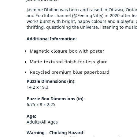
Jasmine Dhillon was born and raised in Ottawa, Ontar
and YouTube channel (@FeelingNifty) in 2020 after le
works burst with bright, happy colours and a playful g
thrifting, questioning the universe, listening to musi
Additional Information:
Magnetic closure box with poster
Matte textured finish for less glare
Recycled premium blue paperboard
Puzzle Dimensions (in):
14.2 x 19.3
Puzzle Box Dimensions (in):
6.75 x 8 x 2.25
Age:
Adults/All Ages
Warning – Choking Hazard: