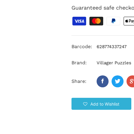
Guaranteed safe check
Barcode:
628774337247
Brand:
Villager Puzzles
Share:
Add to Wishlist