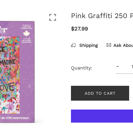
Pink Graffiti 250 
$27.99
Shipping
Ask Abou
-
Quantity:
ADD TO CART