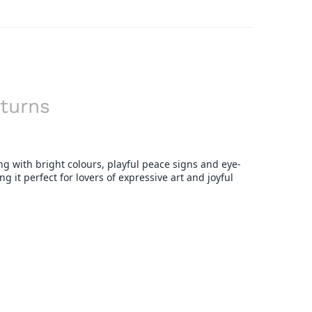
turns
ing with bright colours, playful peace signs and eye-
g it perfect for lovers of expressive art and joyful