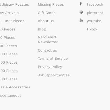
l Jigsaw Puzzles
Missing Pieces
facebook
w Arrivals
Gift Cards
pinterest
 - 499 Pieces
About us
youtube
0 Pieces
Blog
tiktok
Nerd Alert
0 Pieces
Newsletter
00 Pieces
Contact us
00 Pieces
Terms of Service
00 Pieces
Privacy Policy
00 Pieces
Job Opportunities
00 Pieces
zzle Accessories
scellaneous