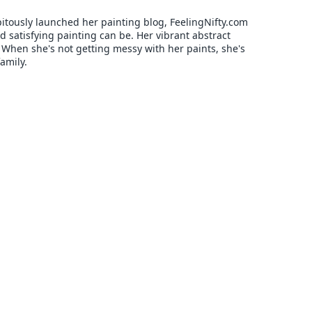
pitously launched her painting blog, FeelingNifty.com
 satisfying painting can be. Her vibrant abstract
. When she's not getting messy with her paints, she's
amily.