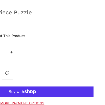
Piece Puzzle
t This Product
+
MORE PAYMENT OPTIONS