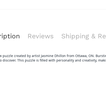
iption
Reviews
Shipping & Re
gsaw puzzle created by artist Jasmine Dhillon from Ottawa, ON. Burst
discover. This puzzle is filled with personality and creativity, makin