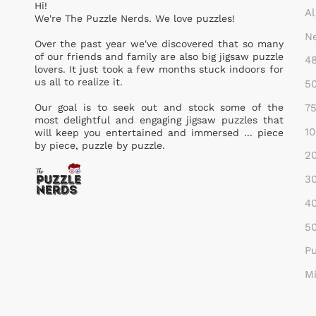
Hi!
Al
We're The Puzzle Nerds. We love puzzles!
Ne
Over the past year we've discovered that so many
of our friends and family are also big jigsaw puzzle
48
lovers. It just took a few months stuck indoors for
us all to realize it.
50
75
Our goal is to seek out and stock some of the
most delightful and engaging jigsaw puzzles that
10
will keep you entertained and immersed ... piece
by piece, puzzle by puzzle.
20
30
40
50
Pu
Mi