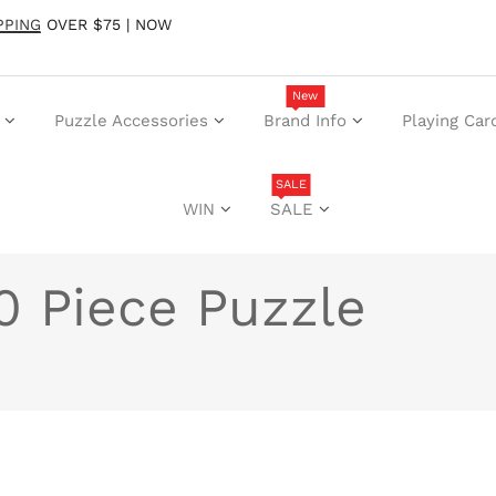
PPING
OVER $75 | NOW
New
Puzzle Accessories
Brand Info
Playing Car
SALE
WIN
SALE
50 Piece Puzzle