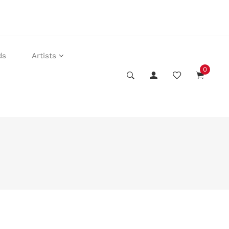
ds
Artists
0