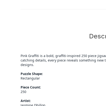
Descr
Pink Graffiti is a bold, graffiti-inspired 250 piece ji
catching details, every piece reveals something new to 
designs.
Puzzle Shape:
Rectangular
Piece Count:
250
Artist:
Jasmine Dhillon