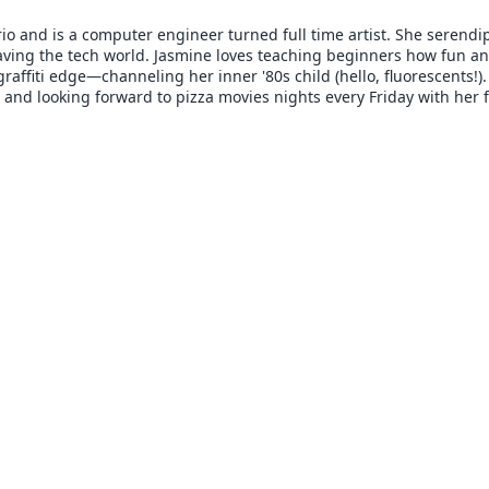
io and is a computer engineer turned full time artist. She serendi
aving the tech world. Jasmine loves teaching beginners how fun and
raffiti edge—channeling her inner '80s child (hello, fluorescents!)
c and looking forward to pizza movies nights every Friday with her f