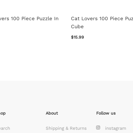
ers 100 Piece Puzzle In
Cat Lovers 100 Piece Puz
Cube
$15.99
hop
About
Follow us
earch
Shipping & Returns
instagram