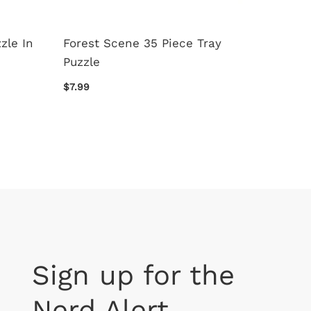
zle In
Forest Scene 35 Piece Tray
Paris 
Puzzle
$16.99
$7.99
Sign up for the
Nerd Alert