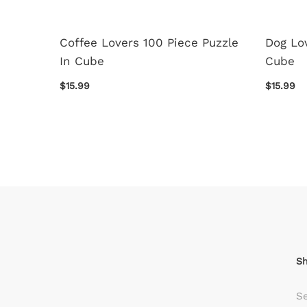
i 120
Coffee Lovers 100 Piece Puzzle
Dog Lov
le Set
In Cube
Cube
$15.99
$15.99
S
S