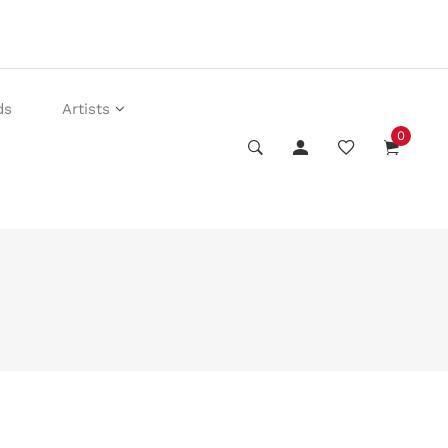
ds
Artists
0