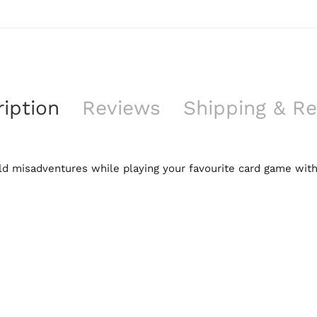
iption
Reviews
Shipping & Re
feld misadventures while playing your favourite card game with