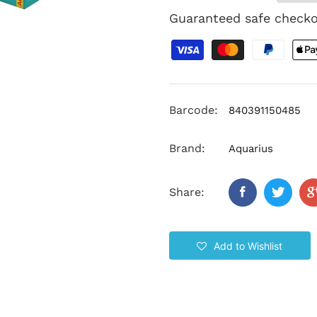
Guaranteed safe check
Barcode:
840391150485
Brand:
Aquarius
Share:
Add to Wishlist