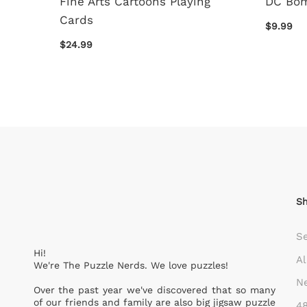
Fine Arts Cartoons Playing
DC Bom
Cards
$9.99
$24.99
S
S
Hi!
Al
We're The Puzzle Nerds. We love puzzles!
Ne
Over the past year we've discovered that so many
of our friends and family are also big jigsaw puzzle
48