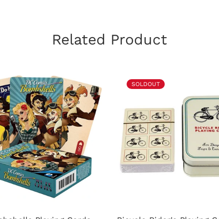
Related Product
SOLDOUT