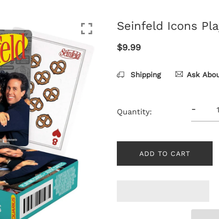
Seinfeld Icons Pl
$9.99
Shipping
Ask Abou
-
Quantity:
ADD TO CART