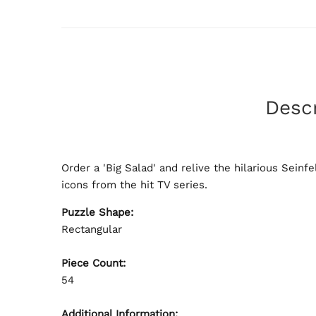
Descr
Order a 'Big Salad' and relive the hilarious Sein
icons from the hit TV series.
Puzzle Shape:
Rectangular
Piece Count:
54
Additional Information: