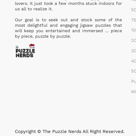
lovers. It just took a few months stuck indoors for
us all to realize it.
50
75
Our goal is to seek out and stock some of the
most delightful and engaging jigsaw puzzles that
10
will keep you entertained and immersed ... piece
by piece, puzzle by puzzle.
20
30
40
50
Pu
Mi
Copyright © The Puzzle Nerds All Right Reserved.