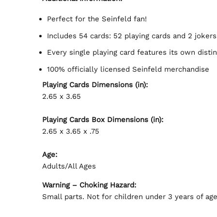
Perfect for the Seinfeld fan!
Includes 54 cards: 52 playing cards and 2 jokers
Every single playing card features its own dist
100% officially licensed Seinfeld merchandise
Playing Cards Dimensions (in):
2.65 x 3.65
Playing Cards Box Dimensions (in):
2.65 x 3.65 x .75
Age:
Adults/All Ages
Warning – Choking Hazard:
Small parts. Not for children under 3 years of age