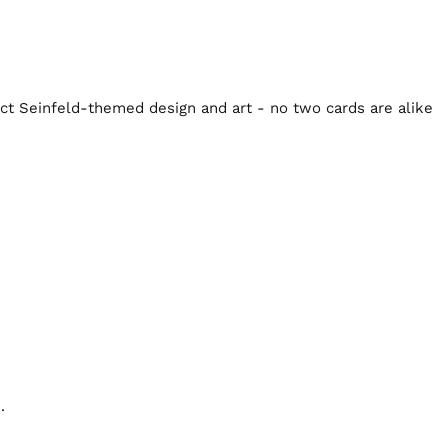
inct Seinfeld-themed design and art - no two cards are alike
.