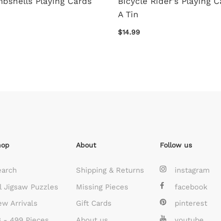
bshells Playing Cards
Bicycle Rider's Playing C
A Tin
$14.99
hop
About
Follow us
earch
Shipping & Returns
instagram
l Jigsaw Puzzles
Missing Pieces
facebook
w Arrivals
Gift Cards
pinterest
 - 499 Pieces
About us
youtube