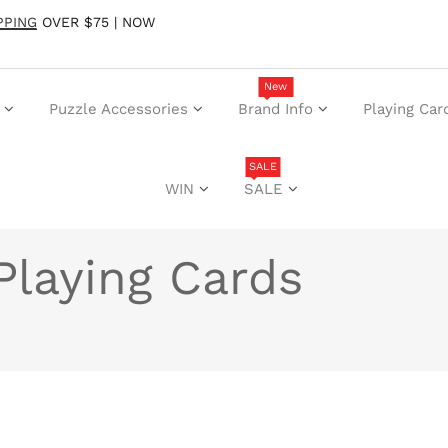
PPING
OVER $75 | NOW
New
Puzzle Accessories
Brand Info
Playing Car
SALE
WIN
SALE
Playing Cards