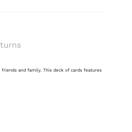
turns
 friends and family. This deck of cards features