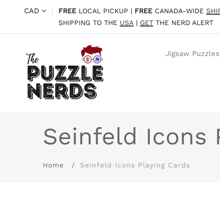
CAD
|
FREE
LOCAL PICKUP |
FREE
CANADA-WIDE
SHI
SHIPPING TO THE
USA
|
GET
THE NERD ALERT
Jigsaw Puzzles
Seinfeld Icons 
Home
Seinfeld Icons Playing Cards