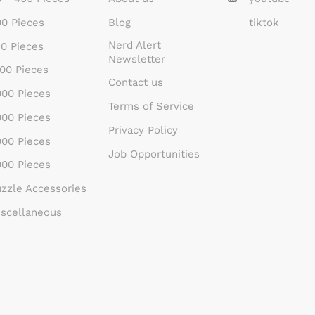
0 Pieces
Blog
tiktok
Nerd Alert
0 Pieces
Newsletter
00 Pieces
Contact us
00 Pieces
Terms of Service
00 Pieces
Privacy Policy
00 Pieces
Job Opportunities
00 Pieces
zzle Accessories
scellaneous