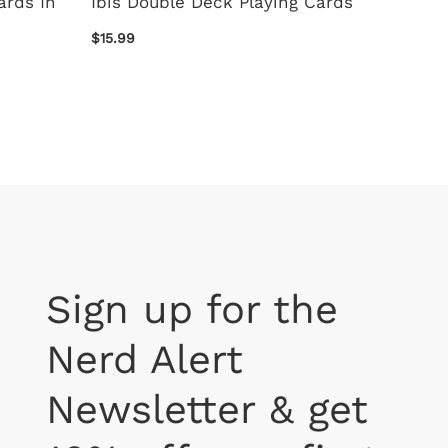
ards In
Ibis Double Deck Playing Cards
Peanut
Cards
$15.99
$9.99
Sign up for the
Nerd Alert
Newsletter & get