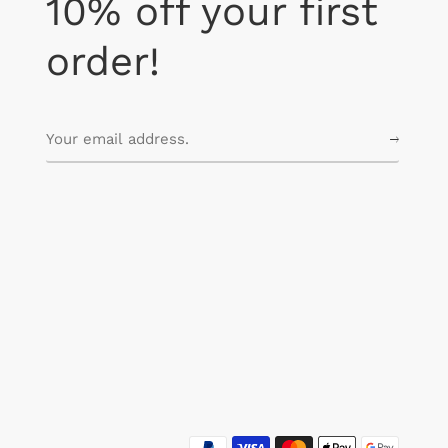
10% off your first
order!