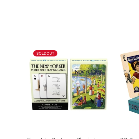
SOLDOUT