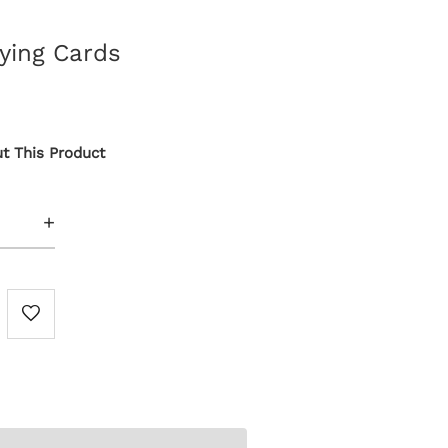
aying Cards
t This Product
+