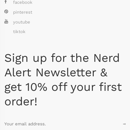
facebook
pinterest
youtube
tiktok
Sign up for the Nerd
Alert Newsletter &
get 10% off your first
order!