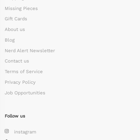
Missing Pieces
Gift Cards
About us
Blog
Nerd Alert Newsletter
Contact us
Terms of Service
Privacy Policy
Job Opportunities
Follow us
instagram