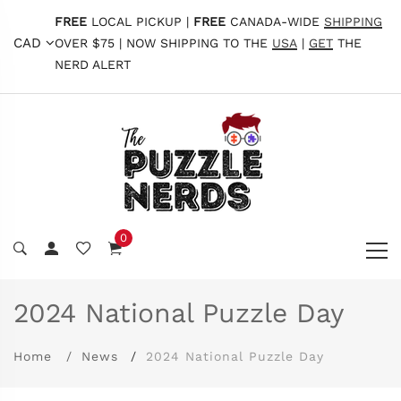
FREE
LOCAL PICKUP |
FREE
CANADA-WIDE
SHIPPING
CAD
OVER $75 | NOW SHIPPING TO THE
USA
|
GET
THE
NERD ALERT
0
2024 National Puzzle Day
Home
News
2024 National Puzzle Day