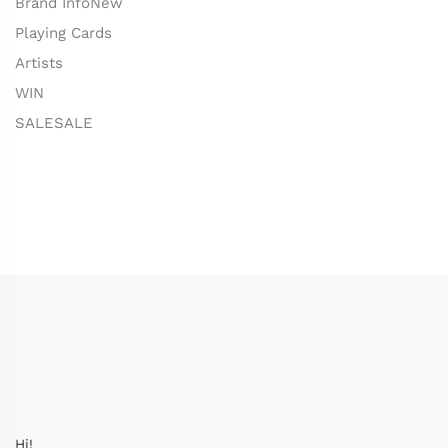
Brand Info
New
Playing Cards
Artists
WIN
SALE
SALE
Hi!