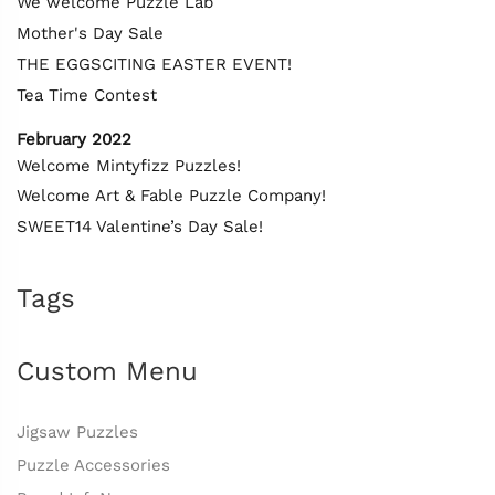
We welcome Puzzle Lab
Mother's Day Sale
THE EGGSCITING EASTER EVENT!
Tea Time Contest
February 2022
Welcome Mintyfizz Puzzles!
Welcome Art & Fable Puzzle Company!
SWEET14 Valentine’s Day Sale!
Tags
Custom Menu
Jigsaw Puzzles
Puzzle Accessories