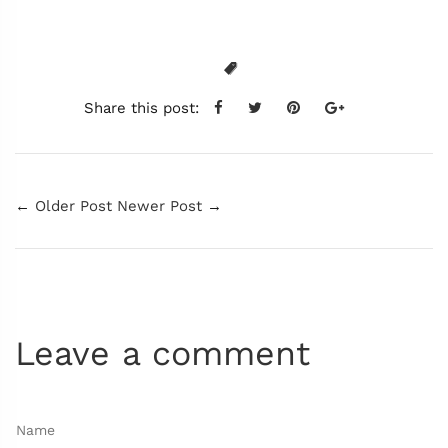
Share this post:
←
Older Post
Newer Post
→
Leave a comment