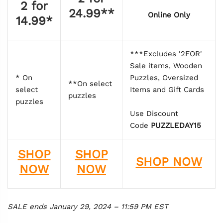
2 for
24.99**
Online Only
14.99*
***Excludes '2FOR'
Sale items, Wooden
* On
Puzzles, Oversized
**On select
select
Items and Gift Cards
puzzles
puzzles
Use Discount
Code
PUZZLEDAY15
SHOP
SHOP
SHOP NOW
NOW
NOW
SALE ends January 29, 2024 – 11:59 PM EST