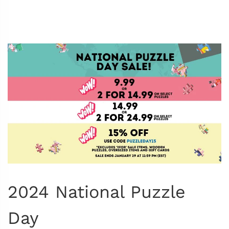
2024 National Puzzle
Day