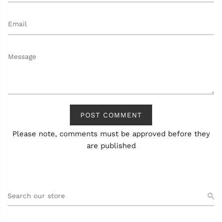
POST COMMENT
Please note, comments must be approved before they
are published