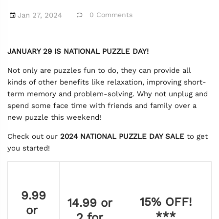
Jan 27, 2024
0 Comments
JANUARY 29 IS NATIONAL PUZZLE DAY!
Not only are puzzles fun to do, they can provide all
kinds of other benefits like relaxation, improving short-
term memory and problem-solving. Why not unplug and
spend some face time with friends and family over a
new puzzle this weekend!
Check out our
2024
NATIONAL PUZZLE DAY SALE
to get
you started!
9.99
15% OFF!
14.99 or
or
***
2 for