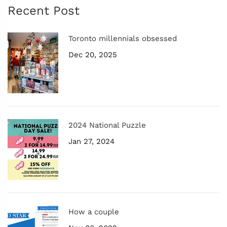
Recent Post
Toronto millennials obsessed
Dec 20, 2025
2024 National Puzzle
Jan 27, 2024
How a couple