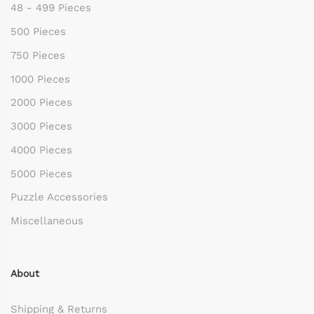
48 - 499 Pieces
500 Pieces
750 Pieces
1000 Pieces
2000 Pieces
3000 Pieces
4000 Pieces
5000 Pieces
Puzzle Accessories
Miscellaneous
About
Shipping & Returns