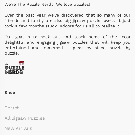
We're The Puzzle Nerds. We love puzzles!
Over the past year we've discovered that so many of our
friends and family are also big jigsaw puzzle lovers. It just
took a few months stuck indoors for us all to realize it.
Our goal is to seek out and stock some of the most
delightful and engaging jigsaw puzzles that will keep you
entertained and immersed ... piece by piece, puzzle by
puzzle.
Shop
Search
All Jigsaw Puzzles
New Arrivals