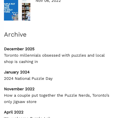
Nov 06, 2022
Archive
December 2025
Toronto millennials obsessed with puzzles and local
shop is cashing in
January 2024
2024 National Puzzle Day
November 2022
How a couple put together the Puzzle Nerds, Toronto’s
only jigsaw store
April 2022