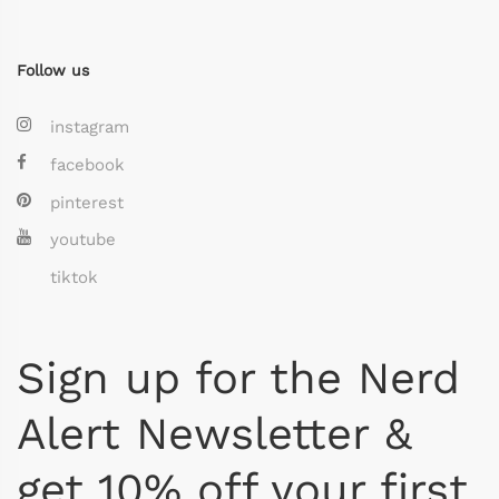
Follow us
instagram
facebook
pinterest
youtube
tiktok
Sign up for the Nerd
Alert Newsletter &
get 10% off your first