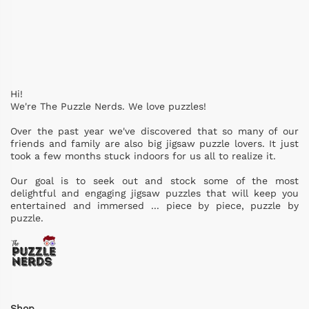
Hi!
We're The Puzzle Nerds. We love puzzles!
Over the past year we've discovered that so many of our
friends and family are also big jigsaw puzzle lovers. It just
took a few months stuck indoors for us all to realize it.
Our goal is to seek out and stock some of the most
delightful and engaging jigsaw puzzles that will keep you
entertained and immersed ... piece by piece, puzzle by
puzzle.
Shop