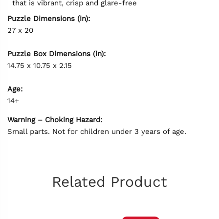
that is vibrant, crisp and glare-free
Puzzle Dimensions (in):
27 x 20
Puzzle Box Dimensions (in):
14.75 x 10.75 x 2.15
Age:
14+
Warning – Choking Hazard:
Small parts. Not for children under 3 years of age.
Related Product