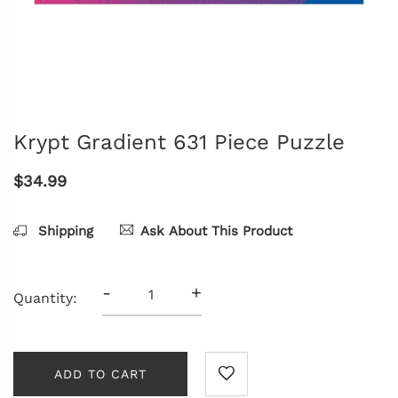
Krypt Gradient 631 Piece Puzzle
$34.99
Shipping
Ask About This Product
-
+
Quantity:
ADD TO CART