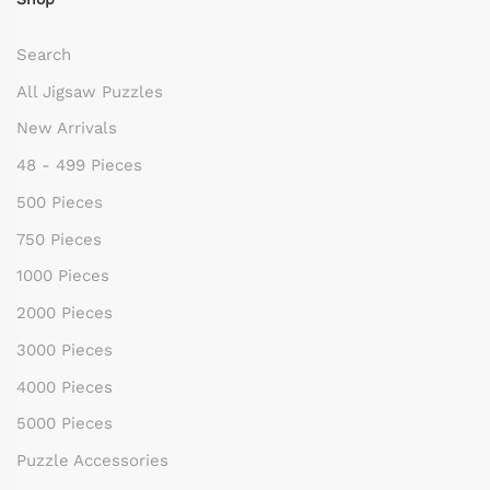
Search
All Jigsaw Puzzles
New Arrivals
48 - 499 Pieces
500 Pieces
750 Pieces
1000 Pieces
2000 Pieces
3000 Pieces
4000 Pieces
5000 Pieces
Puzzle Accessories