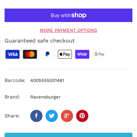
MORE PAYMENT OPTIONS
Guaranteed safe checkout
Barcode:
4005555001461
Brand:
Ravensburger
Share: