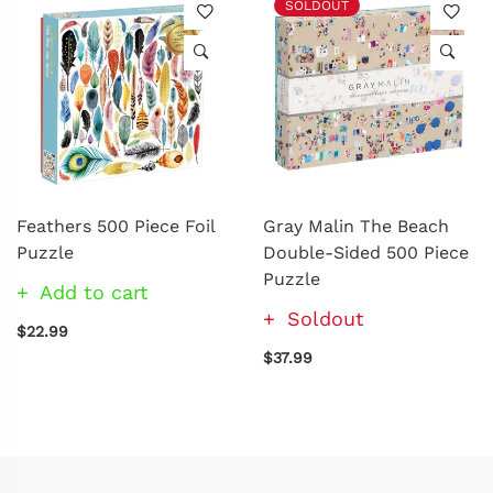
SOLDOUT
Feathers 500 Piece Foil
Gray Malin The Beach
Puzzle
Double-Sided 500 Piece
Puzzle
Add to cart
Soldout
$22.99
$37.99