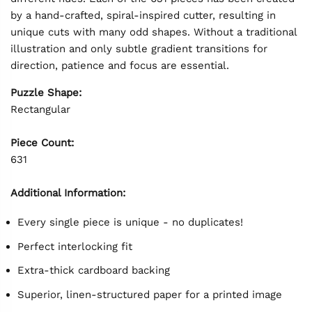
by a hand-crafted, spiral-inspired cutter, resulting in
unique cuts with many odd shapes. Without a traditional
illustration and only subtle gradient transitions for
direction, patience and focus are essential.
Puzzle Shape:
Rectangular
Piece Count:
631
Additional Information:
Every single piece is unique - no duplicates!
Perfect interlocking fit
Extra-thick cardboard backing
Superior, linen-structured paper for a printed image