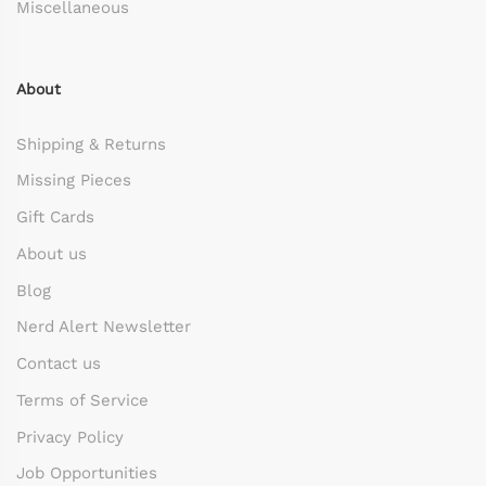
Miscellaneous
About
Shipping & Returns
Missing Pieces
Gift Cards
About us
Blog
Nerd Alert Newsletter
Contact us
Terms of Service
Privacy Policy
Job Opportunities