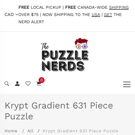
FREE
LOCAL PICKUP |
FREE
CANADA-WIDE
SHIPPING
CAD
OVER $75 | NOW SHIPPING TO THE
USA
|
GET
THE
NERD ALERT
0
Krypt Gradient 631 Piece
Puzzle
Home
All
Krypt Gradient 631 Piece Puzzle