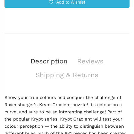
Add to Wishlist
Description
Reviews
Shipping & Returns
Show your true colours and conquer the challenge of
Ravensburger's Krypt Gradient puzzle! It’s colour on a
curve, and sure to be an interesting challenge! Part of
the popular Krypt series, Krypt Gradient will test your
colour perception — the ability to distinguish between
different hues. Each of the 631 pieces has been created