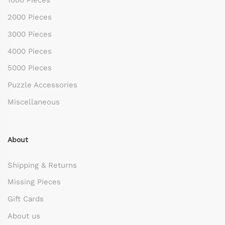
1000 Pieces
2000 Pieces
3000 Pieces
4000 Pieces
5000 Pieces
Puzzle Accessories
Miscellaneous
About
Shipping & Returns
Missing Pieces
Gift Cards
About us