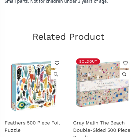
Small parts. Not for children under 3 years of age.
Related Product
SOLDOUT
Feathers 500 Piece Foil
Gray Malin The Beach
Puzzle
Double-Sided 500 Piece