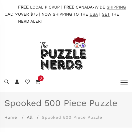
FREE
LOCAL PICKUP |
FREE
CANADA-WIDE
SHIPPING
CAD
OVER $75 | NOW SHIPPING TO THE
USA
|
GET
THE
NERD ALERT
0
Spooked 500 Piece Puzzle
Home
All
Spooked 500 Piece Puzzle