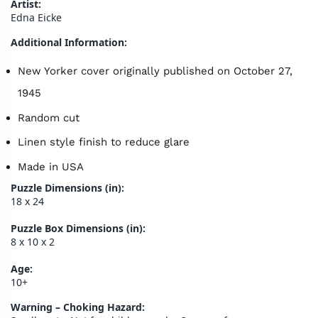
Artist:
Edna Eicke
Additional Information:
New Yorker cover originally published on October 27,
1945
Random cut
Linen style finish to reduce glare
Made in USA
Puzzle Dimensions (in):
18 x 24
Puzzle Box Dimensions (in):
8 x 10 x 2
Age:
10+
Warning – Choking Hazard: