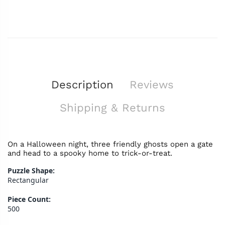
Description
Reviews
Shipping & Returns
On a Halloween night, three friendly ghosts open a gate
and head to a spooky home to trick-or-treat.
Puzzle Shape:
Rectangular
Piece Count:
500