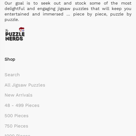
Our goal is to seek out and stock some of the most
delightful and engaging jigsaw puzzles that will keep you
entertained and immersed ... piece by piece, puzzle by
puzzle.
Shop
Search
All Jigsaw Puzzles
New Arrivals
48 - 499 Pieces
500 Pieces
750 Pieces