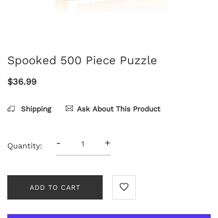
Spooked 500 Piece Puzzle
$36.99
Shipping
Ask About This Product
-
+
Quantity:
ADD TO CART