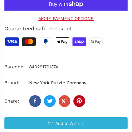
MORE PAYMENT OPTIONS
Guaranteed safe checkout
Barcode:
840291701374
Brand:
New York Puzzle Company
Share:
Add to Wishlist