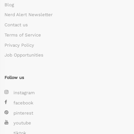
Blog
Nerd Alert Newsletter
Contact us
Terms of Service
Privacy Policy
Job Opportunities
Follow us
instagram
facebook
pinterest
youtube
tiktok