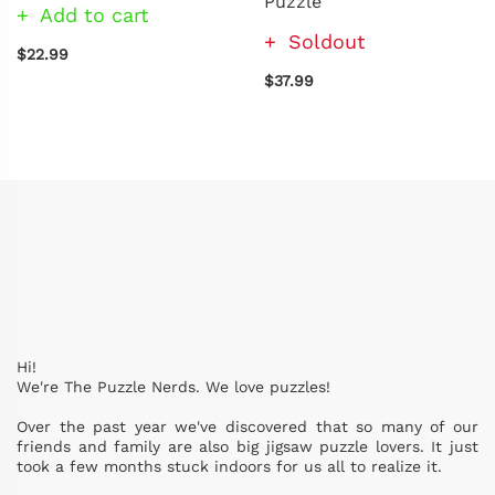
Puzzle
Add to cart
Soldout
$22.99
$37.99
Hi!
We're The Puzzle Nerds. We love puzzles!
Over the past year we've discovered that so many of our
friends and family are also big jigsaw puzzle lovers. It just
took a few months stuck indoors for us all to realize it.