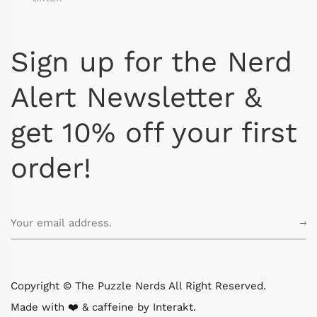
Sign up for the Nerd
Alert Newsletter &
get 10% off your first
order!
Copyright © The Puzzle Nerds All Right Reserved.
Made with ❤️ & caffeine by
Interakt
.