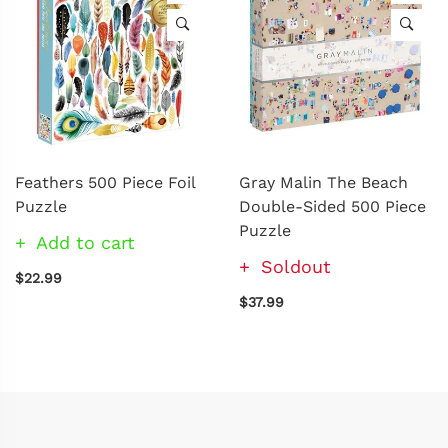
Feathers 500 Piece Foil
Gray Malin The Beach
Puzzle
Double-Sided 500 Piece
Puzzle
Add to cart
Soldout
$22.99
$37.99