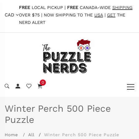
FREE
LOCAL PICKUP |
FREE
CANADA-WIDE
SHIPPING
CAD
OVER $75 | NOW SHIPPING TO THE
USA
|
GET
THE
NERD ALERT
0
Winter Perch 500 Piece
Puzzle
Home
All
Winter Perch 500 Piece Puzzle