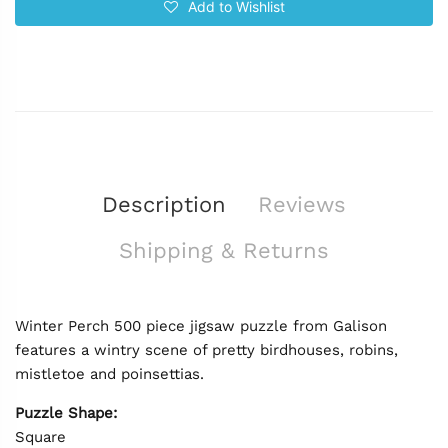
Add to Wishlist
Description
Reviews
Shipping & Returns
Winter Perch 500 piece jigsaw puzzle from Galison
features a wintry scene of pretty birdhouses, robins,
mistletoe and poinsettias.
Puzzle Shape:
Square