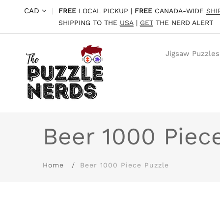
CAD
|
FREE
LOCAL PICKUP |
FREE
CANADA-WIDE
SHI
SHIPPING TO THE
USA
|
GET
THE NERD ALERT
Jigsaw Puzzles
Beer 1000 Piec
Home
Beer 1000 Piece Puzzle