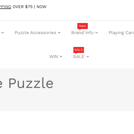
PPING
OVER $75 | NOW
New
Puzzle Accessories
Brand Info
Playing Car
SALE
WIN
SALE
e Puzzle