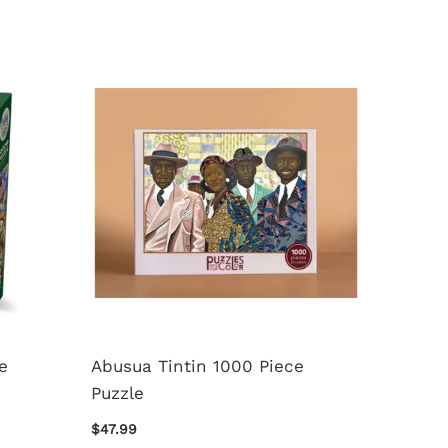
e
Abusua Tintin 1000 Piece
50 Awe
Puzzle
Destin
Piece 
$47.99