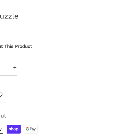
uzzle
t This Product
+
out