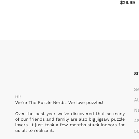
$26.99
S
S
Hi!
Al
We're The Puzzle Nerds. We love puzzles!
Ne
Over the past year we've discovered that so many
of our friends and family are also big jigsaw puzzle
48
lovers. It just took a few months stuck indoors for
us all to realize it.
50