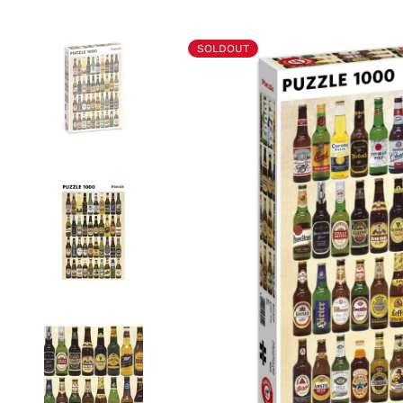
SOLDOUT