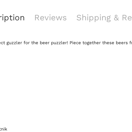
iption
Reviews
Shipping & Re
ct guzzler for the beer puzzler! Piece together these beers 
tnik