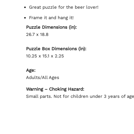
Great puzzle for the beer lover!
Frame it and hang it!
Puzzle Dimensions (in):
26.7 x 18.8
Puzzle Box Dimensions (in):
10.25 x 15.1 x 2.25
Age:
Adults/All Ages
Warning – Choking Hazard:
Small parts. Not for children under 3 years of age