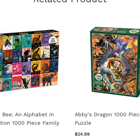
r Bee: An Alphabet In
Abby's Dragon 1000 Piec
tion 1000 Piece Family
Puzzle
$24.99