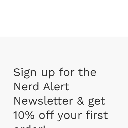
$37.99
Sign up for the
Nerd Alert
Newsletter & get
10% off your first