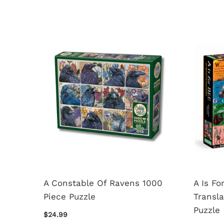
For
A Constable Of Ravens 1000
A Is Fo
Piece
Piece Puzzle
Transla
Puzzle
$24.99