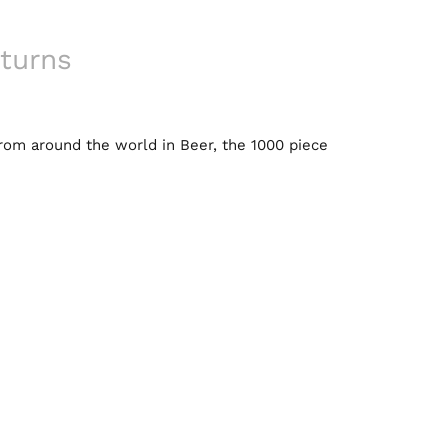
turns
from around the world in Beer, the 1000 piece