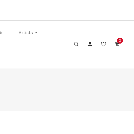
ds
Artists
0