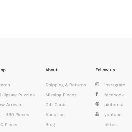
hop
About
Follow us
earch
Shipping & Returns
instagram
l Jigsaw Puzzles
Missing Pieces
facebook
w Arrivals
Gift Cards
pinterest
 - 499 Pieces
About us
youtube
0 Pieces
Blog
tiktok