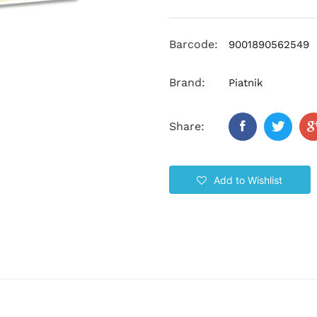
Barcode:
9001890562549
Brand:
Piatnik
Share:
Add to Wishlist