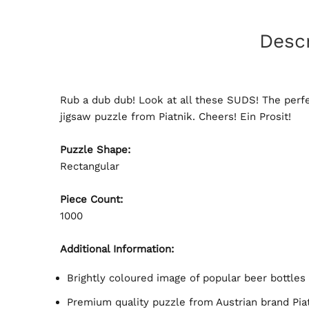
Descr
Rub a dub dub! Look at all these SUDS! The perfe
jigsaw puzzle from Piatnik. Cheers! Ein Prosit!
Puzzle Shape:
Rectangular
Piece Count:
1000
Additional Information:
Brightly coloured image of popular beer bottles
Premium quality puzzle from Austrian brand Pia