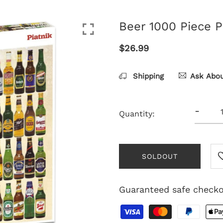
Beer 1000 Piece P
$26.99
Shipping
Ask Abou
-
Quantity:
SOLDOUT
Guaranteed safe check