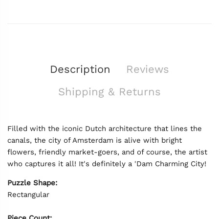
Description
Reviews
Shipping & Returns
Filled with the iconic Dutch architecture that lines the
canals, the city of Amsterdam is alive with bright
flowers, friendly market-goers, and of course, the artist
who captures it all! It's definitely a 'Dam Charming City!
Puzzle Shape:
Rectangular
Piece Count: