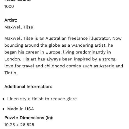
1000
Artist:
Maxwell Tilse
Maxwell Tilse is an Australian freelance illustrator. Now
bouncing around the globe as a wandering artist, he
began his career in Europe, living predominantly in
London. His art has always been inspired by a strong
love for travel and childhood comics such as Asterix and
Tintin.
Additional Information:
Linen style finish to reduce glare
Made in USA
Puzzle Dimensions (in):
19.25 x 26.625