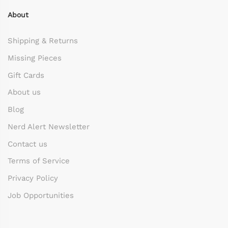
About
Shipping & Returns
Missing Pieces
Gift Cards
About us
Blog
Nerd Alert Newsletter
Contact us
Terms of Service
Privacy Policy
Job Opportunities