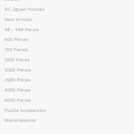
All Jigsaw Puzzles
New Arrivals
48 - 499 Pieces
500 Pieces
750 Pieces
1000 Pieces
2000 Pieces
3000 Pieces
4000 Pieces
5000 Pieces
Puzzle Accessories
Miscellaneous