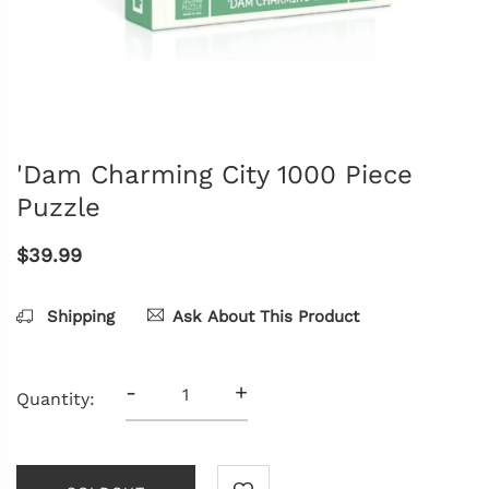
'Dam Charming City 1000 Piece
Puzzle
$39.99
Shipping
Ask About This Product
-
+
Quantity: