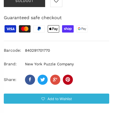
SOLDOUT
Guaranteed safe checkout
Barcode:
840291701770
Brand:
New York Puzzle Company
Share:
Add to Wishlist