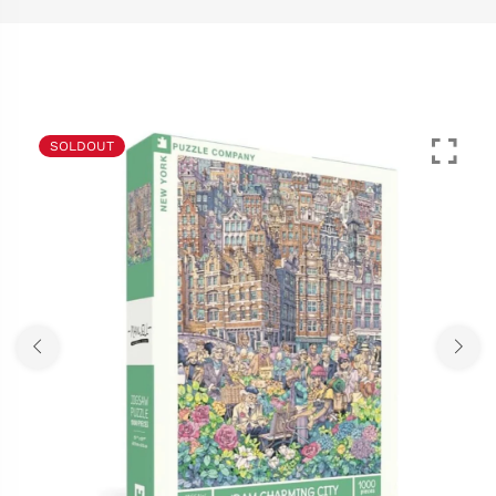
SOLDOUT