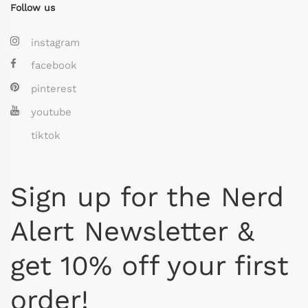
Follow us
instagram
facebook
pinterest
youtube
tiktok
Sign up for the Nerd
Alert Newsletter &
get 10% off your first
order!