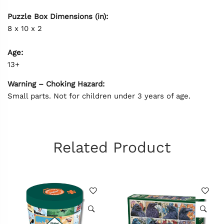
Puzzle Box Dimensions (in):
8 x 10 x 2
Age:
13+
Warning – Choking Hazard:
Small parts. Not for children under 3 years of age.
Related Product