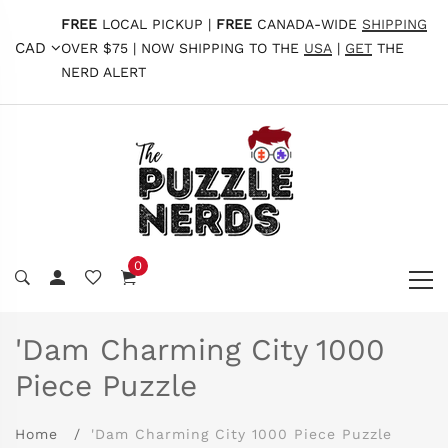
FREE
LOCAL PICKUP |
FREE
CANADA-WIDE
SHIPPING
CAD
OVER $75 | NOW SHIPPING TO THE
USA
|
GET
THE
NERD ALERT
0
'Dam Charming City 1000
Piece Puzzle
Home
'Dam Charming City 1000 Piece Puzzle