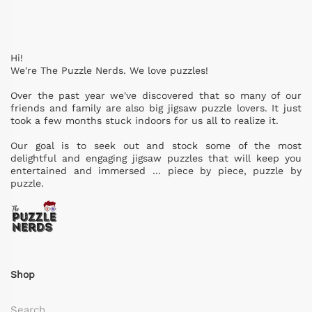
Hi!
We're The Puzzle Nerds. We love puzzles!
Over the past year we've discovered that so many of our
friends and family are also big jigsaw puzzle lovers. It just
took a few months stuck indoors for us all to realize it.
Our goal is to seek out and stock some of the most
delightful and engaging jigsaw puzzles that will keep you
entertained and immersed ... piece by piece, puzzle by
puzzle.
Shop
Search