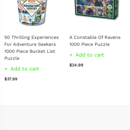
50 Thrilling Experiences
A Constable Of Ravens
For Adventure Seekers
1000 Piece Puzzle
1000 Piece Bucket List
Add to cart
Puzzle
$24.99
Add to cart
$37.99