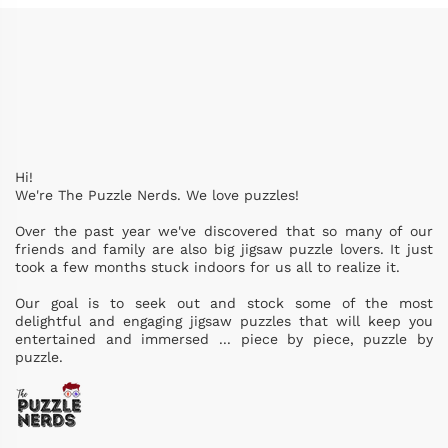
Hi!
We're The Puzzle Nerds. We love puzzles!
Over the past year we've discovered that so many of our
friends and family are also big jigsaw puzzle lovers. It just
took a few months stuck indoors for us all to realize it.
Our goal is to seek out and stock some of the most
delightful and engaging jigsaw puzzles that will keep you
entertained and immersed ... piece by piece, puzzle by
puzzle.