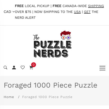
FREE
LOCAL PICKUP |
FREE
CANADA-WIDE
SHIPPING
CAD
OVER $75 | NOW SHIPPING TO THE
USA
|
GET
THE
NERD ALERT
0
Foraged 1000 Piece Puzzle
Home
Foraged 1000 Piece Puzzle