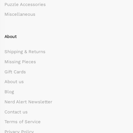
Puzzle Accessories
Miscellaneous
About
Shipping & Returns
Missing Pieces
Gift Cards
About us
Blog
Nerd Alert Newsletter
Contact us
Terms of Service
Privacy Policy