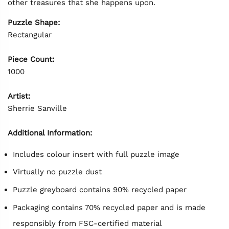
other treasures that she happens upon.
Puzzle Shape:
Rectangular
Piece Count:
1000
Artist:
Sherrie Sanville
Additional Information:
Includes colour insert with full puzzle image
Virtually no puzzle dust
Puzzle greyboard contains 90% recycled paper
Packaging contains 70% recycled paper and is made
responsibly from FSC-certified material