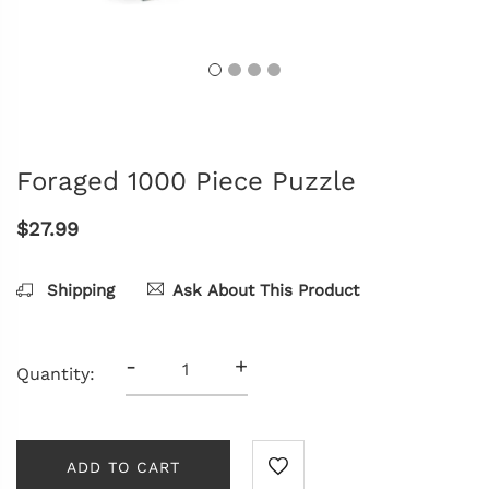
Foraged 1000 Piece Puzzle
$27.99
Shipping
Ask About This Product
-
+
Quantity:
ADD TO CART