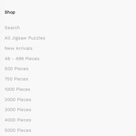
Shop
Search
All Jigsaw Puzzles
New Arrivals
48 - 499 Pieces
500 Pieces
750 Pieces
1000 Pieces
2000 Pieces
3000 Pieces
4000 Pieces
5000 Pieces