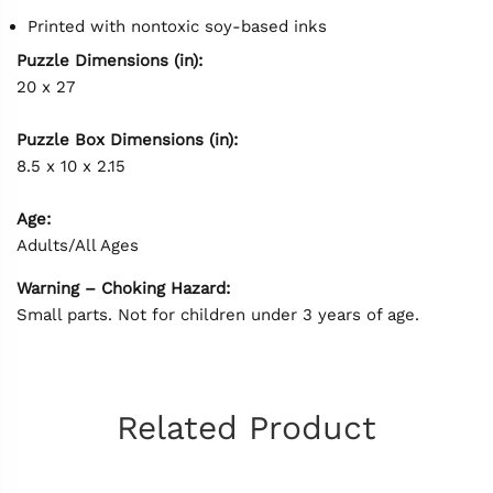
Printed with nontoxic soy-based inks
Puzzle Dimensions (in):
20 x 27
Puzzle Box Dimensions (in):
8.5 x 10 x 2.15
Age:
Adults/All Ages
Warning – Choking Hazard:
Small parts. Not for children under 3 years of age.
Related Product