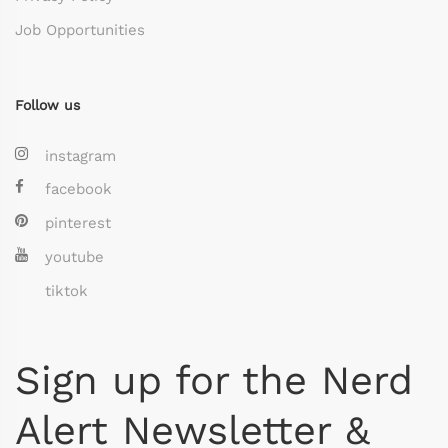
Job Opportunities
Follow us
instagram
facebook
pinterest
youtube
tiktok
Sign up for the Nerd
Alert Newsletter &