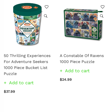
50 Thrilling Experiences
A Constable Of Ravens
For Adventure Seekers
1000 Piece Puzzle
1000 Piece Bucket List
Add to cart
Puzzle
$24.99
Add to cart
$37.99