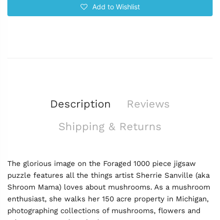
Add to Wishlist
Description
Reviews
Shipping & Returns
The glorious image on the Foraged 1000 piece jigsaw
puzzle features all the things artist Sherrie Sanville (aka
Shroom Mama) loves about mushrooms. As a mushroom
enthusiast, she walks her 150 acre property in Michigan,
photographing collections of mushrooms, flowers and