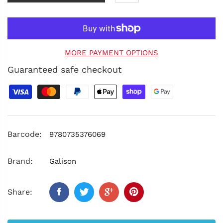
MORE PAYMENT OPTIONS
Guaranteed safe checkout
Barcode:
9780735376069
Brand:
Galison
Share: