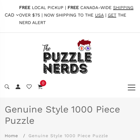
FREE
LOCAL PICKUP |
FREE
CANADA-WIDE
SHIPPING
CAD
OVER $75 | NOW SHIPPING TO THE
USA
|
GET
THE
NERD ALERT
0
Genuine Style 1000 Piece
Puzzle
Home
Genuine Style 1000 Piece Puzzle