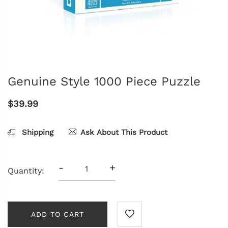
Genuine Style 1000 Piece Puzzle
$39.99
Shipping
Ask About This Product
-
+
Quantity:
ADD TO CART