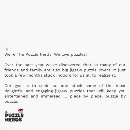
Hi!
We're The Puzzle Nerds. We love puzzles!
Over the past year we've discovered that so many of our
friends and family are also big jigsaw puzzle lovers. It just
took a few months stuck indoors for us all to realize it.
Our goal is to seek out and stock some of the most
delightful and engaging jigsaw puzzles that will keep you
entertained and immersed ... piece by piece, puzzle by
puzzle.