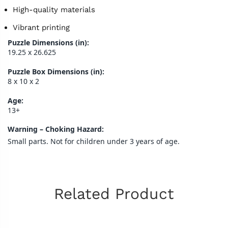
High-quality materials
Vibrant printing
Puzzle Dimensions (in):
19.25 x 26.625
Puzzle Box Dimensions (in):
8 x 10 x 2
Age:
13+
Warning – Choking Hazard:
Small parts. Not for children under 3 years of age.
Related Product