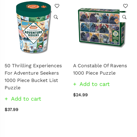
50 Thrilling Experiences
A Constable Of Ravens
For Adventure Seekers
1000 Piece Puzzle
1000 Piece Bucket List
Add to cart
Puzzle
$24.99
Add to cart
$37.99