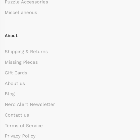
Puzzle Accessories
Miscellaneous
About
Shipping & Returns
Missing Pieces
Gift Cards
About us
Blog
Nerd Alert Newsletter
Contact us
Terms of Service
Privacy Policy