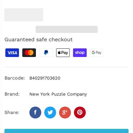
Guaranteed safe checkout
Barcode:
840291703620
Brand:
New York Puzzle Company
Share: