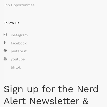
Job Opportunities
Follow us
instagram
facebook
pinterest
youtube
tiktok
Sign up for the Nerd
Alert Newsletter &