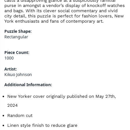
casts a disapproving glance at a suspiciously familiar
purse in amongst a vendor’s display of knockoff watches
and bags. With its clever social commentary and vivid
city detail, this puzzle is perfect for fashion lovers, New
York enthusiasts and fans of contemporary art.
Puzzle Shape:
Rectangular
Piece Count:
1000
Artist:
Kikuo Johnson
Additional Information:
New Yorker cover originally published on May 27th,
2024
Random cut
Linen style finish to reduce glare