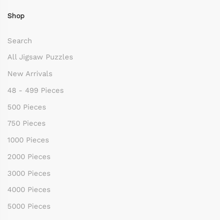
Shop
Search
All Jigsaw Puzzles
New Arrivals
48 - 499 Pieces
500 Pieces
750 Pieces
1000 Pieces
2000 Pieces
3000 Pieces
4000 Pieces
5000 Pieces