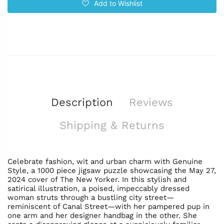
Add to Wishlist
Description
Reviews
Shipping & Returns
Celebrate fashion, wit and urban charm with Genuine
Style, a 1000 piece jigsaw puzzle showcasing the May 27,
2024 cover of The New Yorker. In this stylish and
satirical illustration, a poised, impeccably dressed
woman struts through a bustling city street—
reminiscent of Canal Street—with her pampered pup in
one arm and her designer handbag in the other. She