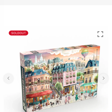
SOLDOUT