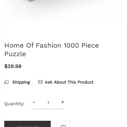
Home Of Fashion 1000 Piece
Puzzle
$39.99
Shipping
Ask About This Product
-
+
Quantity: