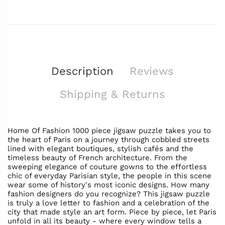
Description
Reviews
Shipping & Returns
Home Of Fashion 1000 piece jigsaw puzzle takes you to
the heart of Paris on a journey through cobbled streets
lined with elegant boutiques, stylish cafés and the
timeless beauty of French architecture. From the
sweeping elegance of couture gowns to the effortless
chic of everyday Parisian style, the people in this scene
wear some of history's most iconic designs. How many
fashion designers do you recognize? This jigsaw puzzle
is truly a love letter to fashion and a celebration of the
city that made style an art form. Piece by piece, let Paris
unfold in all its beauty - where every window tells a