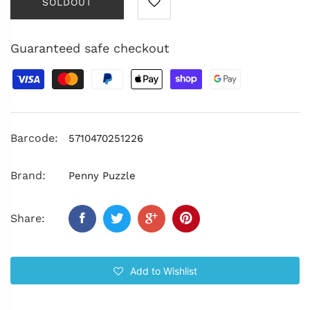
SOLDOUT
Guaranteed safe checkout
Barcode:
5710470251226
Brand:
Penny Puzzle
Share:
Add to Wishlist