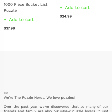
1000 Piece Bucket List
Add to cart
Puzzle
$24.99
Add to cart
$37.99
Hi!
We're The Puzzle Nerds. We love puzzles!
Over the past year we've discovered that so many of our
friends and family are also big jigsaw puzzle lovers. It just