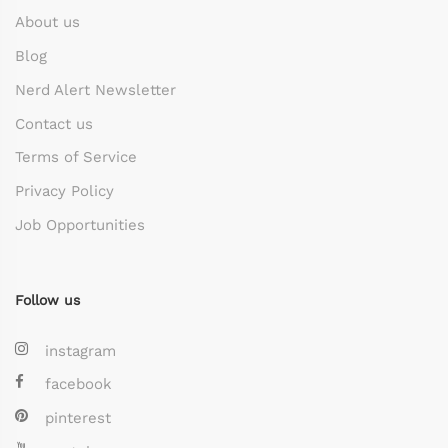
About us
Blog
Nerd Alert Newsletter
Contact us
Terms of Service
Privacy Policy
Job Opportunities
Follow us
instagram
facebook
pinterest