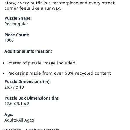
story, every outfit is a masterpiece and every street
corner feels like a runway.
Puzzle Shape:
Rectangular
Piece Count:
1000
Additional Information:
Poster of puzzle image included
Packaging made from over 50% recycled content
Puzzle Dimensions (in):
26.77 x 19
Puzzle Box Dimensions (in):
12.6 x 9.1 x 2
Age:
Adults/All Ages