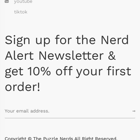
youtube
tiktok
Sign up for the Nerd
Alert Newsletter &
get 10% off your first
order!
Copyright © The Puzzle Nerds All Right Reserved.