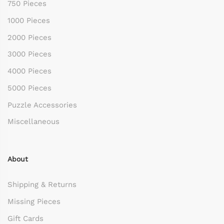
750 Pieces
1000 Pieces
2000 Pieces
3000 Pieces
4000 Pieces
5000 Pieces
Puzzle Accessories
Miscellaneous
About
Shipping & Returns
Missing Pieces
Gift Cards