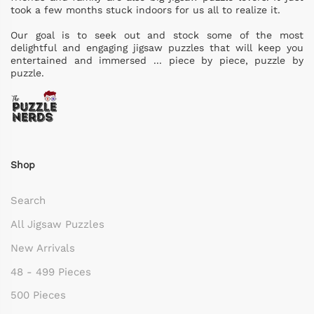
took a few months stuck indoors for us all to realize it.
Our goal is to seek out and stock some of the most
delightful and engaging jigsaw puzzles that will keep you
entertained and immersed ... piece by piece, puzzle by
puzzle.
Shop
Search
All Jigsaw Puzzles
New Arrivals
48 - 499 Pieces
500 Pieces