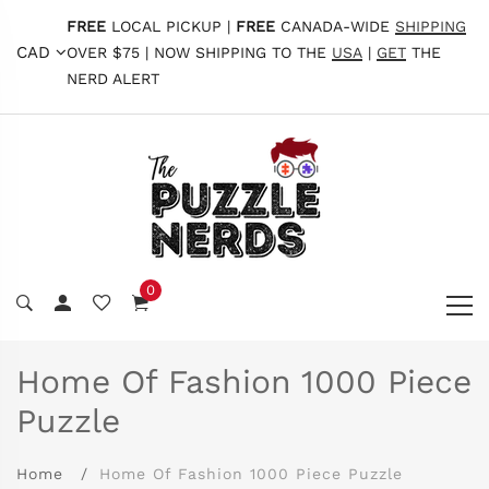
FREE
LOCAL PICKUP |
FREE
CANADA-WIDE
SHIPPING
CAD
OVER $75 | NOW SHIPPING TO THE
USA
|
GET
THE
NERD ALERT
0
Home Of Fashion 1000 Piece
Puzzle
Home
Home Of Fashion 1000 Piece Puzzle