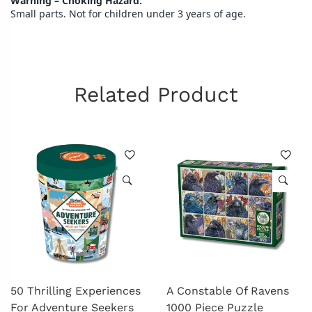
Warning – Choking Hazard:
Small parts. Not for children under 3 years of age.
Related Product
50 Thrilling Experiences
A Constable Of Ravens
For Adventure Seekers
1000 Piece Puzzle