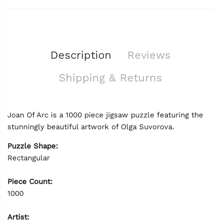
Description
Reviews
Shipping & Returns
Joan Of Arc is a 1000 piece jigsaw puzzle featuring the
stunningly beautiful artwork of Olga Suvorova.
Puzzle Shape:
Rectangular
Piece Count:
1000
Artist: