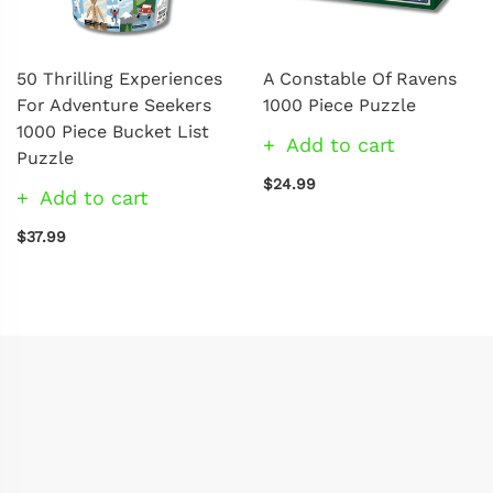
50 Thrilling Experiences
A Constable Of Ravens
For Adventure Seekers
1000 Piece Puzzle
1000 Piece Bucket List
Add to cart
Puzzle
$24.99
Add to cart
$37.99