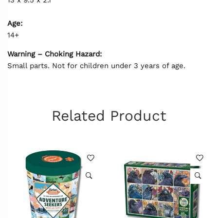
Age:
14+
Warning – Choking Hazard:
Small parts. Not for children under 3 years of age.
Related Product