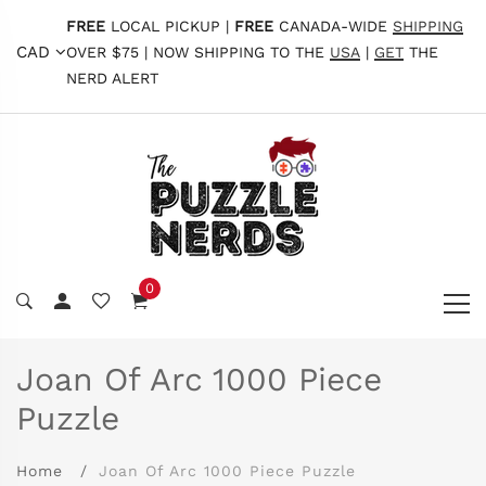
FREE
LOCAL PICKUP |
FREE
CANADA-WIDE
SHIPPING
CAD
OVER $75 | NOW SHIPPING TO THE
USA
|
GET
THE
NERD ALERT
0
Joan Of Arc 1000 Piece
Puzzle
Home
Joan Of Arc 1000 Piece Puzzle