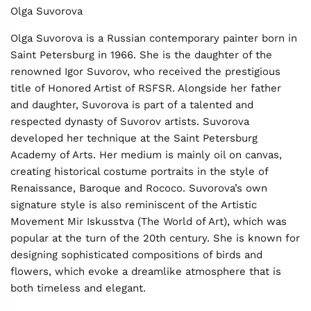
Olga Suvorova
Olga Suvorova is a Russian contemporary painter born in
Saint Petersburg in 1966. She is the daughter of the
renowned Igor Suvorov, who received the prestigious
title of Honored Artist of RSFSR. Alongside her father
and daughter, Suvorova is part of a talented and
respected dynasty of Suvorov artists. Suvorova
developed her technique at the Saint Petersburg
Academy of Arts. Her medium is mainly oil on canvas,
creating historical costume portraits in the style of
Renaissance, Baroque and Rococo. Suvorova’s own
signature style is also reminiscent of the Artistic
Movement Mir Iskusstva (The World of Art), which was
popular at the turn of the 20th century. She is known for
designing sophisticated compositions of birds and
flowers, which evoke a dreamlike atmosphere that is
both timeless and elegant.