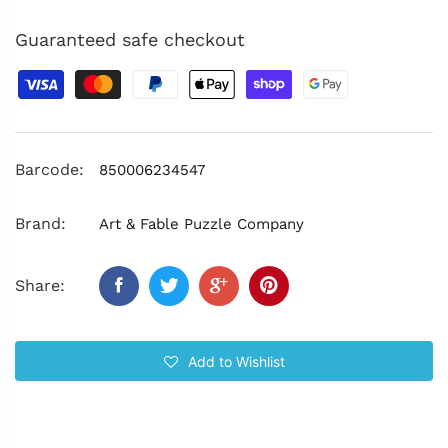
Guaranteed safe checkout
Barcode:
850006234547
Brand:
Art & Fable Puzzle Company
Share:
Add to Wishlist