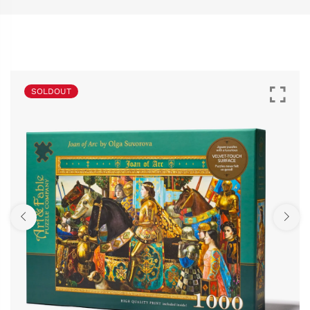
SOLDOUT