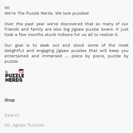
Hi!
We're The Puzzle Nerds. We love puzzles!
Over the past year we've discovered that so many of our
friends and family are also big jigsaw puzzle lovers. It just
took a few months stuck indoors for us all to realize it.
Our goal is to seek out and stock some of the most
delightful and engaging jigsaw puzzles that will keep you
entertained and immersed ... piece by piece, puzzle by
puzzle.
Shop
Search
All Jigsaw Puzzles