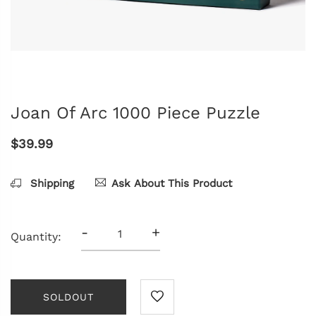
Joan Of Arc 1000 Piece Puzzle
$39.99
Shipping
Ask About This Product
-
+
Quantity:
SOLDOUT