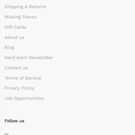
Shipping & Returns
Missing Pieces
Gift Cards
About us
Blog
Nerd Alert Newsletter
Contact us
Terms of Service
Privacy Policy
Job Opportunities
Follow us