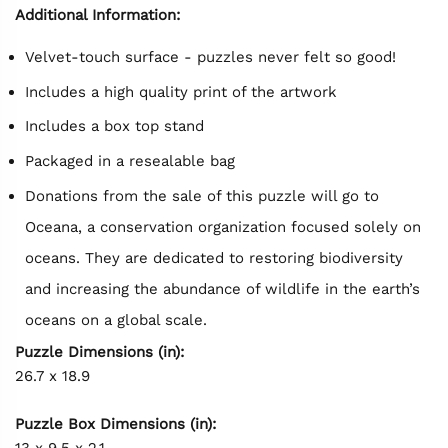
Additional Information:
Velvet-touch surface - puzzles never felt so good!
Includes a high quality print of the artwork
Includes a box top stand
Packaged in a resealable bag
Donations from the sale of this puzzle will go to
Oceana, a conservation organization focused solely on
oceans. They are dedicated to restoring biodiversity
and increasing the abundance of wildlife in the earth’s
oceans on a global scale.
Puzzle Dimensions (in):
26.7 x 18.9
Puzzle Box Dimensions (in):
13 x 9.5 x 2.1