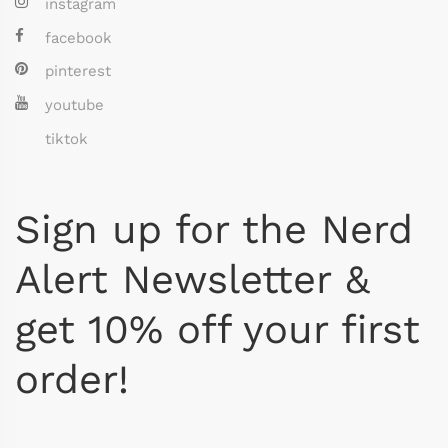
instagram
facebook
pinterest
youtube
tiktok
Sign up for the Nerd
Alert Newsletter &
get 10% off your first
order!