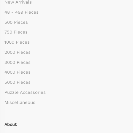
New Arrivals
48 - 499 Pieces
500 Pieces
750 Pieces
1000 Pieces
2000 Pieces
3000 Pieces
4000 Pieces
5000 Pieces
Puzzle Accessories
Miscellaneous
About