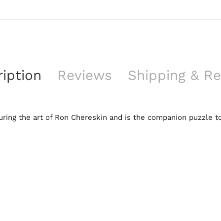
iption
Reviews
Shipping & Re
ring the art of Ron Chereskin and is the companion puzzle to