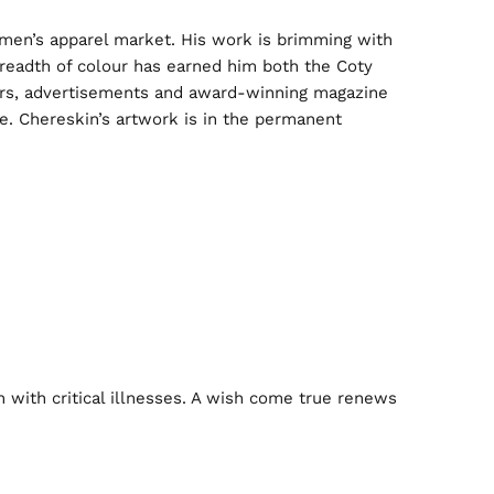
e men’s apparel market. His work is brimming with
 breadth of colour has earned him both the Coty
sters, advertisements and award-winning magazine
me. Chereskin’s artwork is in the permanent
n with critical illnesses. A wish come true renews