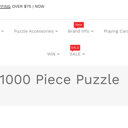
PPING
OVER $75 | NOW
New
Puzzle Accessories
Brand Info
Playing Car
SALE
WIN
SALE
1000 Piece Puzzle