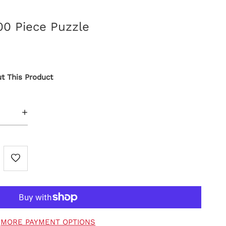
0 Piece Puzzle
t This Product
+
MORE PAYMENT OPTIONS