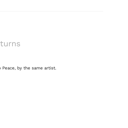
turns
 Peace, by the same artist.