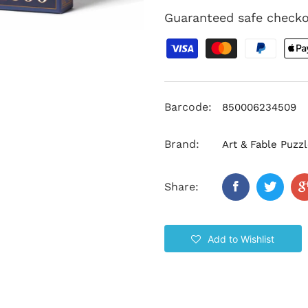
Guaranteed safe check
Barcode:
850006234509
Brand:
Art & Fable Puz
Share:
Add to Wishlist