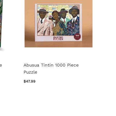
e
Abusua Tintin 1000 Piece
50 Awe
Puzzle
Destin
Piece 
$47.99
$37.99