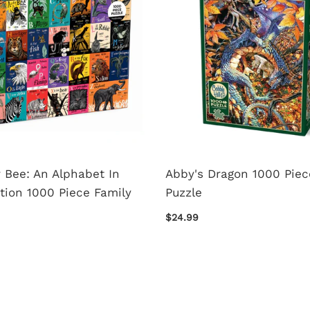
r Bee: An Alphabet In
Abby's Dragon 1000 Piec
tion 1000 Piece Family
Puzzle
$24.99