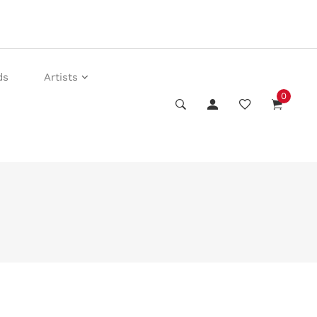
ds
Artists
0