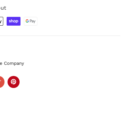
out
zle Company