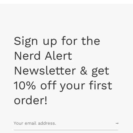
Sign up for the
Nerd Alert
Newsletter & get
10% off your first
order!