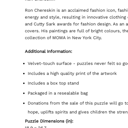
Ron Chereskin is an acclaimed fashion icon, fash
energy and style, resulting in innovative clothin
and Cutty Sark awards for fashion design. As an 
covers. His paintings are full of bright colours, 
collection of MOMA in New York City.
Additional Information:
Velvet-touch surface - puzzles never felt so go
Includes a high quality print of the artwork
Includes a box top stand
Packaged in a resealable bag
Donations from the sale of this puzzle will go 
hope, uplifts spirits and gives children the stren
Puzzle Dimensions (in):
18.9 x 26.7