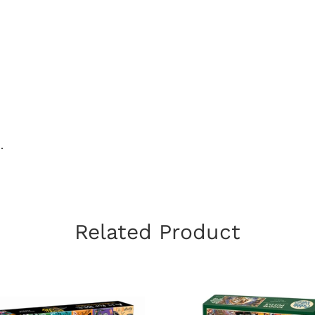
.
Related Product