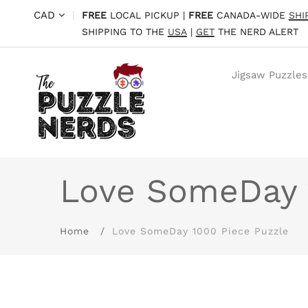
CAD
|
FREE
LOCAL PICKUP |
FREE
CANADA-WIDE
SHI
SHIPPING TO THE
USA
|
GET
THE NERD ALERT
Jigsaw Puzzles
Love SomeDay 
Home
Love SomeDay 1000 Piece Puzzle