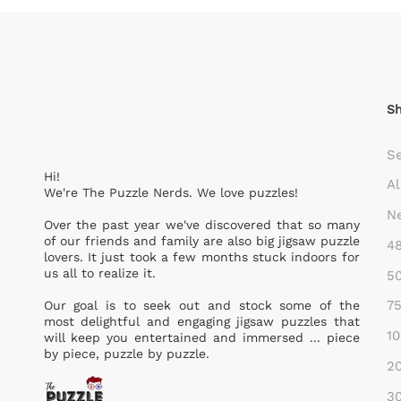
S
S
Hi!
Al
We're The Puzzle Nerds. We love puzzles!
Ne
Over the past year we've discovered that so many
of our friends and family are also big jigsaw puzzle
48
lovers. It just took a few months stuck indoors for
us all to realize it.
50
75
Our goal is to seek out and stock some of the
most delightful and engaging jigsaw puzzles that
10
will keep you entertained and immersed ... piece
by piece, puzzle by puzzle.
20
30