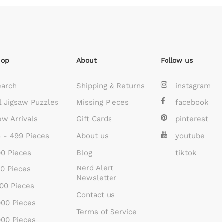
hop
About
Follow us
earch
Shipping & Returns
instagram
l Jigsaw Puzzles
Missing Pieces
facebook
w Arrivals
Gift Cards
pinterest
 - 499 Pieces
About us
youtube
0 Pieces
Blog
tiktok
Nerd Alert
0 Pieces
Newsletter
00 Pieces
Contact us
00 Pieces
Terms of Service
00 Pieces