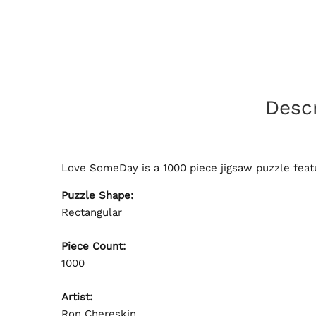
Descr
Love SomeDay is a 1000 piece jigsaw puzzle featu
Puzzle Shape:
Rectangular
Piece Count:
1000
Artist:
Ron Chereskin