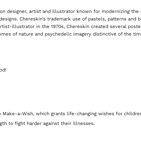
ion designer, artist and illustrator known for modernizing th
g designs. Chereskin’s trademark use of pastels, patterns and
artist-illustrator in the 1970s, Chereskin created several po
themes of nature and psychedelic imagery distinctive of the ti
od!
to Make-a-Wish, which grants life-changing wishes for childre
gth to fight harder against their illnesses.