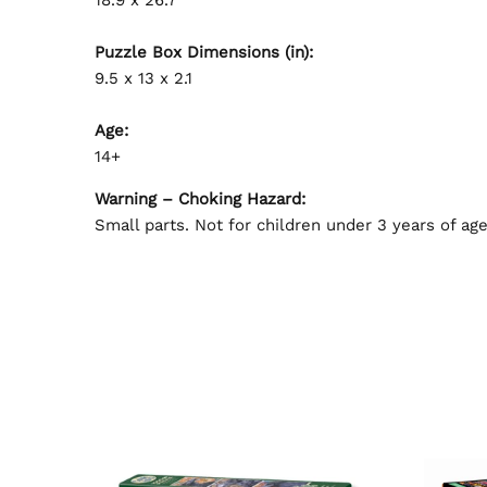
Puzzle Box Dimensions (in):
9.5 x 13 x 2.1
Age:
14+
Warning – Choking Hazard:
Small parts. Not for children under 3 years of age