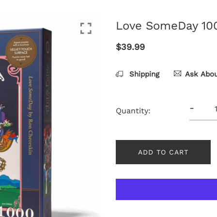
Love SomeDay 100
$39.99
Shipping
Ask Abou
-
Quantity:
ADD TO CART