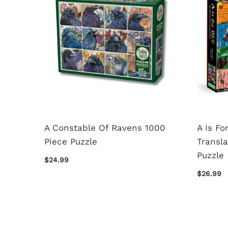
For
A Constable Of Ravens 1000
A Is Fo
Piece
Piece Puzzle
Transla
Puzzle
$24.99
$26.99