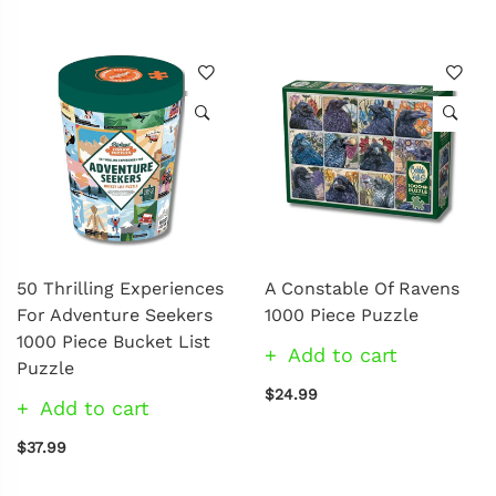
50 Thrilling Experiences
A Constable Of Ravens
For Adventure Seekers
1000 Piece Puzzle
1000 Piece Bucket List
Add to cart
Puzzle
$24.99
Add to cart
$37.99