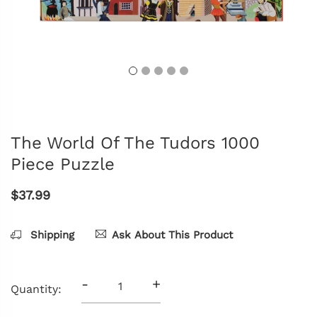
The World Of The Tudors 1000
Piece Puzzle
$37.99
Shipping
Ask About This Product
-
+
Quantity: