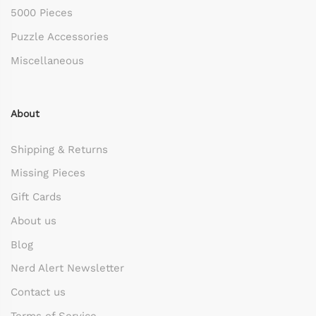
5000 Pieces
Puzzle Accessories
Miscellaneous
About
Shipping & Returns
Missing Pieces
Gift Cards
About us
Blog
Nerd Alert Newsletter
Contact us
Terms of Service