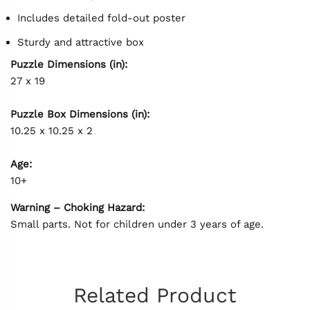
Includes detailed fold-out poster
Sturdy and attractive box
Puzzle Dimensions (in):
27 x 19
Puzzle Box Dimensions (in):
10.25 x 10.25 x 2
Age:
10+
Warning – Choking Hazard:
Small parts. Not for children under 3 years of age.
Related Product