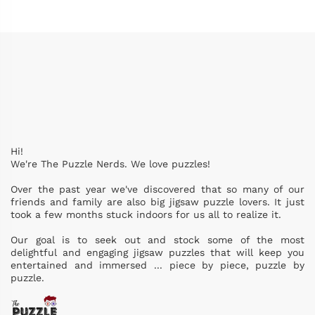
Hi!
We're The Puzzle Nerds. We love puzzles!
Over the past year we've discovered that so many of our
friends and family are also big jigsaw puzzle lovers. It just
took a few months stuck indoors for us all to realize it.
Our goal is to seek out and stock some of the most
delightful and engaging jigsaw puzzles that will keep you
entertained and immersed ... piece by piece, puzzle by
puzzle.