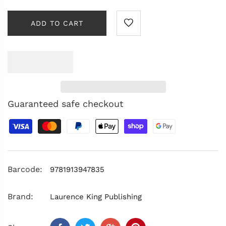
ADD TO CART
Guaranteed safe checkout
Barcode:
9781913947835
Brand:
Laurence King Publishing