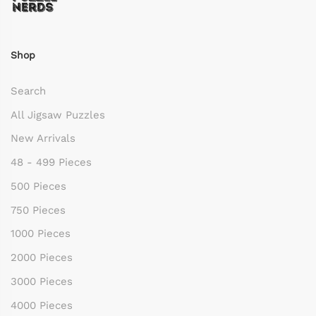
Shop
Search
All Jigsaw Puzzles
New Arrivals
48 - 499 Pieces
500 Pieces
750 Pieces
1000 Pieces
2000 Pieces
3000 Pieces
4000 Pieces