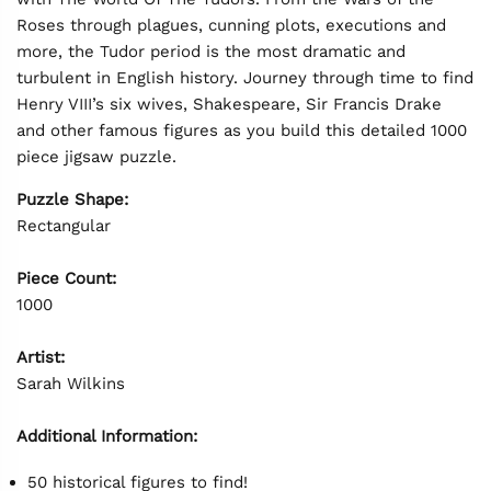
Roses through plagues, cunning plots, executions and
more, the Tudor period is the most dramatic and
turbulent in English history. Journey through time to find
Henry VIII’s six wives, Shakespeare, Sir Francis Drake
and other famous figures as you build this detailed 1000
piece jigsaw puzzle.
Puzzle Shape:
Rectangular
Piece Count:
1000
Artist:
Sarah Wilkins
Additional Information:
50 historical figures to find!