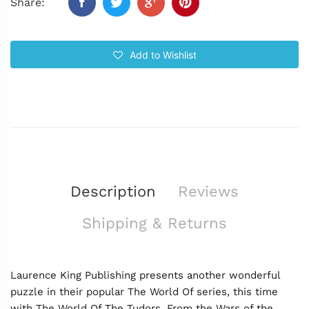
Share:
Add to Wishlist
Description
Reviews
Shipping & Returns
Laurence King Publishing presents another wonderful
puzzle in their popular The World Of series, this time
with The World Of The Tudors. From the Wars of the