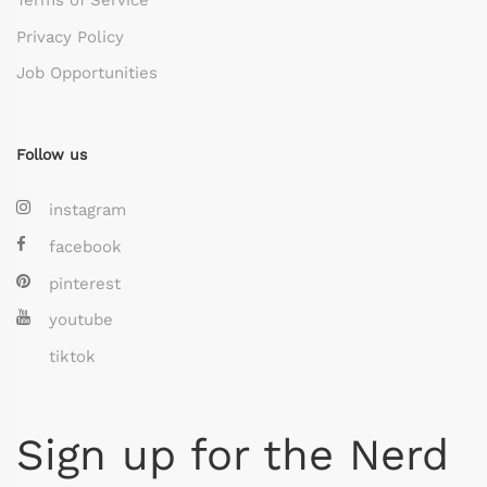
Privacy Policy
Job Opportunities
Follow us
instagram
facebook
pinterest
youtube
tiktok
Sign up for the Nerd