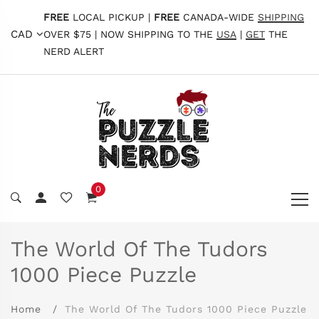
FREE
LOCAL PICKUP |
FREE
CANADA-WIDE
SHIPPING
CAD
OVER $75 | NOW SHIPPING TO THE
USA
|
GET
THE
NERD ALERT
0
The World Of The Tudors
1000 Piece Puzzle
Home
The World Of The Tudors 1000 Piece Puzzle