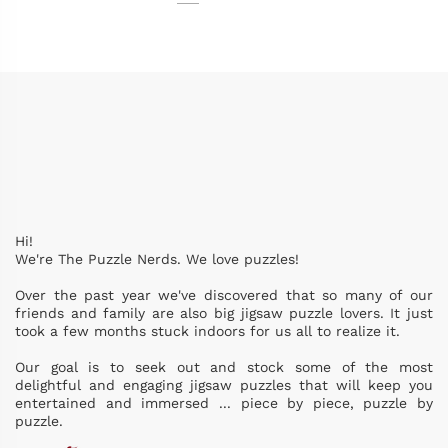
Hi!
We're The Puzzle Nerds. We love puzzles!
Over the past year we've discovered that so many of our
friends and family are also big jigsaw puzzle lovers. It just
took a few months stuck indoors for us all to realize it.
Our goal is to seek out and stock some of the most
delightful and engaging jigsaw puzzles that will keep you
entertained and immersed ... piece by piece, puzzle by
puzzle.