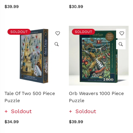
$39.99
$30.99
SOLDOUT
SOLDOUT
Tale Of Two 500 Piece
Orb Weavers 1000 Piece
Puzzle
Puzzle
Soldout
Soldout
$34.99
$39.99