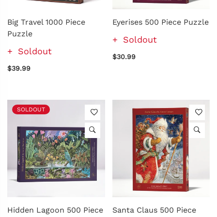
Big Travel 1000 Piece
Eyerises 500 Piece Puzzle
Puzzle
Soldout
Soldout
$30.99
$39.99
SOLDOUT
Hidden Lagoon 500 Piece
Santa Claus 500 Piece