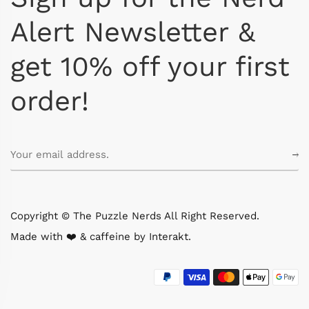
Alert Newsletter &
get 10% off your first
order!
Copyright © The Puzzle Nerds All Right Reserved.
Made with ❤️ & caffeine by
Interakt
.