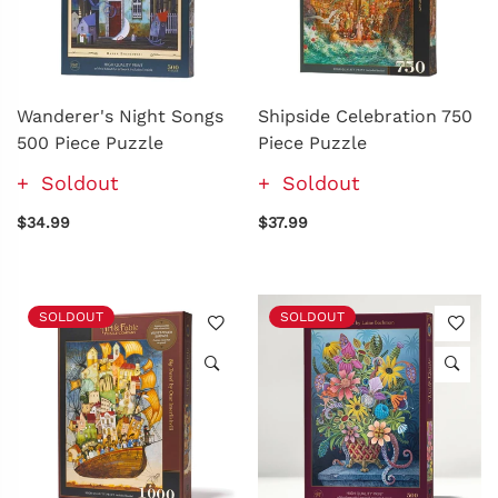
Wanderer's Night Songs
Shipside Celebration 750
500 Piece Puzzle
Piece Puzzle
Soldout
Soldout
$34.99
$37.99
SOLDOUT
SOLDOUT