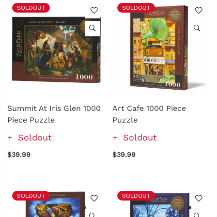
SOLDOUT
SOLDOUT
Summit At Iris Glen 1000
Art Cafe 1000 Piece
Piece Puzzle
Puzzle
Soldout
Soldout
$39.99
$39.99
SOLDOUT
SOLDOUT