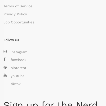
Terms of Service
Privacy Policy
Job Opportunities
Follow us
instagram
facebook
pinterest
youtube
tiktok
Sign up for the Nerd