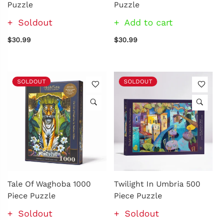
Puzzle
Puzzle
Soldout
Add to cart
$30.99
$30.99
SOLDOUT
SOLDOUT
Tale Of Waghoba 1000
Twilight In Umbria 500
Piece Puzzle
Piece Puzzle
Soldout
Soldout