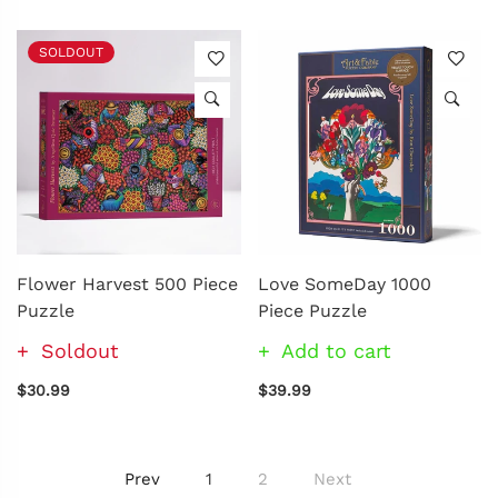
SOLDOUT
Flower Harvest 500 Piece
Love SomeDay 1000
Puzzle
Piece Puzzle
Soldout
Add to cart
$30.99
$39.99
Prev
1
2
Next