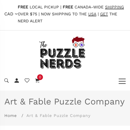
FREE
LOCAL PICKUP |
FREE
CANADA-WIDE
SHIPPING
CAD
OVER $75 | NOW SHIPPING TO THE
USA
|
GET
THE
NERD ALERT
0
Art & Fable Puzzle Company
Home
Art & Fable Puzzle Company