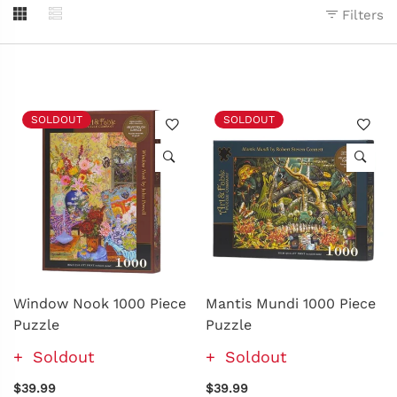
Filters
SOLDOUT
SOLDOUT
Window Nook 1000 Piece
Mantis Mundi 1000 Piece
Puzzle
Puzzle
Soldout
Soldout
$39.99
$39.99