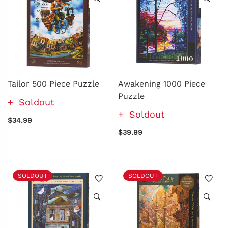
Tailor 500 Piece Puzzle
Awakening 1000 Piece
Puzzle
Soldout
Soldout
$34.99
$39.99
SOLDOUT
SOLDOUT