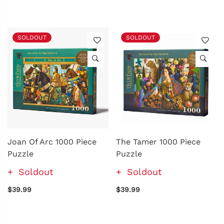
SOLDOUT
SOLDOUT
Joan Of Arc 1000 Piece
The Tamer 1000 Piece
Puzzle
Puzzle
Soldout
Soldout
$39.99
$39.99