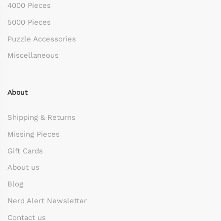
4000 Pieces
5000 Pieces
Puzzle Accessories
Miscellaneous
About
Shipping & Returns
Missing Pieces
Gift Cards
About us
Blog
Nerd Alert Newsletter
Contact us