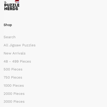
Shop
Search
All Jigsaw Puzzles
New Arrivals
48 - 499 Pieces
500 Pieces
750 Pieces
1000 Pieces
2000 Pieces
3000 Pieces