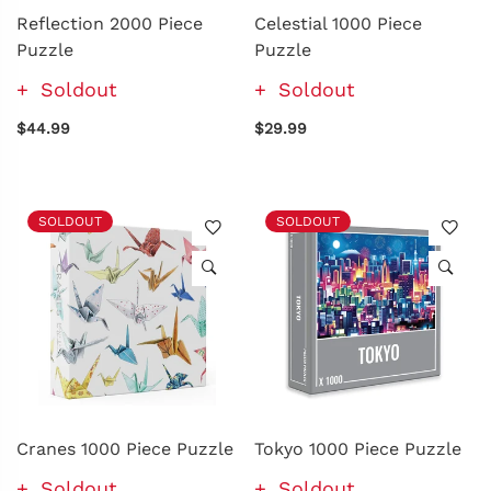
Reflection 2000 Piece
Celestial 1000 Piece
Puzzle
Puzzle
Soldout
Soldout
$44.99
$29.99
SOLDOUT
SOLDOUT
Cranes 1000 Piece Puzzle
Tokyo 1000 Piece Puzzle
Soldout
Soldout