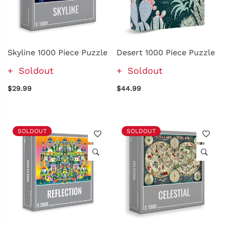
Skyline 1000 Piece Puzzle
Desert 1000 Piece Puzzle
Soldout
Soldout
$29.99
$44.99
SOLDOUT
SOLDOUT