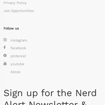
Privacy Policy
Job Opportunities
Follow us
instagram
facebook
pinterest
youtube
tiktok
Sign up for the Nerd
Alert Newsletter &