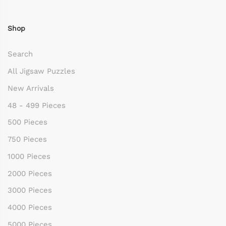
Shop
Search
All Jigsaw Puzzles
New Arrivals
48 - 499 Pieces
500 Pieces
750 Pieces
1000 Pieces
2000 Pieces
3000 Pieces
4000 Pieces
5000 Pieces