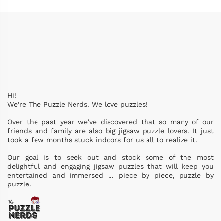
Hi!
We're The Puzzle Nerds. We love puzzles!
Over the past year we've discovered that so many of our
friends and family are also big jigsaw puzzle lovers. It just
took a few months stuck indoors for us all to realize it.
Our goal is to seek out and stock some of the most
delightful and engaging jigsaw puzzles that will keep you
entertained and immersed ... piece by piece, puzzle by
puzzle.