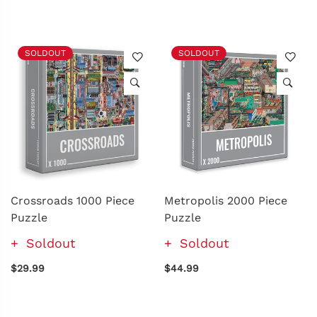
SOLDOUT
SOLDOUT
Crossroads 1000 Piece
Metropolis 2000 Piece
Puzzle
Puzzle
Soldout
Soldout
$29.99
$44.99