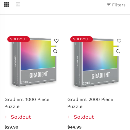
Filters
SOLDOUT
SOLDOUT
Gradient 1000 Piece
Gradient 2000 Piece
Puzzle
Puzzle
Soldout
Soldout
$29.99
$44.99