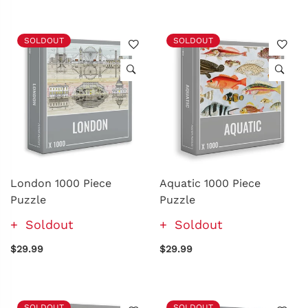
SOLDOUT
SOLDOUT
London 1000 Piece
Aquatic 1000 Piece
Puzzle
Puzzle
Soldout
Soldout
$29.99
$29.99
SOLDOUT
SOLDOUT