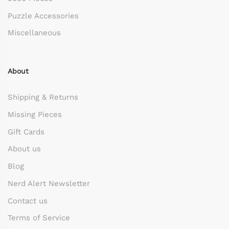
Puzzle Accessories
Miscellaneous
About
Shipping & Returns
Missing Pieces
Gift Cards
About us
Blog
Nerd Alert Newsletter
Contact us
Terms of Service