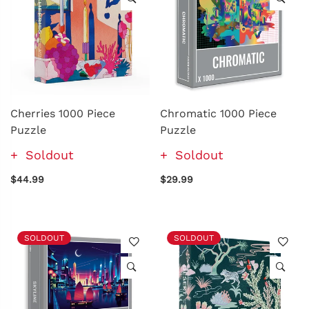
Cherries 1000 Piece
Chromatic 1000 Piece
Puzzle
Puzzle
Soldout
Soldout
$44.99
$29.99
SOLDOUT
SOLDOUT