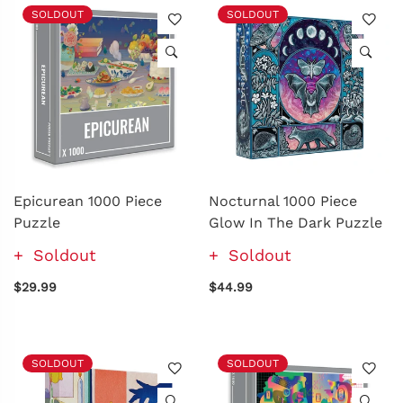
SOLDOUT
SOLDOUT
Epicurean 1000 Piece
Nocturnal 1000 Piece
Puzzle
Glow In The Dark Puzzle
Soldout
Soldout
$29.99
$44.99
SOLDOUT
SOLDOUT