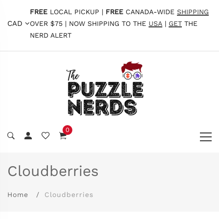
FREE
LOCAL PICKUP |
FREE
CANADA-WIDE
SHIPPING
CAD
OVER $75 | NOW SHIPPING TO THE
USA
|
GET
THE
NERD ALERT
0
Cloudberries
Home
Cloudberries