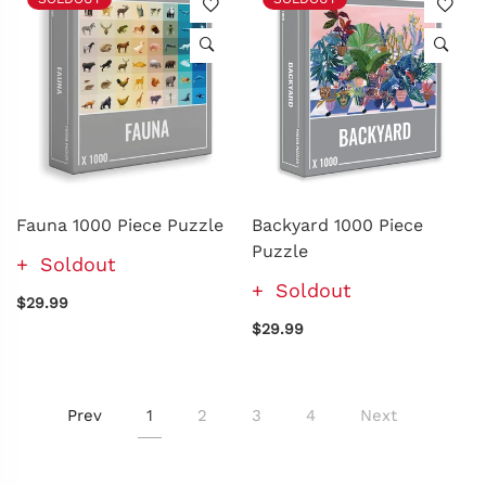
Fauna 1000 Piece Puzzle
Backyard 1000 Piece
Puzzle
Soldout
Soldout
$29.99
$29.99
Prev
1
2
3
4
Next