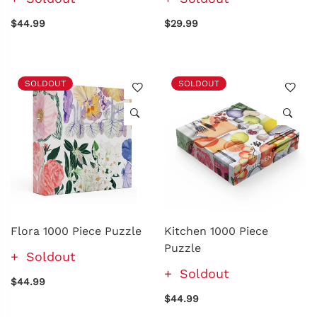
$44.99
$29.99
SOLDOUT
SOLDOUT
Flora 1000 Piece Puzzle
Kitchen 1000 Piece
Puzzle
Soldout
Soldout
$44.99
$44.99