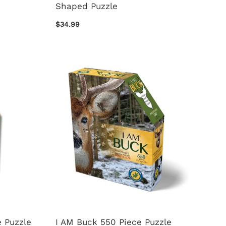
Shaped Puzzle
$34.99
 Puzzle
I AM Buck 550 Piece Puzzle