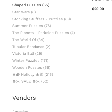
Shaped Puzzles
(55)
$29.99
Star Wars
(8)
Stocking Stuffers - Puzzles
(89)
Summer Puzzles
(76)
The Planets - Parkside Puzzles
(4)
The World Of
(34)
Tubular Bandanas
(2)
Victoria Ball
(29)
Winter Puzzles
(171)
Wooden Puzzles
(56)
🎄🎁 Holiday 🎄🎁
(215)
💲✂️ SALE 💲✂️
(52)
Vendors
Aquarius