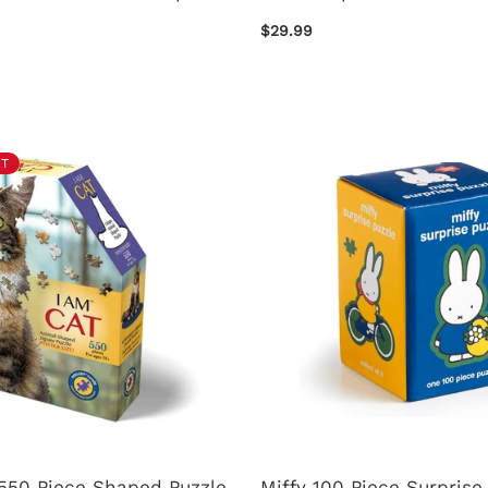
$29.99
T
 550 Piece Shaped Puzzle
Miffy 100 Piece Surprise