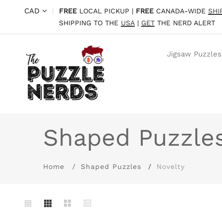
CAD
|
FREE
LOCAL PICKUP |
FREE
CANADA-WIDE
SHI
SHIPPING TO THE
USA
|
GET
THE NERD ALERT
Jigsaw Puzzles
Shaped Puzzle
Home
Shaped Puzzles
Novelty