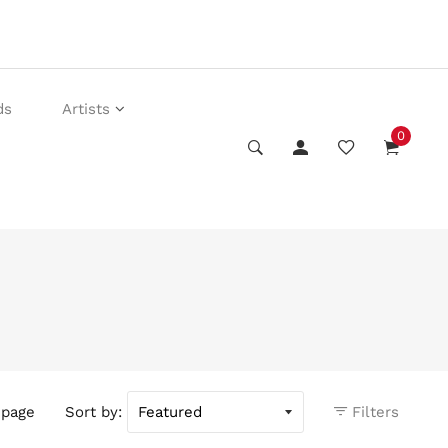
ds
Artists
0
 page
Sort by:
Filters