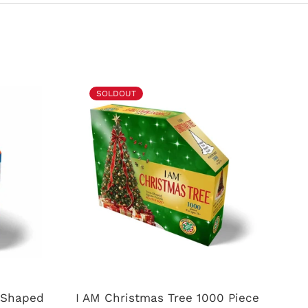
SOLDOUT
e Shaped
I AM Christmas Tree 1000 Piece