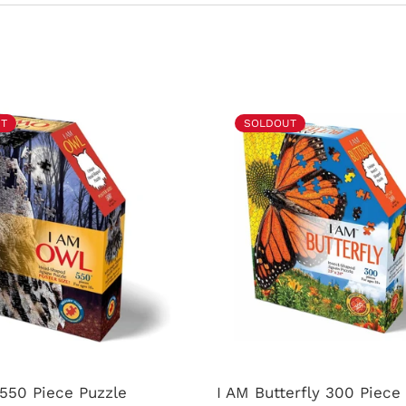
T
SOLDOUT
550 Piece Puzzle
I AM Butterfly 300 Piec