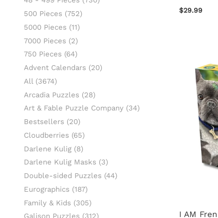
48 - 499 Pieces
(730)
$29.99
500 Pieces
(752)
5000 Pieces
(11)
7000 Pieces
(2)
750 Pieces
(64)
Advent Calendars
(20)
All
(3674)
Arcadia Puzzles
(28)
Art & Fable Puzzle Company
(34)
Bestsellers
(20)
Cloudberries
(65)
Darlene Kulig
(8)
Darlene Kulig Masks
(3)
Double-sided Puzzles
(44)
Eurographics
(187)
Family & Kids
(305)
I AM Fre
Galison Puzzles
(312)