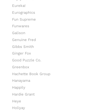
Eureka!
Eurographics
Fun Supreme
Funwares
Galison
Genuine Fred
Gibbs Smith
Ginger Fox
Good Puzzle Co.
Greenbox
Hachette Book Group
Hanayama
Happily
Hardie Grant
Heye
Holiyay