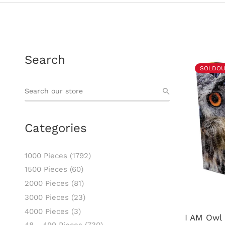
Search
SOLDOU
Categories
1000 Pieces
(1792)
1500 Pieces
(60)
2000 Pieces
(81)
3000 Pieces
(23)
4000 Pieces
(3)
I AM Owl 