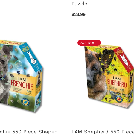
Puzzle
$23.99
SOLDOUT
nchie 550 Piece Shaped
I AM Shepherd 550 Piece