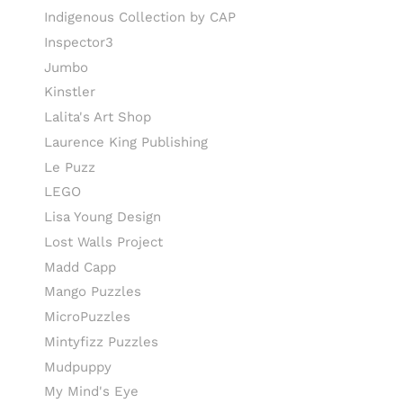
Indigenous Collection by CAP
Inspector3
Jumbo
Kinstler
Lalita's Art Shop
Laurence King Publishing
Le Puzz
LEGO
Lisa Young Design
Lost Walls Project
Madd Capp
Mango Puzzles
MicroPuzzles
Mintyfizz Puzzles
Mudpuppy
My Mind's Eye