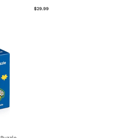
$29.99
 Puzzle