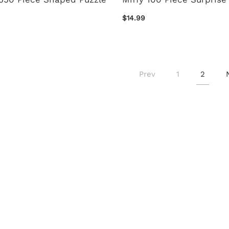
$14.99
Prev
1
2