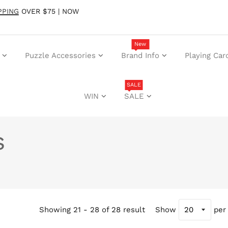
PPING
OVER $75 | NOW
New
Puzzle Accessories
Brand Info
Playing Car
SALE
WIN
SALE
s
Showing 21 - 28 of 28 result
Show
per