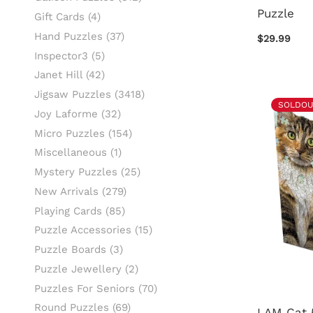
Puzzle
Gift Cards
(4)
Hand Puzzles
(37)
$29.99
Inspector3
(5)
Janet Hill
(42)
Jigsaw Puzzles
(3418)
SOLDOU
Joy Laforme
(32)
Micro Puzzles
(154)
Miscellaneous
(1)
Mystery Puzzles
(25)
New Arrivals
(279)
Playing Cards
(85)
Puzzle Accessories
(15)
Puzzle Boards
(3)
Puzzle Jewellery
(2)
Puzzles For Seniors
(70)
Round Puzzles
(69)
I AM Cat