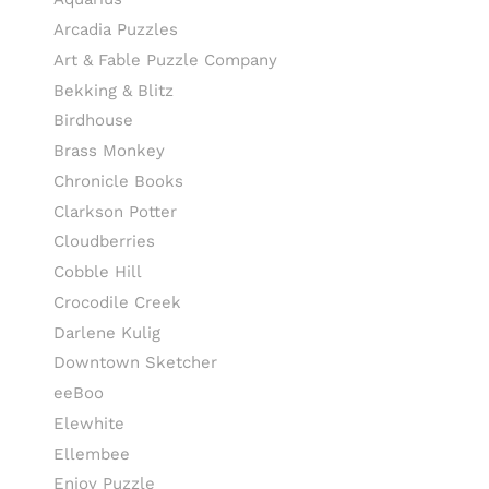
Arcadia Puzzles
Art & Fable Puzzle Company
Bekking & Blitz
Birdhouse
Brass Monkey
Chronicle Books
Clarkson Potter
Cloudberries
Cobble Hill
Crocodile Creek
Darlene Kulig
Downtown Sketcher
eeBoo
Elewhite
Ellembee
Enjoy Puzzle