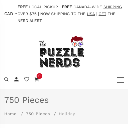
FREE
LOCAL PICKUP |
FREE
CANADA-WIDE
SHIPPING
CAD
OVER $75 | NOW SHIPPING TO THE
USA
|
GET
THE
NERD ALERT
0
750 Pieces
Home
750 Pieces
Holiday