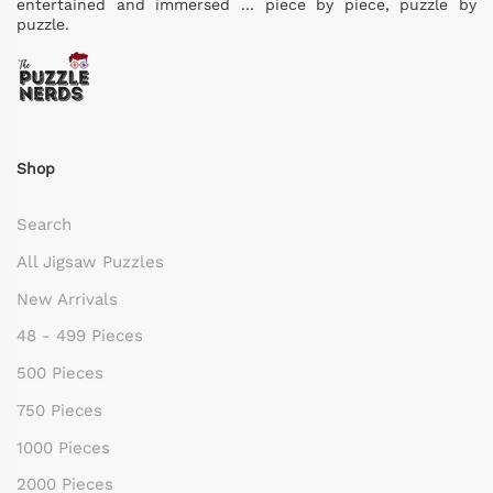
entertained and immersed ... piece by piece, puzzle by
puzzle.
Shop
Search
All Jigsaw Puzzles
New Arrivals
48 - 499 Pieces
500 Pieces
750 Pieces
1000 Pieces
2000 Pieces