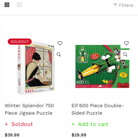
Filters
SOLDOUT
Winter Splendor 750
Elf 600 Piece Double-
Piece Jigsaw Puzzle
Sided Puzzle
Soldout
Add to cart
$39.99
$29.99