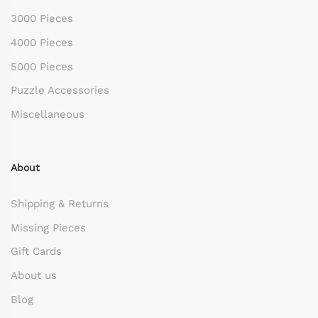
3000 Pieces
4000 Pieces
5000 Pieces
Puzzle Accessories
Miscellaneous
About
Shipping & Returns
Missing Pieces
Gift Cards
About us
Blog