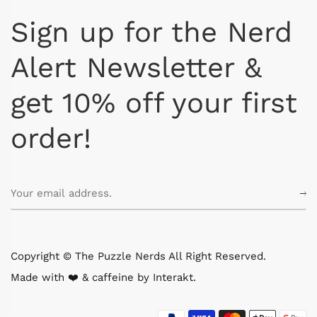
Sign up for the Nerd
Alert Newsletter &
get 10% off your first
order!
Copyright © The Puzzle Nerds All Right Reserved.
Made with ❤️ & caffeine by
Interakt
.