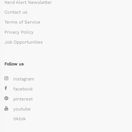
Nerd Alert Newsletter
Contact us
Terms of Service
Privacy Policy
Job Opportunities
Follow us
instagram
facebook
pinterest
youtube
tiktok