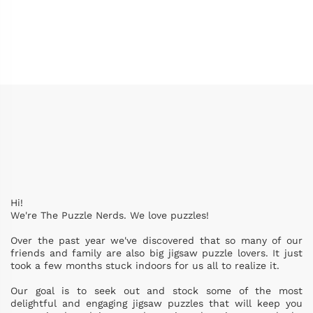
Hi!
We're The Puzzle Nerds. We love puzzles!
Over the past year we've discovered that so many of our
friends and family are also big jigsaw puzzle lovers. It just
took a few months stuck indoors for us all to realize it.
Our goal is to seek out and stock some of the most
delightful and engaging jigsaw puzzles that will keep you