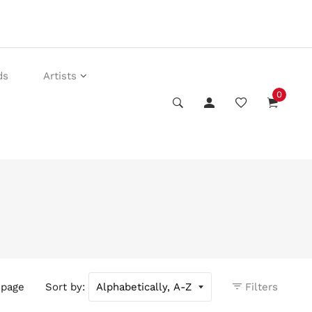
ds
Artists
0
 page
Sort by:
Filters