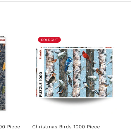
SOLDOUT
00 Piece
Christmas Birds 1000 Piece