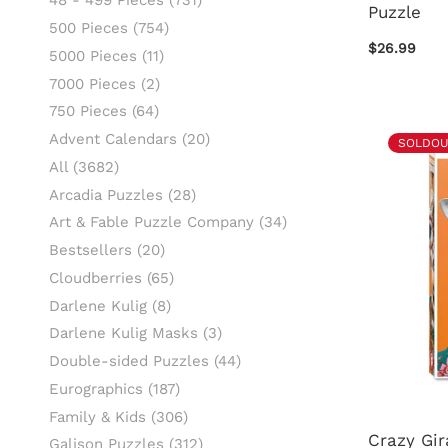
48 - 499 Pieces
(731)
Puzzle
500 Pieces
(754)
$26.99
5000 Pieces
(11)
7000 Pieces
(2)
750 Pieces
(64)
Advent Calendars
(20)
SOLDOU
All
(3682)
Arcadia Puzzles
(28)
Art & Fable Puzzle Company
(34)
Bestsellers
(20)
Cloudberries
(65)
Darlene Kulig
(8)
Darlene Kulig Masks
(3)
Double-sided Puzzles
(44)
Eurographics
(187)
Family & Kids
(306)
Crazy Gir
Galison Puzzles
(312)