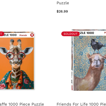
Puzzle
$26.99
T
SOLDOUT
affe 1000 Piece Puzzle
Friends For Life 1000 Pi