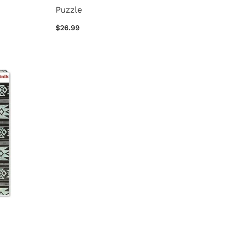
Puzzle
$26.99