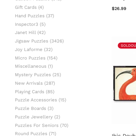
Gift Cards
(4)
$26.99
Hand Puzzles
(37)
Inspector3
(5)
Janet Hill
(42)
Jigsaw Puzzles
(3426)
SOLDOU
Joy Laforme
(32)
Micro Puzzles
(154)
Miscellaneous
(1)
Mystery Puzzles
(25)
New Arrivals
(287)
Playing Cards
(85)
Puzzle Accessories
(15)
Puzzle Boards
(3)
Puzzle Jewellery
(2)
Puzzles For Seniors
(70)
Round Puzzles
(71)
Ibis Doub