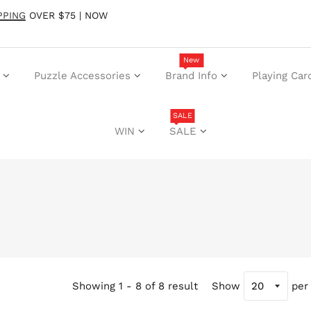
PPING
OVER $75 | NOW
New
Puzzle Accessories
Brand Info
Playing Car
SALE
WIN
SALE
Showing 1 - 8 of 8 result
Show
per