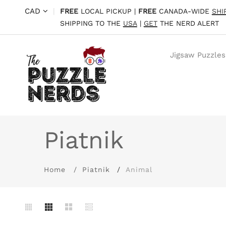
CAD
|
FREE
LOCAL PICKUP |
FREE
CANADA-WIDE
SHI
SHIPPING TO THE
USA
|
GET
THE NERD ALERT
Jigsaw Puzzles
Piatnik
Home
Piatnik
Animal