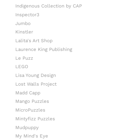
Indigenous Collection by CAP
Inspector3
Jumbo
Kinstler
Lalita's Art Shop
Laurence King Publishing
Le Puzz
LEGO
Lisa Young Design
Lost Walls Project
Madd Capp
Mango Puzzles
MicroPuzzles
Mintyfizz Puzzles
Mudpuppy
My Mind's Eye