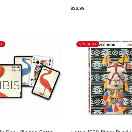
$26.99
T
SOLDOUT
le Deck Playing Cards
Llama 1000 Piece Puzzle