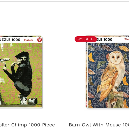
SOLDOUT
oller Chimp 1000 Piece
Barn Owl With Mouse 10