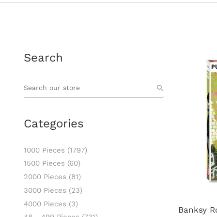
Search
Categories
1000 Pieces
(1797)
1500 Pieces
(60)
2000 Pieces
(81)
3000 Pieces
(23)
4000 Pieces
(3)
Banksy R