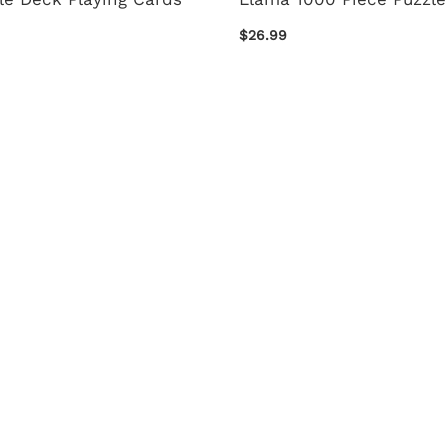
$26.99