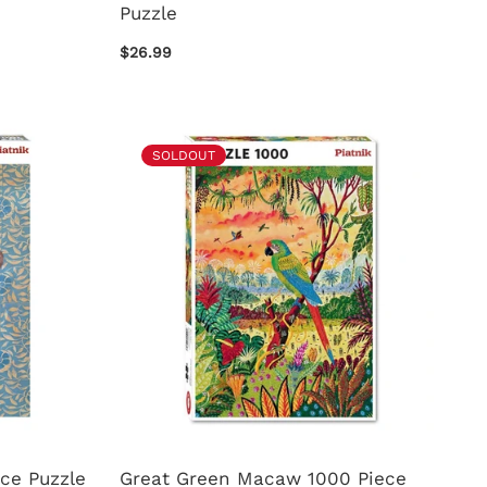
Puzzle
$26.99
SOLDOUT
ece Puzzle
Great Green Macaw 1000 Piece