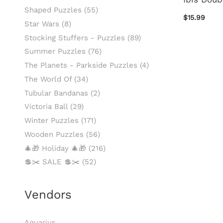
Shaped Puzzles
(55)
$15.99
Star Wars
(8)
Stocking Stuffers - Puzzles
(89)
Summer Puzzles
(76)
The Planets - Parkside Puzzles
(4)
The World Of
(34)
Tubular Bandanas
(2)
Victoria Ball
(29)
Winter Puzzles
(171)
Wooden Puzzles
(56)
🎄🎁 Holiday 🎄🎁
(216)
💲✂️ SALE 💲✂️
(52)
Vendors
Aquarius