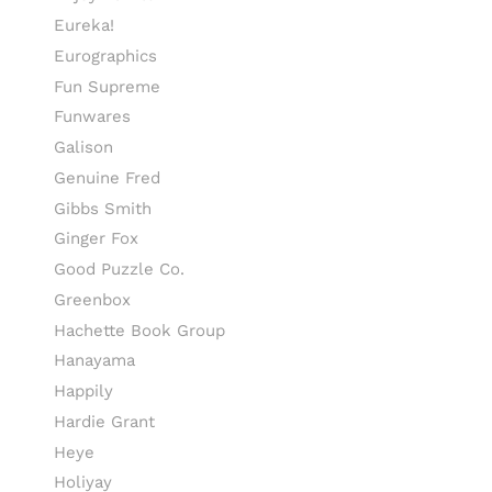
Eureka!
Eurographics
Fun Supreme
Funwares
Galison
Genuine Fred
Gibbs Smith
Ginger Fox
Good Puzzle Co.
Greenbox
Hachette Book Group
Hanayama
Happily
Hardie Grant
Heye
Holiyay