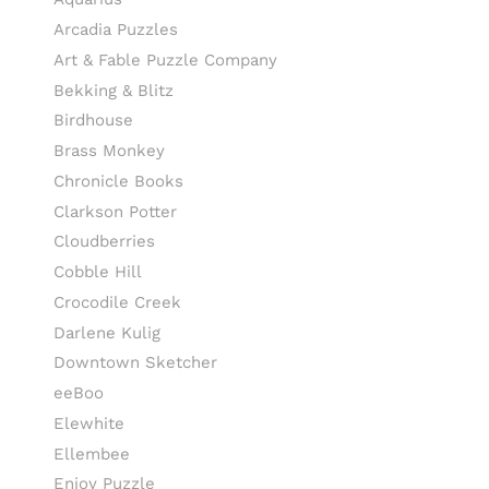
Arcadia Puzzles
Art & Fable Puzzle Company
Bekking & Blitz
Birdhouse
Brass Monkey
Chronicle Books
Clarkson Potter
Cloudberries
Cobble Hill
Crocodile Creek
Darlene Kulig
Downtown Sketcher
eeBoo
Elewhite
Ellembee
Enjoy Puzzle