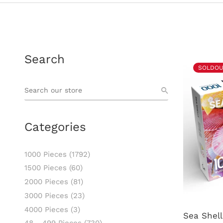
Search
SOLDOU
Categories
1000 Pieces
(1792)
1500 Pieces
(60)
2000 Pieces
(81)
3000 Pieces
(23)
4000 Pieces
(3)
Sea Shell