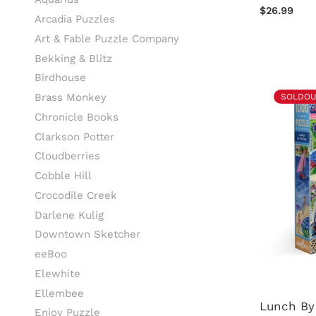
$26.99
Arcadia Puzzles
Art & Fable Puzzle Company
Bekking & Blitz
Birdhouse
Brass Monkey
SOLDOU
Chronicle Books
Clarkson Potter
Cloudberries
Cobble Hill
Crocodile Creek
Darlene Kulig
Downtown Sketcher
eeBoo
Elewhite
Ellembee
Lunch By
Enjoy Puzzle