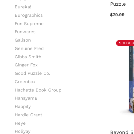
Puzzle
Eureka!
$29.99
Eurographics
Fun Supreme
Funwares
Galison
SOLDOU
Genuine Fred
Gibbs Smith
Ginger Fox
Good Puzzle Co.
Greenbox
Hachette Book Group
Hanayama
Happily
Hardie Grant
Heye
Holiyay
Beyond 5