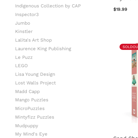
Indigenous Collection by CAP
$19.99
Inspector3
Jumbo
Kinstler
Lalita's Art Shop
SOLDOU
Laurence King Publishing
Le Puzz
LEGO
Lisa Young Design
Lost Walls Project
Madd Capp
Mango Puzzles
MicroPuzzles
Mintyfizz Puzzles
Mudpuppy
My Mind's Eye