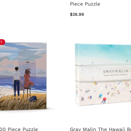
Piece Puzzle
$26.99
T
00 Piece Puzzle
Gray Malin The Hawaii 