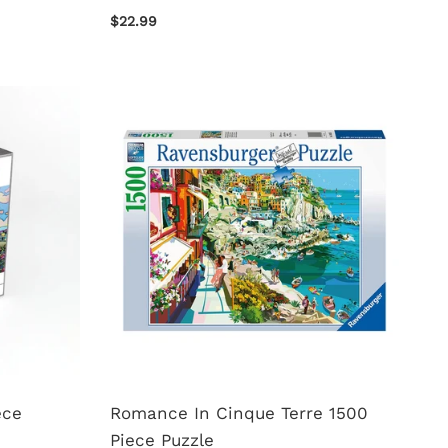
$22.99
ece
Romance In Cinque Terre 1500
Piece Puzzle