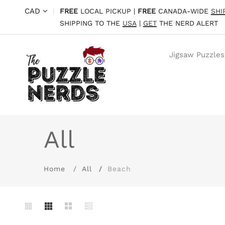
CAD
|
FREE
LOCAL PICKUP |
FREE
CANADA-WIDE
SHI
SHIPPING TO THE
USA
|
GET
THE NERD ALERT
Jigsaw Puzzles
All
Home
All
Beach