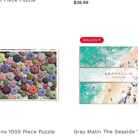
$39.99
SOLDOUT
ns 1000 Piece Puzzle
Gray Malin The Seaside 