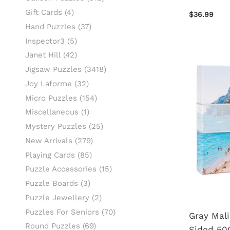
Gift Cards
(4)
$36.99
Hand Puzzles
(37)
Inspector3
(5)
Janet Hill
(42)
Jigsaw Puzzles
(3418)
Joy Laforme
(32)
Micro Puzzles
(154)
Miscellaneous
(1)
Mystery Puzzles
(25)
New Arrivals
(279)
Playing Cards
(85)
Puzzle Accessories
(15)
Puzzle Boards
(3)
Puzzle Jewellery
(2)
Puzzles For Seniors
(70)
Gray Mali
Round Puzzles
(69)
Sided 500