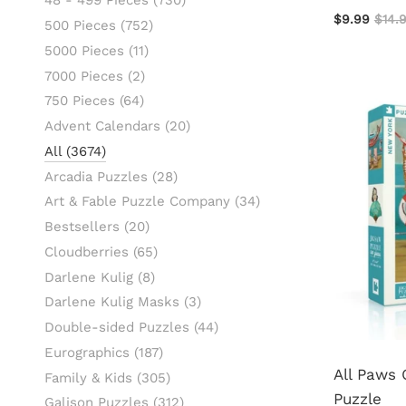
48 - 499 Pieces
(730)
$9.99
$14.
500 Pieces
(752)
5000 Pieces
(11)
7000 Pieces
(2)
750 Pieces
(64)
Advent Calendars
(20)
All
(3674)
Arcadia Puzzles
(28)
Art & Fable Puzzle Company
(34)
Bestsellers
(20)
Cloudberries
(65)
Darlene Kulig
(8)
Darlene Kulig Masks
(3)
Double-sided Puzzles
(44)
Eurographics
(187)
All Paws
Family & Kids
(305)
Puzzle
Galison Puzzles
(312)