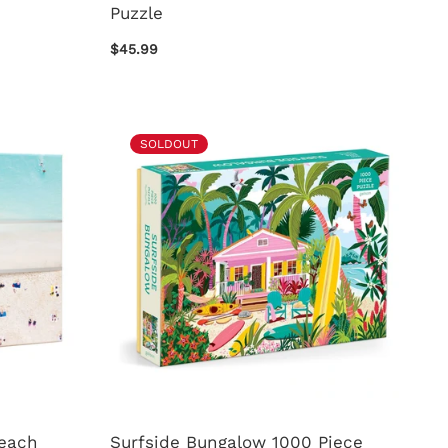
Puzzle
$45.99
SOLDOUT
Beach
Surfside Bungalow 1000 Piece