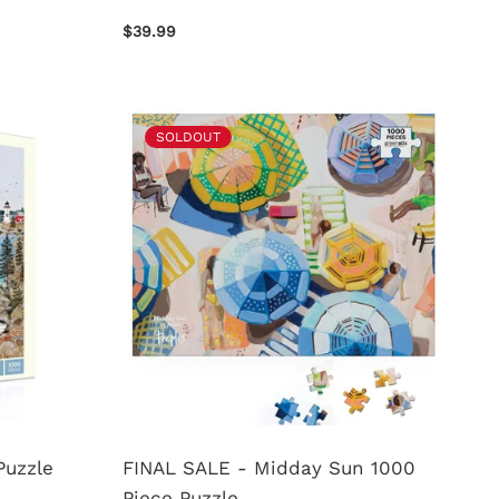
$39.99
SOLDOUT
Puzzle
FINAL SALE - Midday Sun 1000
Piece Puzzle