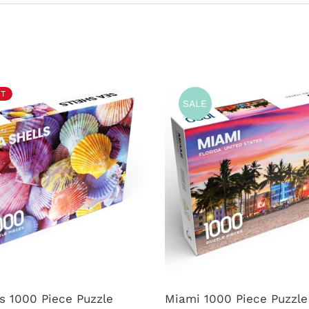
T
SALE
s 1000 Piece Puzzle
Miami 1000 Piece Puzzle