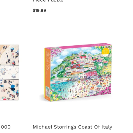
$19.99
1000
Michael Storrings Coast Of Italy