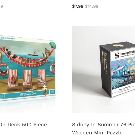
99
$7.99
$14.99
 On Deck 500 Piece
Sidney In Summer 76 Pi
Wooden Mini Puzzle