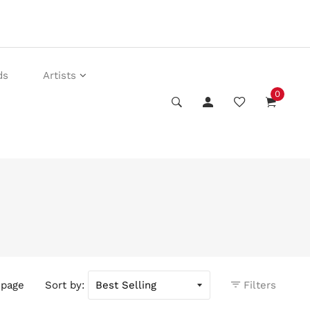
ds
Artists
0
 page
Sort by:
Filters