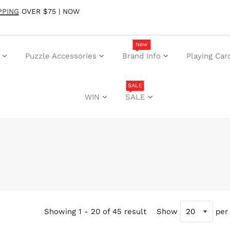
PPING
OVER $75 | NOW
New
Puzzle Accessories
Brand Info
Playing Car
SALE
WIN
SALE
Showing 1 - 20 of 45 result
Show
per