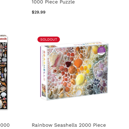
1000 Piece Puzzle
$29.99
SOLDOUT
1000
Rainbow Seashells 2000 Piece