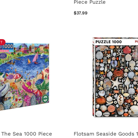
Piece Puzzle
$37.99
T
 The Sea 1000 Piece
Flotsam Seaside Goods 