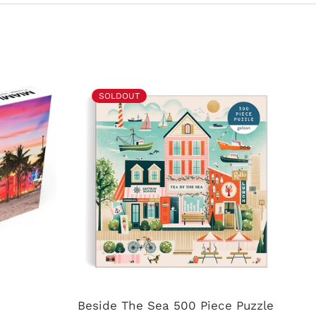
SOLDOUT
Beside The Sea 500 Piece Puzzle