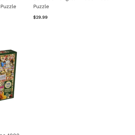
Puzzle
Puzzle
$29.99