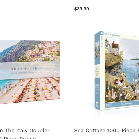
$39.99
n The Italy Double-
Sea Cottage 1000 Piece 
 Piece Puzzle