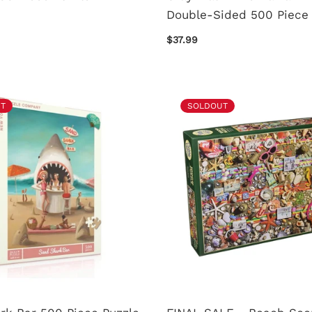
Double-Sided 500 Piece 
$37.99
T
SOLDOUT