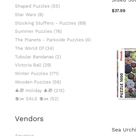
Shaped Puzzles
(55)
$37.99
Star Wars
(8)
Stocking Stuffers - Puzzles
(89)
Summer Puzzles
(76)
The Planets - Parkside Puzzles
(4)
The World Of
(34)
Tubular Bandanas
(2)
Victoria Ball
(29)
Winter Puzzles
(171)
Wooden Puzzles
(56)
🎄🎁 Holiday 🎄🎁
(215)
💲✂️ SALE 💲✂️
(52)
Vendors
Sea Urchi
Aquarius