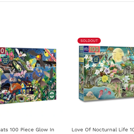
SOLDOUT
ats 100 Piece Glow In
Love Of Nocturnal Life 1