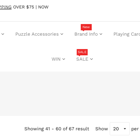
PPING
OVER $75 | NOW
New
Puzzle Accessories
Brand Info
Playing Car
SALE
WIN
SALE
Showing 41 - 60 of 67 result
Show
per