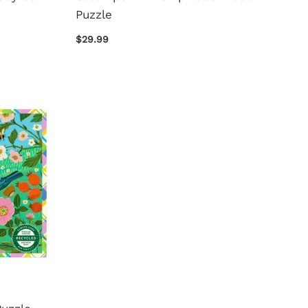
Puzzle
$29.99