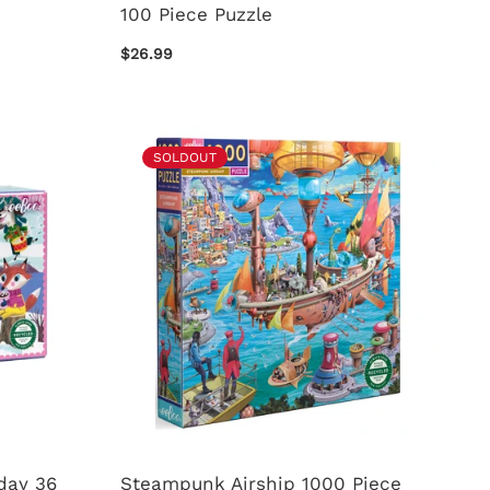
100 Piece Puzzle
$26.99
SOLDOUT
day 36
Steampunk Airship 1000 Piece