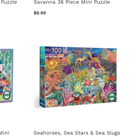
 Puzzle
Savanna 36 Piece Mini Puzzle
$8.99
Mini
Seahorses, Sea Stars & Sea Slugs