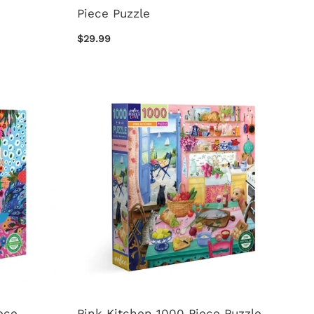
Piece Puzzle
$29.99
ece
Pink Kitchen 1000 Piece Puzzle