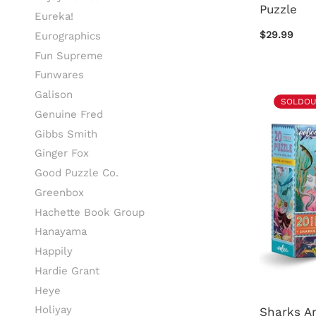
Puzzle
Eureka!
$29.99
Eurographics
Fun Supreme
Funwares
Galison
SOLDOU
Genuine Fred
Gibbs Smith
Ginger Fox
Good Puzzle Co.
Greenbox
Hachette Book Group
Hanayama
Happily
Hardie Grant
Heye
Holiyay
Sharks A