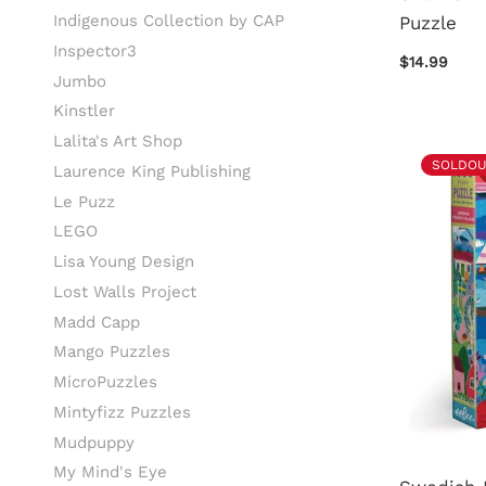
Indigenous Collection by CAP
Puzzle
Inspector3
$14.99
Jumbo
Kinstler
Lalita's Art Shop
SOLDOU
Laurence King Publishing
Le Puzz
LEGO
Lisa Young Design
Lost Walls Project
Madd Capp
Mango Puzzles
MicroPuzzles
Mintyfizz Puzzles
Mudpuppy
My Mind's Eye