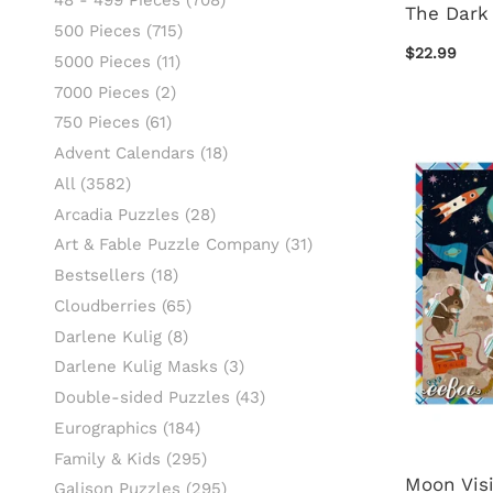
48 - 499 Pieces
(708)
The Dark
500 Pieces
(715)
$22.99
5000 Pieces
(11)
7000 Pieces
(2)
750 Pieces
(61)
Advent Calendars
(18)
All
(3582)
Arcadia Puzzles
(28)
Art & Fable Puzzle Company
(31)
Bestsellers
(18)
Cloudberries
(65)
Darlene Kulig
(8)
Darlene Kulig Masks
(3)
Double-sided Puzzles
(43)
Eurographics
(184)
Family & Kids
(295)
Moon Visi
Galison Puzzles
(295)