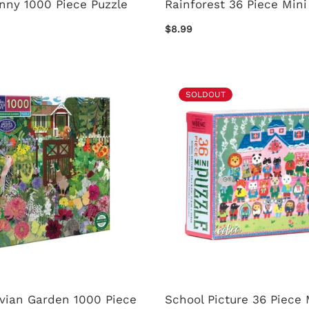
nny 1000 Piece Puzzle
Rainforest 36 Piece Mini
$8.99
SOLDOUT
vian Garden 1000 Piece
School Picture 36 Piece 