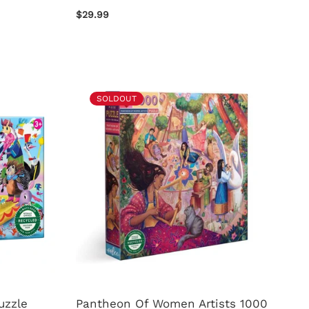
$29.99
SOLDOUT
uzzle
Pantheon Of Women Artists 1000