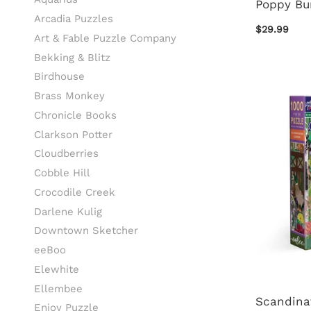
Poppy Bu
Arcadia Puzzles
$29.99
Art & Fable Puzzle Company
Bekking & Blitz
Birdhouse
Brass Monkey
Chronicle Books
Clarkson Potter
Cloudberries
Cobble Hill
Crocodile Creek
Darlene Kulig
Downtown Sketcher
eeBoo
Elewhite
Ellembee
Scandina
Enjoy Puzzle