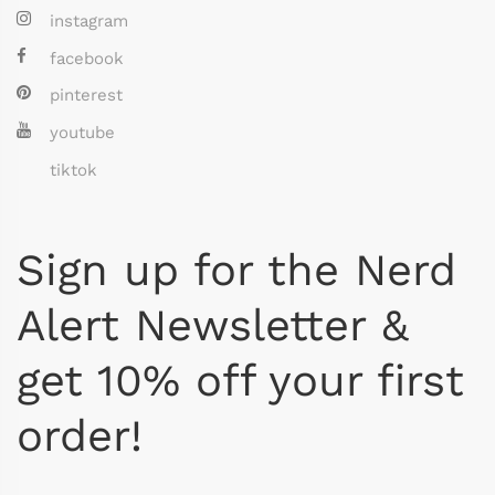
instagram
facebook
pinterest
youtube
tiktok
Sign up for the Nerd
Alert Newsletter &
get 10% off your first
order!