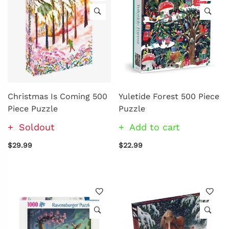
Christmas Is Coming 500
Yuletide Forest 500 Piece
Piece Puzzle
Puzzle
Soldout
Add to cart
$29.99
$22.99