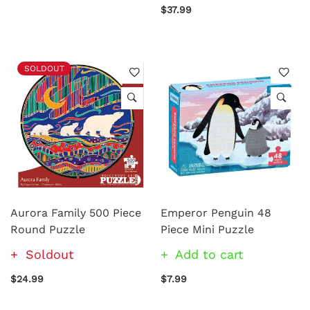
$37.99
SOLDOUT
Aurora Family 500 Piece
Emperor Penguin 48
Round Puzzle
Piece Mini Puzzle
Soldout
Add to cart
$24.99
$7.99