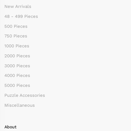
New Arrivals
48 - 499 Pieces
500 Pieces
750 Pieces
1000 Pieces
2000 Pieces
3000 Pieces
4000 Pieces
5000 Pieces
Puzzle Accessories
Miscellaneous
About