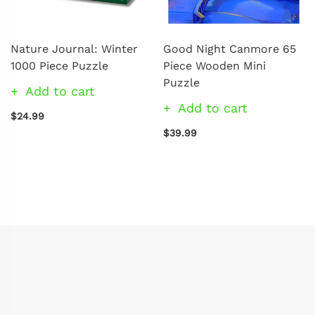
Nature Journal: Winter
Good Night Canmore 65
1000 Piece Puzzle
Piece Wooden Mini
Puzzle
Add to cart
Add to cart
$24.99
$39.99