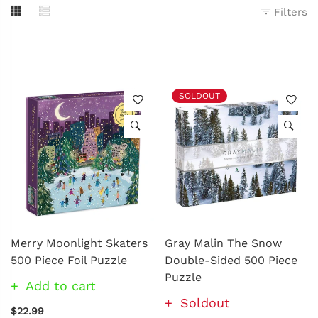
Filters
SOLDOUT
Merry Moonlight Skaters
Gray Malin The Snow
500 Piece Foil Puzzle
Double-Sided 500 Piece
Puzzle
Add to cart
Soldout
$22.99