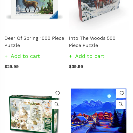
Deer Of Spring 1000 Piece
Into The Woods 500
Puzzle
Piece Puzzle
Add to cart
Add to cart
$29.99
$39.99