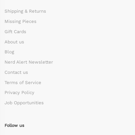
Shipping & Returns
Missing Pieces
Gift Cards
About us
Blog
Nerd Alert Newsletter
Contact us
Terms of Service
Privacy Policy
Job Opportunities
Follow us