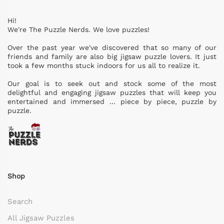
Hi!
We're The Puzzle Nerds. We love puzzles!
Over the past year we've discovered that so many of our
friends and family are also big jigsaw puzzle lovers. It just
took a few months stuck indoors for us all to realize it.
Our goal is to seek out and stock some of the most
delightful and engaging jigsaw puzzles that will keep you
entertained and immersed ... piece by piece, puzzle by
puzzle.
Shop
Search
All Jigsaw Puzzles