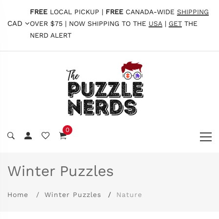
FREE
LOCAL PICKUP |
FREE
CANADA-WIDE
SHIPPING
CAD
OVER $75 | NOW SHIPPING TO THE
USA
|
GET
THE
NERD ALERT
0
Winter Puzzles
Home
Winter Puzzles
Nature