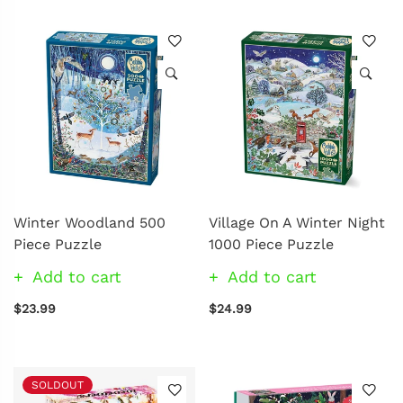
Winter Woodland 500
Village On A Winter Night
Piece Puzzle
1000 Piece Puzzle
Add to cart
Add to cart
$23.99
$24.99
SOLDOUT