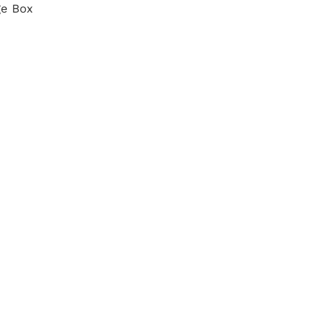
ge Box