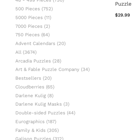
48 - 499 Pieces
(730)
Puzzle
500 Pieces
(752)
$29.99
5000 Pieces
(11)
7000 Pieces
(2)
750 Pieces
(64)
Advent Calendars
(20)
All
(3674)
Arcadia Puzzles
(28)
Art & Fable Puzzle Company
(34)
Bestsellers
(20)
Cloudberries
(65)
Darlene Kulig
(8)
Darlene Kulig Masks
(3)
Double-sided Puzzles
(44)
Eurographics
(187)
Family & Kids
(305)
Galison Puzzles
(312)