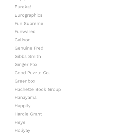
Eureka!
Eurographics
Fun Supreme
Funwares
Galison
Genuine Fred
Gibbs Smith
Ginger Fox
Good Puzzle Co.
Greenbox
Hachette Book Group
Hanayama
Happily
Hardie Grant
Heye
Holiyay