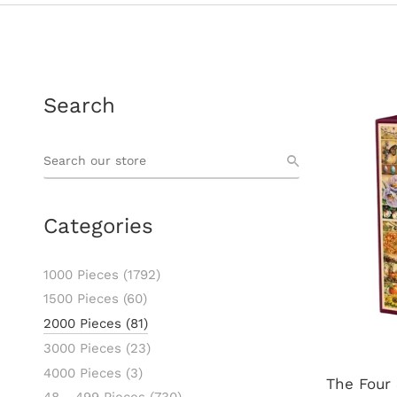
Search
Categories
1000 Pieces
(1792)
1500 Pieces
(60)
2000 Pieces
(81)
3000 Pieces
(23)
4000 Pieces
(3)
The Four