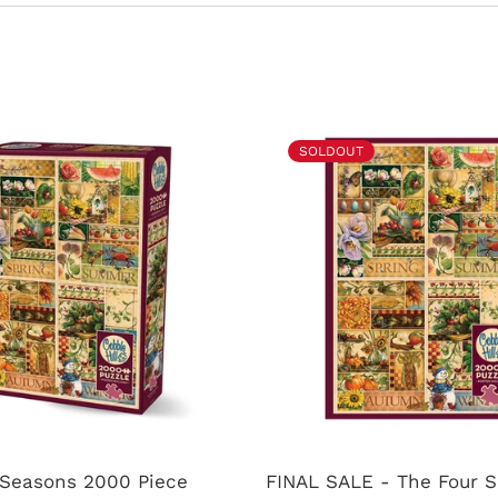
SOLDOUT
 Seasons 2000 Piece
FINAL SALE - The Four 