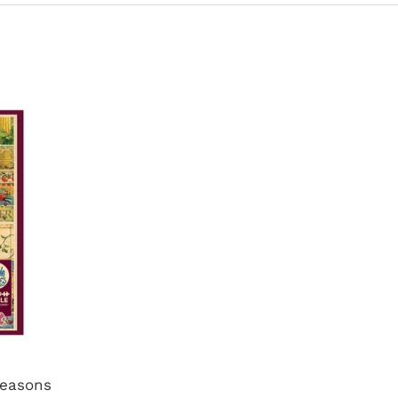
Seasons