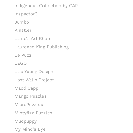
Indigenous Collection by CAP
Inspector3
Jumbo
Kinstler
Lalita's Art Shop
Laurence King Publishing
Le Puzz
LEGO
Lisa Young Design
Lost Walls Project
Madd Capp
Mango Puzzles
MicroPuzzles
Mintyfizz Puzzles
Mudpuppy
My Mind's Eye