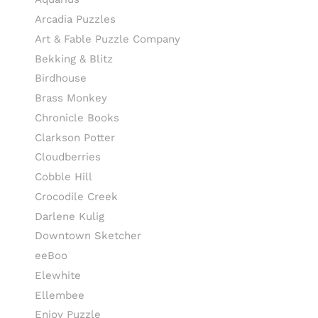
Arcadia Puzzles
Art & Fable Puzzle Company
Bekking & Blitz
Birdhouse
Brass Monkey
Chronicle Books
Clarkson Potter
Cloudberries
Cobble Hill
Crocodile Creek
Darlene Kulig
Downtown Sketcher
eeBoo
Elewhite
Ellembee
Enjoy Puzzle