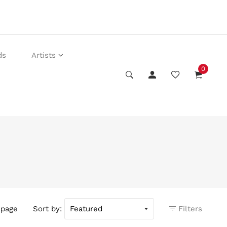
ds
Artists
0
 page
Sort by:
Filters