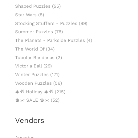
Shaped Puzzles
(55)
Star Wars
(8)
Stocking Stuffers - Puzzles
(89)
Summer Puzzles
(76)
The Planets - Parkside Puzzles
(4)
The World Of
(34)
Tubular Bandanas
(2)
Victoria Ball
(29)
Winter Puzzles
(171)
Wooden Puzzles
(56)
🎄🎁 Holiday 🎄🎁
(215)
💲✂️ SALE 💲✂️
(52)
Vendors
Aquarius