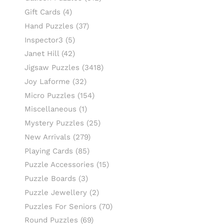
Gift Cards
(4)
Hand Puzzles
(37)
Inspector3
(5)
Janet Hill
(42)
Jigsaw Puzzles
(3418)
Joy Laforme
(32)
Micro Puzzles
(154)
Miscellaneous
(1)
Mystery Puzzles
(25)
New Arrivals
(279)
Playing Cards
(85)
Puzzle Accessories
(15)
Puzzle Boards
(3)
Puzzle Jewellery
(2)
Puzzles For Seniors
(70)
Round Puzzles
(69)