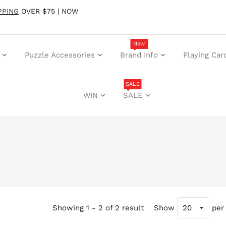
PPING
OVER $75 | NOW
New
Puzzle Accessories
Brand Info
Playing Car
SALE
WIN
SALE
Showing 1 - 2 of 2 result
Show
per