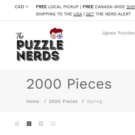
CAD
|
FREE
LOCAL PICKUP |
FREE
CANADA-WIDE
SHI
SHIPPING TO THE
USA
|
GET
THE NERD ALERT
Jigsaw Puzzles
2000 Pieces
Home
2000 Pieces
Spring