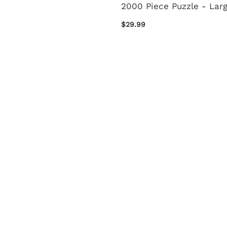
2000 Piece Puzzle - Lar
$29.99