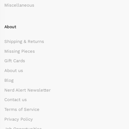
Miscellaneous
About
Shipping & Returns
Missing Pieces
Gift Cards
About us
Blog
Nerd Alert Newsletter
Contact us
Terms of Service
Privacy Policy
Job Opportunities