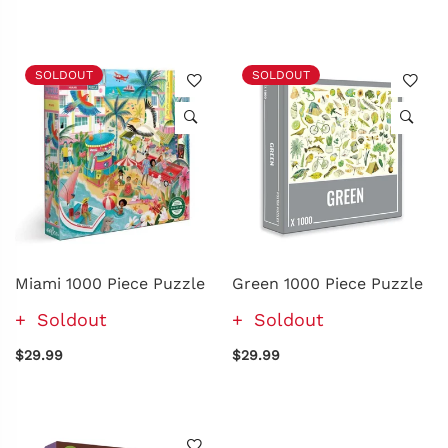
SOLDOUT
SOLDOUT
Miami 1000 Piece Puzzle
Green 1000 Piece Puzzle
Soldout
Soldout
$29.99
$29.99