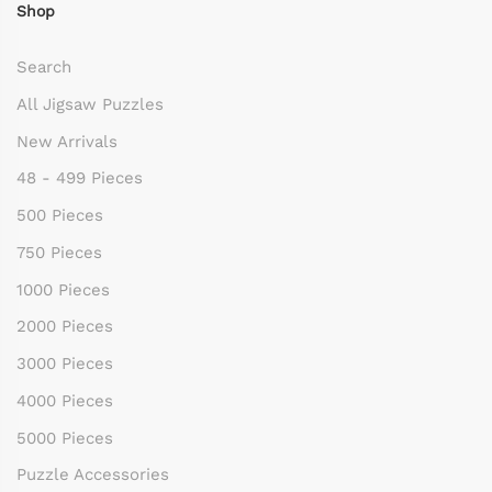
Shop
Search
All Jigsaw Puzzles
New Arrivals
48 - 499 Pieces
500 Pieces
750 Pieces
1000 Pieces
2000 Pieces
3000 Pieces
4000 Pieces
5000 Pieces
Puzzle Accessories