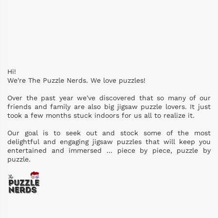
Hi!
We're The Puzzle Nerds. We love puzzles!
Over the past year we've discovered that so many of our
friends and family are also big jigsaw puzzle lovers. It just
took a few months stuck indoors for us all to realize it.
Our goal is to seek out and stock some of the most
delightful and engaging jigsaw puzzles that will keep you
entertained and immersed ... piece by piece, puzzle by
puzzle.