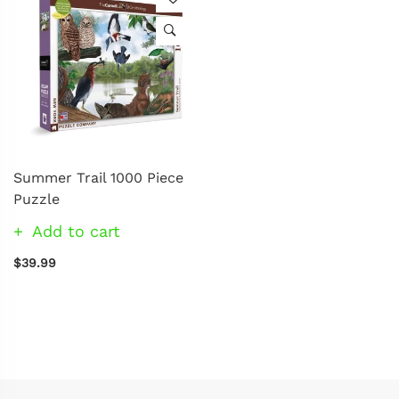
Summer Trail 1000 Piece
Puzzle
Add to cart
$39.99