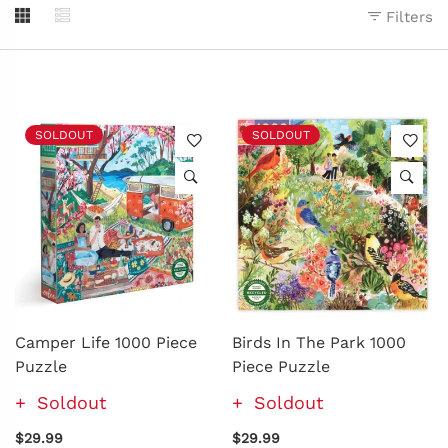
Filters
SOLDOUT
SOLDOUT
Camper Life 1000 Piece
Birds In The Park 1000
Puzzle
Piece Puzzle
Soldout
Soldout
$29.99
$29.99