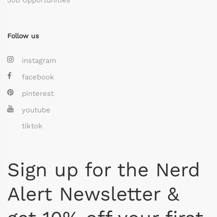
Follow us
instagram
facebook
pinterest
youtube
tiktok
Sign up for the Nerd
Alert Newsletter &