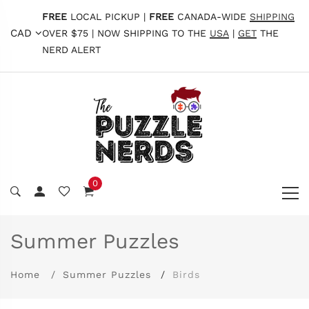
FREE
LOCAL PICKUP |
FREE
CANADA-WIDE
SHIPPING
CAD
OVER $75 | NOW SHIPPING TO THE
USA
|
GET
THE
NERD ALERT
0
Summer Puzzles
Home
Summer Puzzles
Birds