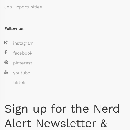
Job Opportunities
Follow us
instagram
facebook
pinterest
youtube
tiktok
Sign up for the Nerd
Alert Newsletter &