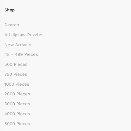
Shop
Search
All Jigsaw Puzzles
New Arrivals
48 - 499 Pieces
500 Pieces
750 Pieces
1000 Pieces
2000 Pieces
3000 Pieces
4000 Pieces
5000 Pieces