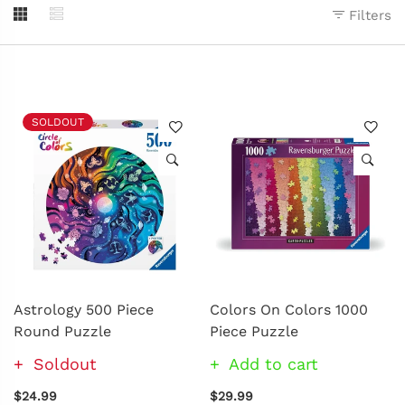
Filters
SOLDOUT
Astrology 500 Piece
Colors On Colors 1000
Round Puzzle
Piece Puzzle
Soldout
Add to cart
$24.99
$29.99