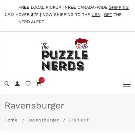
FREE
LOCAL PICKUP |
FREE
CANADA-WIDE
SHIPPING
CAD
OVER $75 | NOW SHIPPING TO THE
USA
|
GET
THE
NERD ALERT
0
Ravensburger
Home
Ravensburger
Gradient