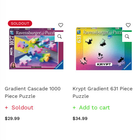
SOLDOUT
Gradient Cascade 1000
Krypt Gradient 631 Piece
Piece Puzzle
Puzzle
Soldout
Add to cart
$29.99
$34.99