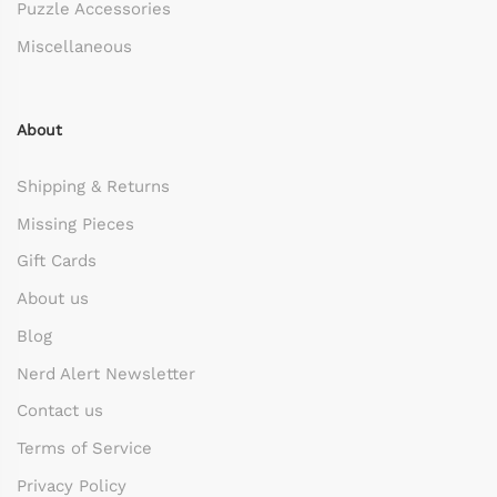
Puzzle Accessories
Miscellaneous
About
Shipping & Returns
Missing Pieces
Gift Cards
About us
Blog
Nerd Alert Newsletter
Contact us
Terms of Service
Privacy Policy