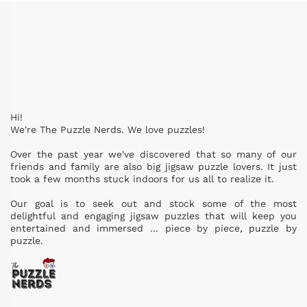
Hi!
We're The Puzzle Nerds. We love puzzles!
Over the past year we've discovered that so many of our
friends and family are also big jigsaw puzzle lovers. It just
took a few months stuck indoors for us all to realize it.
Our goal is to seek out and stock some of the most
delightful and engaging jigsaw puzzles that will keep you
entertained and immersed ... piece by piece, puzzle by
puzzle.