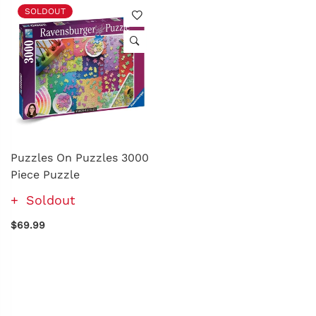
SOLDOUT
Puzzles On Puzzles 3000
Piece Puzzle
Soldout
$69.99