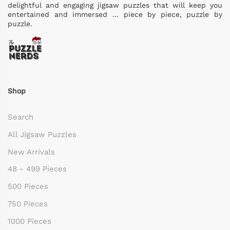
delightful and engaging jigsaw puzzles that will keep you
entertained and immersed ... piece by piece, puzzle by
puzzle.
Shop
Search
All Jigsaw Puzzles
New Arrivals
48 - 499 Pieces
500 Pieces
750 Pieces
1000 Pieces