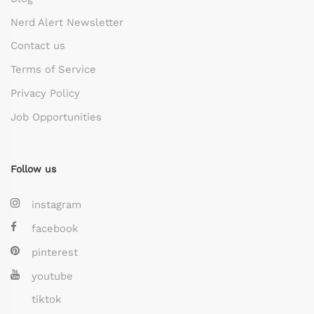
Nerd Alert Newsletter
Contact us
Terms of Service
Privacy Policy
Job Opportunities
Follow us
instagram
facebook
pinterest
youtube
tiktok