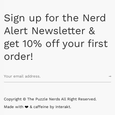
Sign up for the Nerd
Alert Newsletter &
get 10% off your first
order!
Copyright © The Puzzle Nerds All Right Reserved.
Made with ❤️ & caffeine by
Interakt
.