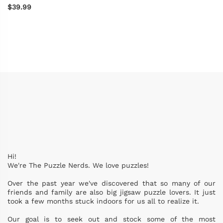
$39.99
Hi!
We're The Puzzle Nerds. We love puzzles!
Over the past year we've discovered that so many of our
friends and family are also big jigsaw puzzle lovers. It just
took a few months stuck indoors for us all to realize it.
Our goal is to seek out and stock some of the most