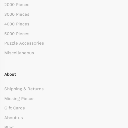
2000 Pieces
3000 Pieces
4000 Pieces
5000 Pieces
Puzzle Accessories
Miscellaneous
About
Shipping & Returns
Missing Pieces
Gift Cards
About us
Blog