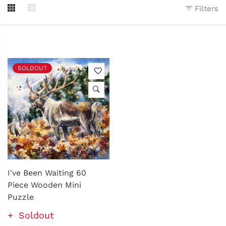
Filters
SOLDOUT
I've Been Waiting 60
Piece Wooden Mini
Puzzle
Soldout