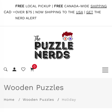
FREE
LOCAL PICKUP |
FREE
CANADA-WIDE
SHIPPING
CAD
OVER $75 | NOW SHIPPING TO THE
USA
|
GET
THE
NERD ALERT
0
Wooden Puzzles
Home
Wooden Puzzles
Holiday